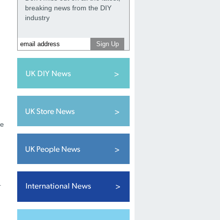
breaking news from the DIY
industry
he
.