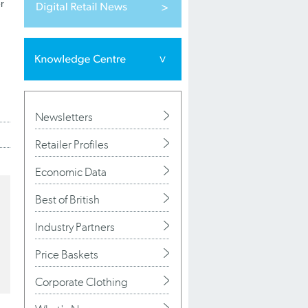
r
Newsletters
Retailer Profiles
Economic Data
Best of British
Industry Partners
Price Baskets
Corporate Clothing