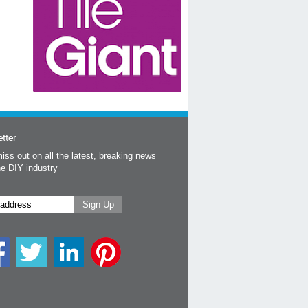
tter
iss out on all the latest, breaking news
he DIY industry