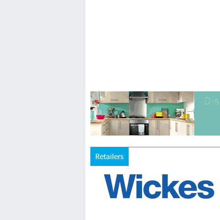
Retailers