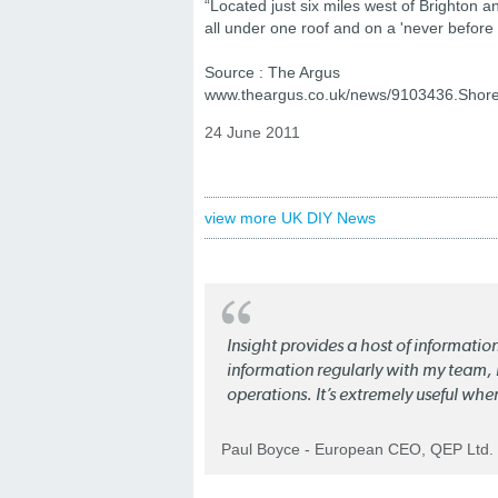
“Located just six miles west of Brighton an
all under one roof and on a 'never before 
Source : The Argus
www.theargus.co.uk/news/9103436.Shor
24 June 2011
view more UK DIY News
Insight provides a host of informatio
information regularly with my team, b
operations. It’s extremely useful whe
Paul Boyce - European CEO, QEP Ltd.