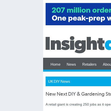
Home
News
Retailers
Abou
UK DIY News
New Next DIY & Gardening Sto
A retail giant is creating 250 jobs as it op