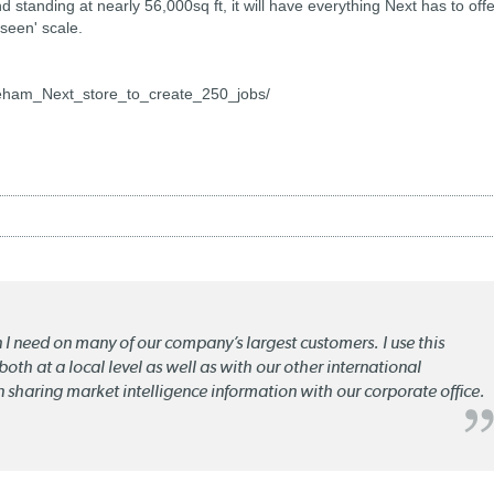
d standing at nearly 56,000sq ft, it will have everything Next has to offe
seen' scale.
eham_Next_store_to_create_250_jobs/
n I need on many of our company’s largest customers. I use this
oth at a local level as well as with our other international
n sharing market intelligence information with our corporate office.