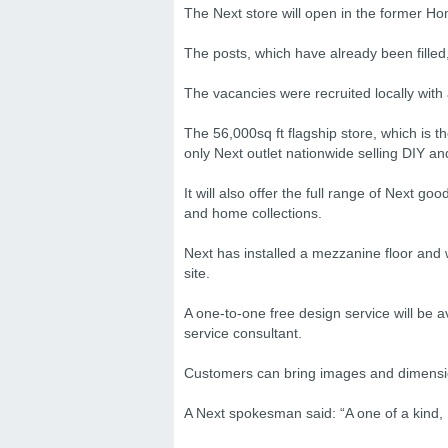
The Next store will open in the former
The posts, which have already been filled
The vacancies were recruited locally with 
The 56,000sq ft flagship store, which is the
only Next outlet nationwide selling DIY a
It will also offer the full range of Next 
and home collections.
Next has installed a mezzanine floor and 
site.
A one-to-one free design service will be 
service consultant.
Customers can bring images and dimension
A Next spokesman said: “A one of a kind,