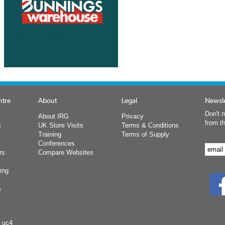
ntre
About
Legal
Newsle
Don't m
About IRG
Privacy
from t
s
UK Store Visits
Terms & Conditions
Training
Terms of Supply
Conferences
rs
Compare Websites
ing
s
y uc4