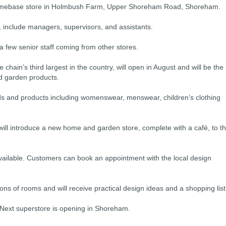
 Homebase store in Holmbush Farm, Upper Shoreham Road, Shoreham.
, include managers, supervisors, and assistants.
a few senior staff coming from other stores.
 chain’s third largest in the country, will open in August and will be the
nd garden products.
goods and products including womenswear, menswear, children’s clothing
will introduce a new home and garden store, complete with a café, to t
available. Customers can book an appointment with the local design
s of rooms and will receive practical design ideas and a shopping list
 Next superstore is opening in Shoreham.