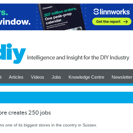
t
Articles
Videos
Jobs
Knowledge Centre
Newsletter
re creates 250 jobs
ens one of its biggest stores in the country in Sussex.