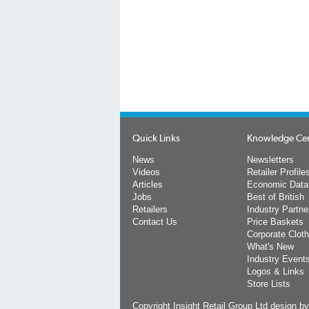
Quick Links
Knowledge Ce
News
Newsletters
Videos
Retailer Profile
Articles
Economic Data
Jobs
Best of British
Retailers
Industry Partne
Contact Us
Price Baskets
Corporate Cloth
What's New
Industry Event
Logos & Links
Store Lists
Copyright Insight Retail Group Ltd
design b