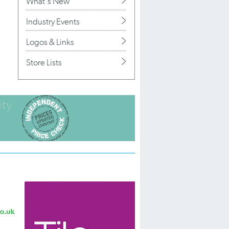
What's New
Industry Events
Logos & Links
Store Lists