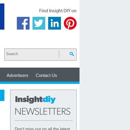
Find Insight DIY on
Advertisers
Contact Us
Don't miss out on all the latest,