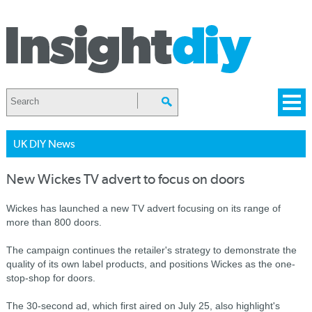
UK DIY News
New Wickes TV advert to focus on doors
Wickes has launched a new TV advert focusing on its range of
more than 800 doors.
The campaign continues the retailer's strategy to demonstrate the
quality of its own label products, and positions Wickes as the one-
stop-shop for doors.
The 30-second ad, which first aired on July 25, also highlight's