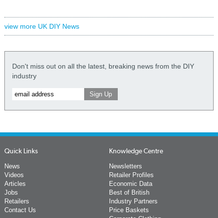
view more UK DIY News
Don't miss out on all the latest, breaking news from the DIY
industry
Quick Links
Knowledge Centre
News
Newsletters
Videos
Retailer Profiles
Articles
Economic Data
Jobs
Best of British
Retailers
Industry Partners
Contact Us
Price Baskets