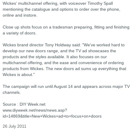
Wickes' multichannel offering, with voiceover Timothy Spall
mentioning the catalogue and options to order over the phone,
online and instore.
Close up shots focus on a tradesman preparing, fitting and finishing
a variety of doors.
Wickes brand director Tony Holdway said: "We've worked hard to
develop our new doors range, and the TV ad showcases the
products and the styles available. It also focuses on our
multichannel offering, and the ease and convenience of ordering
products from Wickes. The new doors ad sums up everything that
Wickes is about."
The campaign will run until August 14 and appears across major TV
channels.
Source : DIY Week.net
www.diyweek.net/news/news.asp?
id=14869&title=New+Wickes+ad+to+focus+on+doors
26 July 2011