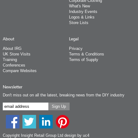
Corporate Clothing
What's New
Industry Events
Logos & Links
Store Lists
About
Legal
About IRG
Privacy
UK Store Visits
Terms & Conditions
Training
Terms of Supply
Conferences
Compare Websites
Newsletter
Don't miss out on all the latest, breaking news from the DIY industry
Copyright Insight Retail Group Ltd
design by uc4