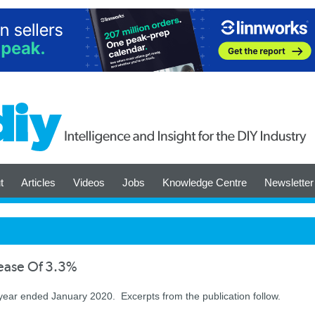
t
Articles
Videos
Jobs
Knowledge Centre
Newsletter
rease Of 3.3%
 year ended January 2020. Excerpts from the publication follow.