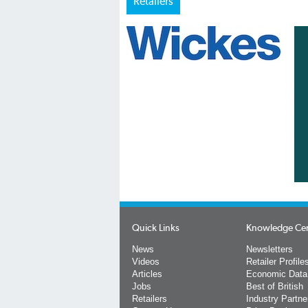
Retailers
Quick Links
Knowledge Ce
News
Newsletters
Videos
Retailer Profile
Articles
Economic Data
Jobs
Best of British
Retailers
Industry Partne