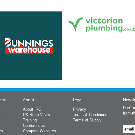
ntre
About
Legal
Newsle
Don't m
About IRG
Privacy
from t
s
UK Store Visits
Terms & Conditions
Training
Terms of Supply
Conferences
rs
Compare Websites