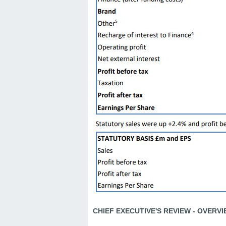
CHIEF EXECUTIVE'S REVIEW - OVERV