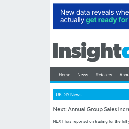
Home
News
Retailers
Abou
UK DIY News
Next: Annual Group Sales Inc
NEXT has reported on trading for the full