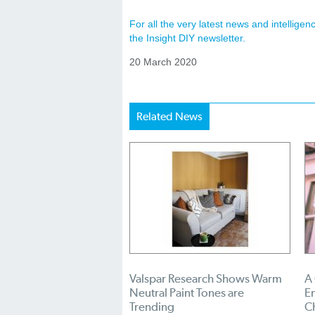
For all the very latest news and intellig
the Insight DIY newsletter.
20 March 2020
Related News
Valspar Research Shows Warm
A
Neutral Paint Tones are
En
Trending
C