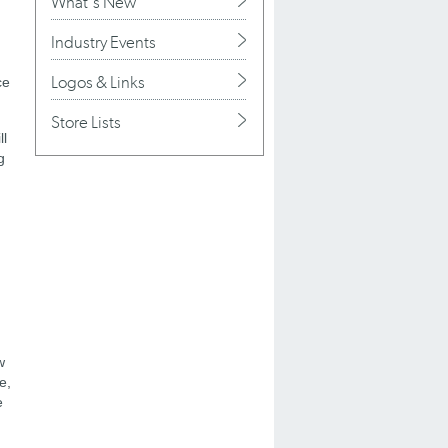
What's New
Industry Events
Logos & Links
ce
Store Lists
ll
g
w
e,
e