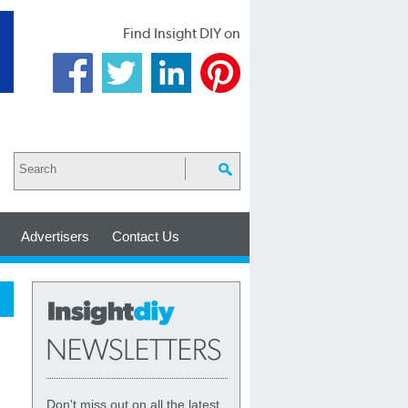
Find Insight DIY on
Advertisers
Contact Us
Don't miss out on all the latest,