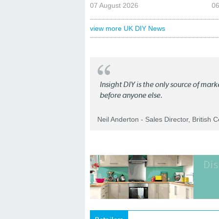
07 August 2026
06
view more UK DIY News
Insight DIY is the only source of mar
before anyone else.
Neil Anderton - Sales Director, British 