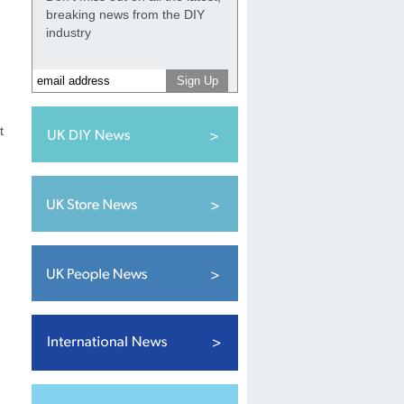
breaking news from the DIY
industry
t