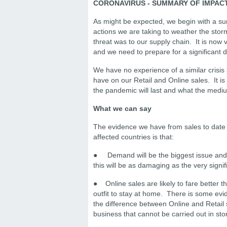
CORONAVIRUS - SUMMARY OF IMPAC
As might be expected, we begin with a su
actions we are taking to weather the sto
threat was to our supply chain. It is now 
and we need to prepare for a significant d
We have no experience of a similar crisis s
have on our Retail and Online sales. It is
the pandemic will last and what the mediu
What we can say
The evidence we have from sales to date i
affected countries is that:
● Demand will be the biggest issue and al
this will be as damaging as the very signif
● Online sales are likely to fare better th
outfit to stay at home. There is some evi
the difference between Online and Retail
business that cannot be carried out in sto