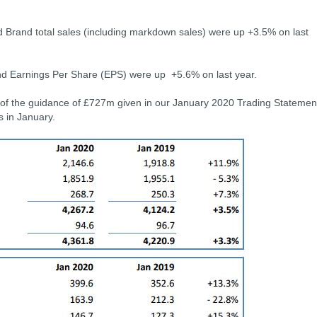
d Brand total sales (including markdown sales) were up +3.5% on last
and Earnings Per Share (EPS) were up +5.6% on last year.
 of the guidance of £727m given in our January 2020 Trading Statemen
es in January.