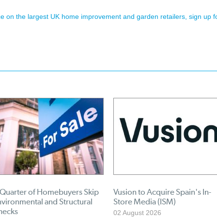
ence on the largest UK home improvement and garden retailers, sign up f
 Quarter of Homebuyers Skip
Vusion to Acquire Spain's In-
vironmental and Structural
Store Media (ISM)
hecks
02 August 2026