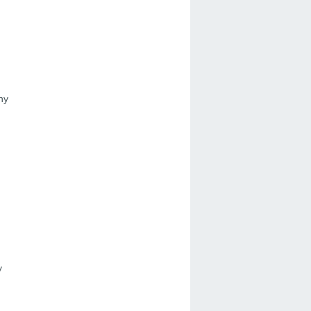
ny
)
y