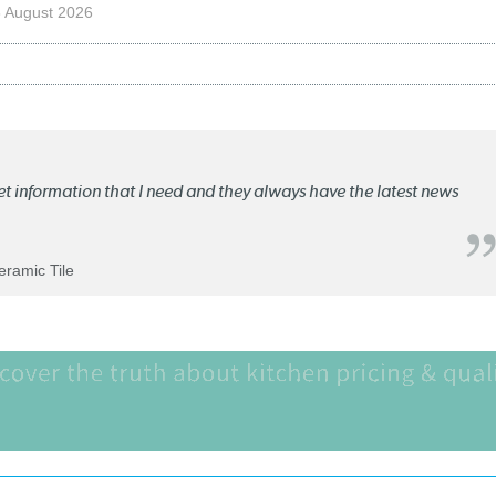
 August 2026
ket information that I need and they always have the latest news
Ceramic Tile