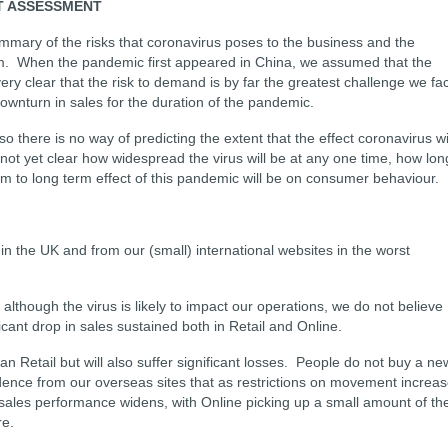
T ASSESSMENT
mmary of the risks that coronavirus poses to the business and the
rm. When the pandemic first appeared in China, we assumed that the
very clear that the risk to demand is by far the greatest challenge we fa
ownturn in sales for the duration of the pandemic.
o there is no way of predicting the extent that the effect coronavirus wi
 not yet clear how widespread the virus will be at any one time, how lon
m to long term effect of this pandemic will be on consumer behaviour.
n the UK and from our (small) international websites in the worst
though the virus is likely to impact our operations, we do not believe
icant drop in sales sustained both in Retail and Online.
an Retail but will also suffer significant losses. People do not buy a ne
dence from our overseas sites that as restrictions on movement increas
 sales performance widens, with Online picking up a small amount of th
re.