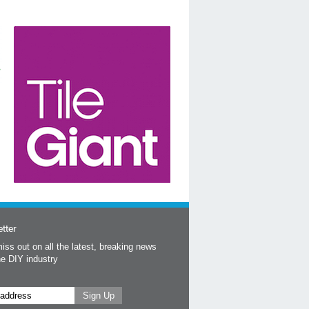
tter
iss out on all the latest, breaking news
he DIY industry