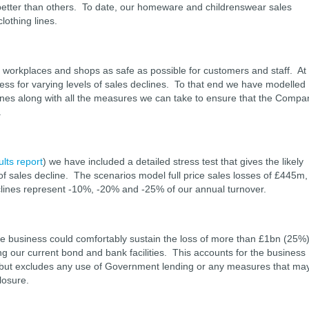
better than others. To date, our homeware and childrenswear sales
lothing lines.
ur workplaces and shops as safe as possible for customers and staff. At
ss for varying levels of sales declines. To that end we have modelled
eclines along with all the measures we can take to ensure that the Compa
.
ults report
) we have included a detailed stress test that gives the likely
s of sales decline. The scenarios model full price sales losses of £445m,
ines represent -10%, -20% and -25% of our annual turnover.
 the business could comfortably sustain the loss of more than £1bn (25%
ing our current bond and bank facilities. This accounts for the business
but excludes any use of Government lending or any measures that ma
losure.