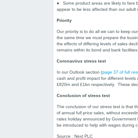
● Some product areas are likely to fare 
appear to be less affected than our adult c
Priority
Our priority is to do all we can to keep o
the same time we must prepare the busine
the effects of differing levels of sales d
remains within its bond and bank facilities
Coronavirus stress test
In our Outlook section (
page 37 of full res
cash and profit impact for different level
£820m and £1bn respectively. These decl
Conclusion of stress test
The conclusion of our stress test is that
of annual full price sales, without exceed
rates holiday announced by Government 
be introduced to help with wages during c
Source : Next PLC