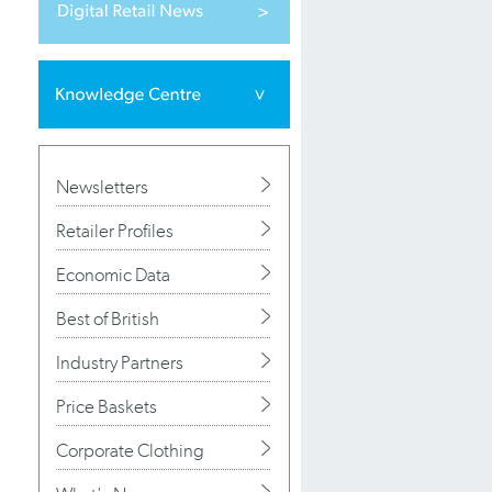
Newsletters
Retailer Profiles
Economic Data
Best of British
Industry Partners
Price Baskets
Corporate Clothing