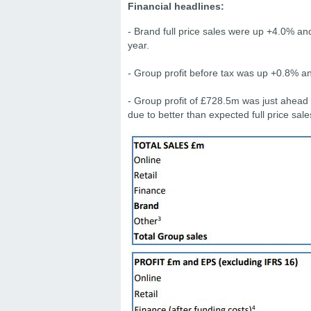
Financial headlines:
- Brand full price sales were up +4.0% an
year.
- Group profit before tax was up +0.8% 
- Group profit of £728.5m was just ahead
due to better than expected full price sal