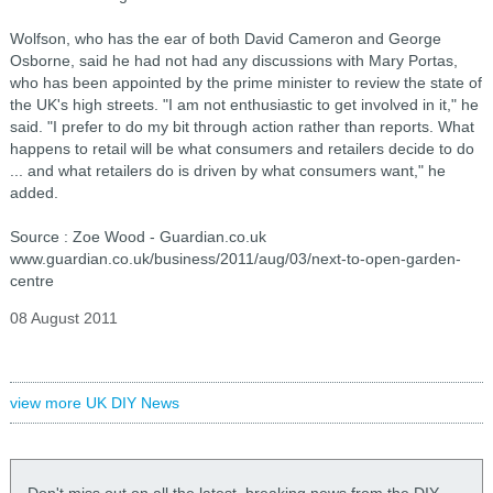
Wolfson, who has the ear of both David Cameron and George
Osborne, said he had not had any discussions with Mary Portas,
who has been appointed by the prime minister to review the state of
the UK's high streets. "I am not enthusiastic to get involved in it," he
said. "I prefer to do my bit through action rather than reports. What
happens to retail will be what consumers and retailers decide to do
... and what retailers do is driven by what consumers want," he
added.
Source : Zoe Wood - Guardian.co.uk
www.guardian.co.uk/business/2011/aug/03/next-to-open-garden-
centre
08 August 2011
view more UK DIY News