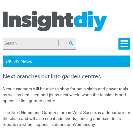
UK DIY News
Next branches out into garden centres
Next customers will be able to shop for patio slabs and power tools
as well as bed linen and jeans next week, when the fashion brand
opens its first garden centre.
The Next Home and Garden store in West Sussex is a departure for
the chain and will also see it add sheds, fencing and paint to its
repertoire when it opens its doors on Wednesday.