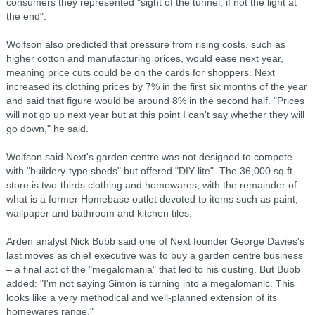
consumers they represented "sight of the tunnel, if not the light at
the end".
Wolfson also predicted that pressure from rising costs, such as
higher cotton and manufacturing prices, would ease next year,
meaning price cuts could be on the cards for shoppers. Next
increased its clothing prices by 7% in the first six months of the year
and said that figure would be around 8% in the second half. "Prices
will not go up next year but at this point I can't say whether they will
go down," he said.
Wolfson said Next's garden centre was not designed to compete
with "buildery-type sheds" but offered "DIY-lite". The 36,000 sq ft
store is two-thirds clothing and homewares, with the remainder of
what is a former Homebase outlet devoted to items such as paint,
wallpaper and bathroom and kitchen tiles.
Arden analyst Nick Bubb said one of Next founder George Davies's
last moves as chief executive was to buy a garden centre business
– a final act of the "megalomania" that led to his ousting. But Bubb
added: "I'm not saying Simon is turning into a megalomanic. This
looks like a very methodical and well-planned extension of its
homewares range."