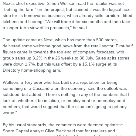
Next's chief executive, Simon Wolfson, said the retailer was not
"betting the farm" on the project, but claimed it was the logical next
step for its homewares business, which already sells furniture, fitted
kitchens and flooring. "We will trade it for six months and then take
a longer-term view of its prospects," he said.
The update came as Next, which has more than 500 stores,
delivered some welcome good news from the retail sector. First-half
figures came in towards the top end of company forecasts, with
group sales up 3.2% in the 26 weeks to 30 July. Sales at its stores
were down 1.7%, but this was offset by a 15.1% surge at its
Directory home-shopping arm.
Wolfson, a Tory peer who has built up a reputation for being
something of a Cassandra on the economy, said the outlook was
subdued, but added: "There's nothing in any of the numbers that I
look at, whether it be inflation, or employment or unemployment
numbers, that would suggest that the situation's going to get any
worse."
By his usual standards, the comments were deemed optimistic.
Shore Capital analyst Clive Black said that for retailers and