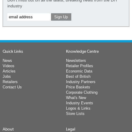
Don't miss out on all the latest, breaking news from the DIY
industry
Quick Links
Knowledge Centre
News
Newsletters
Videos
Retailer Profiles
Articles
Economic Data
Jobs
Best of British
Retailers
Industry Partners
Contact Us
Price Baskets
Corporate Clothing
What's New
Industry Events
Logos & Links
Store Lists
About
Legal