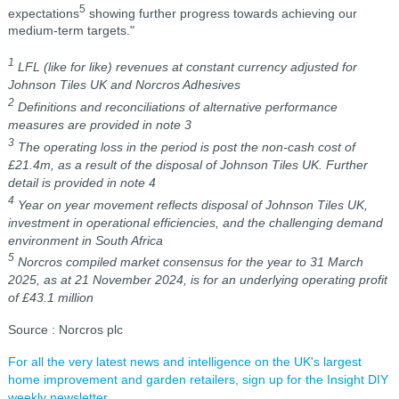
5
expectations
showing further progress towards achieving our
medium-term targets."
1
LFL (like for like) revenues at constant currency adjusted for
Johnson Tiles UK and Norcros Adhesives
2
Definitions and reconciliations of alternative performance
measures are provided in note 3
3
The operating loss in the period is post the non-cash cost of
£21.4m, as a result of the disposal of Johnson Tiles UK. Further
detail is provided in note 4
4
Year on year movement reflects disposal of Johnson Tiles UK,
investment in operational efficiencies, and the challenging demand
environment in South Africa
5
Norcros compiled market consensus for the year to 31 March
2025, as at 21 November 2024, is for an underlying operating profit
of £43.1 million
Source : Norcros plc
For all the very latest news and intelligence on the UK's largest
home improvement and garden retailers, sign up for the Insight DIY
weekly newsletter.