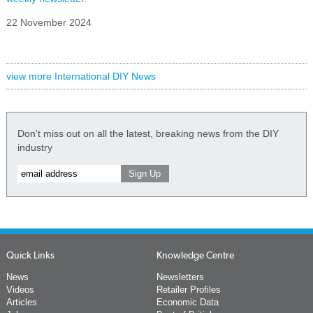
22 November 2024
view more International DIY News
Don't miss out on all the latest, breaking news from the DIY
industry
Quick Links
Knowledge Centre
News
Newsletters
Videos
Retailer Profiles
Articles
Economic Data