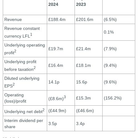
2024
2023
Revenue
£188.4m
£201.6m
(6.5%)
Revenue constant
0.1%
1
currency LFL
Underlying operating
£19.7m
£21.4m
(7.9%)
2
profit
Underlying profit
£16.4m
£18.1m
(9.4%)
2
before taxation
Diluted underlying
14.1p
15.6p
(9.6%)
2
EPS
Operating
3
£15.3m
(156.2%)
(£8.6m)
(loss)/profit
2
(£44.9m)
(£46.6m)
Underlying net debt
Interim dividend per
3.5p
3.4p
share