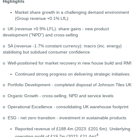
Highlights
Market share growth in a challenging demand environment
(Group revenue +0.1% LfL):
o UK (revenue +0.9% LFL): share gains - new product
development ("NPD") and cross-selling
o SA (revenue -1.7% constant currency): macro (inc. energy)
stabilising but subdued consumer confidence
o Well-positioned for market recovery in new house build and RMI
Continued strong progress on delivering strategic initiatives:
o Portfolio Development - completed disposal of Johnson Tiles UK
o Organic Growth - cross-selling, NPD and service levels
o Operational Excellence - consolidating UK warehouse footprint
o ESG - net zero transition - investment in sustainable products
Reported revenue of £188.4m (2023: £201.6m). Underlying
4
operating profit of £19.7m (2023: £21.4m)