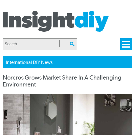
International DIY News
Norcros Grows Market Share In A Challenging
Environment