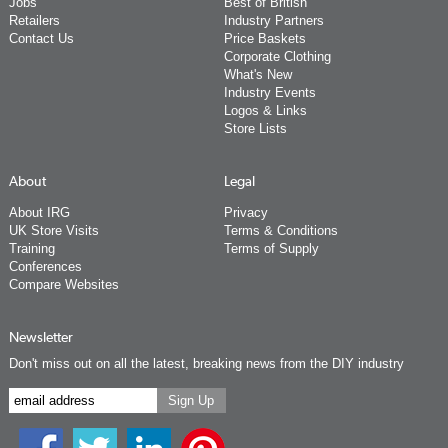
Jobs
Best of British
Retailers
Industry Partners
Contact Us
Price Baskets
Corporate Clothing
What's New
Industry Events
Logos & Links
Store Lists
About
Legal
About IRG
Privacy
UK Store Visits
Terms & Conditions
Training
Terms of Supply
Conferences
Compare Websites
Newsletter
Don't miss out on all the latest, breaking news from the DIY industry