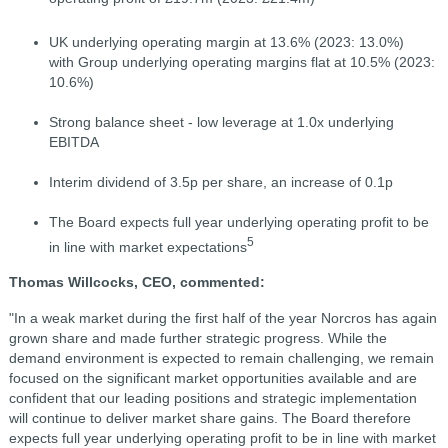
UK underlying operating margin at 13.6% (2023: 13.0%)
with Group underlying operating margins flat at 10.5% (2023:
10.6%)
Strong balance sheet - low leverage at 1.0x underlying
EBITDA
Interim dividend of 3.5p per share, an increase of 0.1p
The Board expects full year underlying operating profit to be
5
in line with market expectations
Thomas Willcocks, CEO, commented:
"In a weak market during the first half of the year Norcros has again
grown share and made further strategic progress. While the
demand environment is expected to remain challenging, we remain
focused on the significant market opportunities available and are
confident that our leading positions and strategic implementation
will continue to deliver market share gains. The Board therefore
expects full year underlying operating profit to be in line with market