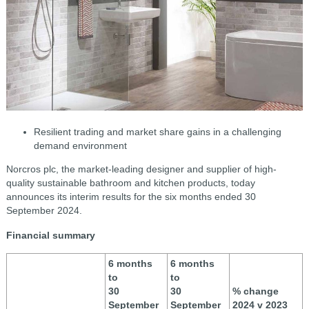
R
esilient trading and market share gains in a challenging
demand environment
Norcros plc, the market-leading designer and supplier of high-
quality sustainable bathroom and kitchen products, today
announces its interim results for the six months ended 30
September 2024.
Financial summary
6 months
6 months
to
to
30
30
% change
September
September
2024 v 2023