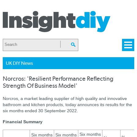
UK DIY News
Norcros: 'Resilient Performance Reflecting
Strength Of Business Model'
Norcros, a market leading supplier of high quality and innovative
bathroom and kitchen products, today announces its results for the
six months ended 30 September 2022.
Financial Summary
Six months
Six months
Six months