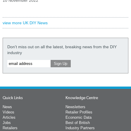
10 November 2022
view more UK DIY News
Don't miss out on all the latest, breaking news from the DIY
industry
Quick Links
Knowledge Centre
News
Newsletters
Videos
Retailer Profiles
Articles
Economic Data
Jobs
Best of British
Retailers
Industry Partners