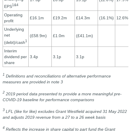
1&4
EPS
Operating
£16.1m
£19.2m
£14.3m
(16.1%)
12.6%
profit
Underlying
net
(£58.9m)
£1.0m
(£41.1m)
1
(debt)/cash
Interim
dividend per
3.4p
3.1p
3.1p
share
1
Definitions and reconciliations of alternative performance
measures are provided in note 3
2
2019 period data presented to provide a more meaningful pre-
COVID-19 baseline for performance comparisons
3
LFL (like for like) excludes Grant Westfield acquired 31 May 2022
and adjusts 2019 revenue from a 27 to a 26 week basis
4
Reflects the increase in share capital to part fund the Grant