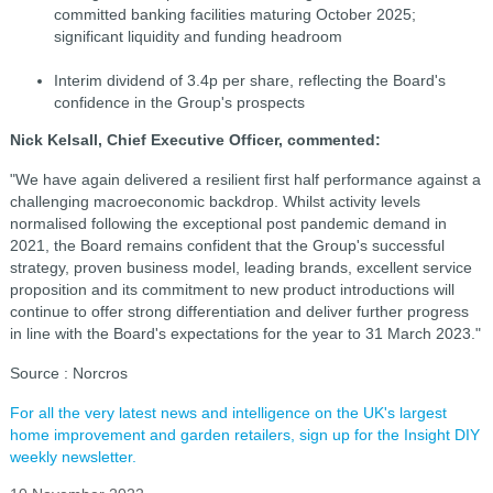
committed banking facilities maturing October 2025;
significant liquidity and funding headroom
Interim dividend of 3.4p per share, reflecting the Board's
confidence in the Group's prospects
Nick Kelsall, Chief Executive Officer, commented:
"We have again delivered a resilient first half performance against a
challenging macroeconomic backdrop. Whilst activity levels
normalised following the exceptional post pandemic demand in
2021, the Board remains confident that the Group's successful
strategy, proven business model, leading brands, excellent service
proposition and its commitment to new product introductions will
continue to offer strong differentiation and deliver further progress
in line with the Board's expectations for the year to 31 March 2023."
Source : Norcros
For all the very latest news and intelligence on the UK's largest
home improvement and garden retailers, sign up for the Insight DIY
weekly newsletter.