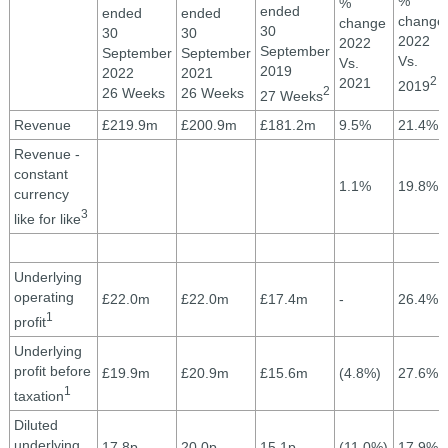
%
%
ended
ended
ended
change
change
30
30
30
2022
2022
September
September
September
Vs.
Vs.
2019
2022
2021
2
2021
2019
2
26 Weeks
26 Weeks
27 Weeks
Revenue
£219.9m
£200.9m
£181.2m
9.5%
21.4%
Revenue -
constant
1.1%
19.8%
currency
3
like for like
Underlying
operating
£22.0m
£22.0m
£17.4m
-
26.4%
1
profit
Underlying
profit before
£19.9m
£20.9m
£15.6m
(4.8%)
27.6%
1
taxation
Diluted
underlying
17.8p
20.0p
15.1p
(11.0%)
17.9%