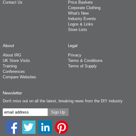
Contact Us
Price Baskets
Corporate Clothing
What's New
Industry Events
Logos & Links
Store Lists
About
Legal
About IRG
Privacy
UK Store Visits
Terms & Conditions
Training
Terms of Supply
Conferences
Compare Websites
Newsletter
Don't miss out on all the latest, breaking news from the DIY industry