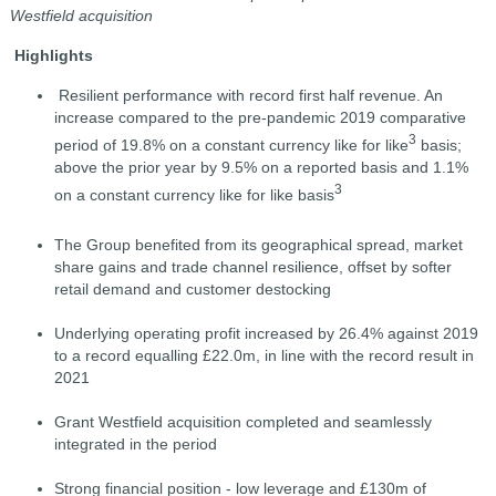
Westfield acquisition
Highlights
Resilient performance with record first half revenue. An
increase compared to the pre-pandemic 2019 comparative
3
period of 19.8% on a constant currency like for like
basis;
above the prior year by 9.5% on a reported basis and 1.1%
3
on a constant currency like for like basis
The Group benefited from its geographical spread, market
share gains and trade channel resilience, offset by softer
retail demand and customer destocking
Underlying operating profit increased by 26.4% against 2019
to a record equalling £22.0m, in line with the record result in
2021
Grant Westfield acquisition completed and seamlessly
integrated in the period
Strong financial position - low leverage and £130m of