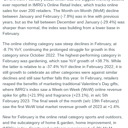
ever reported in IMRG’s Online Retail Index, which tracks online
sales for over 200 retailers. The Month-on-Month (MoM) decline
between January and February (-7.8%) was in line with previous
years, but as the fall between December and January (-29.4%) was
sharper than normal, the index was building from a lower base in
February.
The online clothing category saw steep declines in February, at
-8.7% YoY, continuing the prolonged struggle for growth in this
category since October 2022. The highest-performing category in
February was gardening, which saw YoY growth of +38.7%. While
the latter is relative to a -37.4% YoY decline in February 2022, it is
still growth to celebrate as other categories were against similar
declines and still saw further falls this year. In February, retailers
reaped the benefits of marketing traditional Valentine’s Day gifts,
where IMRG’s index saw a Week-on-Week (WoW) online revenue
spike for gifts (+21.9%) and fragrance (+23.1%), in w/c 5th
February 2023. The final week of the month (w/c 19th February)
saw the first WoW total market revenue growth of 2023 at +1.4%.
New for February is the online retail category sports and outdoors,
and the subcategory of home & garden, home improvement, in