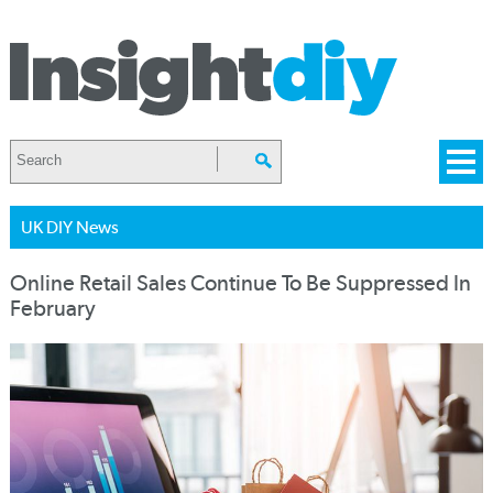
UK DIY News
Online Retail Sales Continue To Be Suppressed In
February