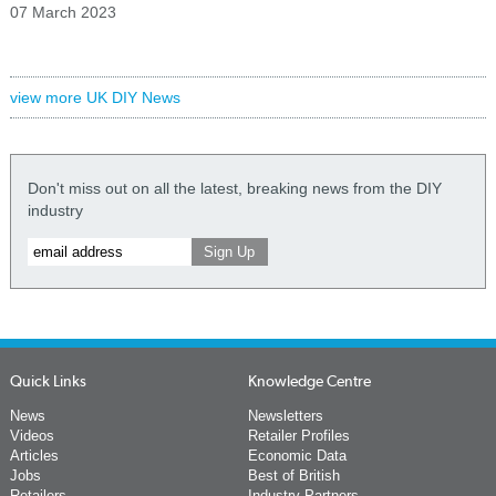
07 March 2023
view more UK DIY News
Don't miss out on all the latest, breaking news from the DIY
industry
Quick Links
Knowledge Centre
News
Newsletters
Videos
Retailer Profiles
Articles
Economic Data
Jobs
Best of British
Retailers
Industry Partners