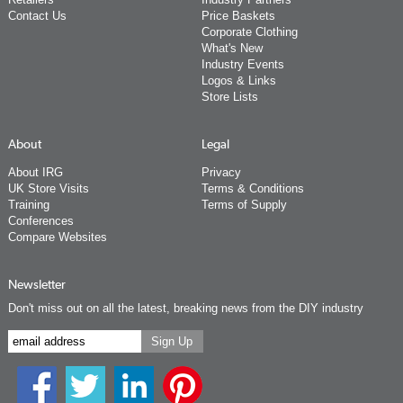
Contact Us
Price Baskets
Corporate Clothing
What's New
Industry Events
Logos & Links
Store Lists
About
Legal
About IRG
Privacy
UK Store Visits
Terms & Conditions
Training
Terms of Supply
Conferences
Compare Websites
Newsletter
Don't miss out on all the latest, breaking news from the DIY industry