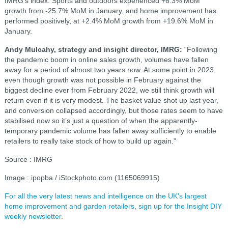
IMRG’s index. Sports and outdoors experienced +6.3% MoM
growth from -25.7% MoM in January, and home improvement has
performed positively, at +2.4% MoM growth from +19.6% MoM in
January.
Andy Mulcahy, strategy and insight director, IMRG:
“Following
the pandemic boom in online sales growth, volumes have fallen
away for a period of almost two years now. At some point in 2023,
even though growth was not possible in February against the
biggest decline ever from February 2022, we still think growth will
return even if it is very modest. The basket value shot up last year,
and conversion collapsed accordingly, but those rates seem to have
stabilised now so it’s just a question of when the apparently-
temporary pandemic volume has fallen away sufficiently to enable
retailers to really take stock of how to build up again.”
Source : IMRG
Image : ipopba / iStockphoto.com (1165069915)
For all the very latest news and intelligence on the UK's largest
home improvement and garden retailers, sign up for the Insight DIY
weekly newsletter.