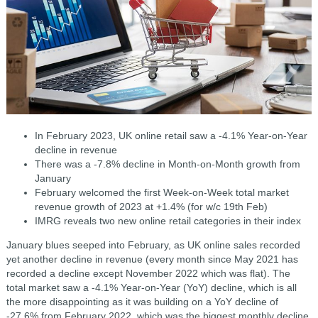
In February 2023, UK online retail saw a -4.1% Year-on-Year
decline in revenue
There was a -7.8% decline in Month-on-Month growth from
January
February welcomed the first Week-on-Week total market
revenue growth of 2023 at +1.4% (for w/c 19th Feb)
IMRG reveals two new online retail categories in their index
January blues seeped into February, as UK online sales recorded
yet another decline in revenue (every month since May 2021 has
recorded a decline except November 2022 which was flat). The
total market saw a -4.1% Year-on-Year (YoY) decline, which is all
the more disappointing as it was building on a YoY decline of
-27.6% from February 2022, which was the biggest monthly decline