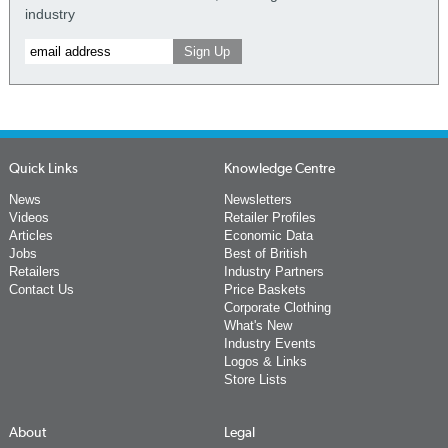
industry
Quick Links
Knowledge Centre
News
Newsletters
Videos
Retailer Profiles
Articles
Economic Data
Jobs
Best of British
Retailers
Industry Partners
Contact Us
Price Baskets
Corporate Clothing
What's New
Industry Events
Logos & Links
Store Lists
About
Legal