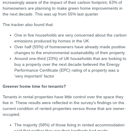
increasingly aware of the impact of their carbon footprint, 63% of
homeowners are planning to make green home improvements in
the next decade. This was up from 55% last quarter.
The tracker also found that:
One in five households are very concerned about the carbon
emissions produced by homes in the UK
Over half (55%) of homeowners have already made positive
changes to the environmental sustainability of their property
Around one-third (33%) of UK households that are looking to
buy a property over the next decade believed the Energy
Performance Certificate (EPC) rating of a property was a
'very important' factor
Greener home time for tenants?
Tenants in rental properties have little control over the space they
live in. These results were reflected in the survey's findings on the
current condition of rented properties versus those that are owner-
occupied.
The majority (58%) of those living in rented accommodation
said that neither they nor their landlords had made