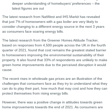
deeper understanding of homebuyers’ preferences – the
latest figures are out
The latest research from NatWest and IHS Markit has revealed
that just 7% of homeowners with a gas boiler are very likely to
consider changing to a different energy source in the next 3 years
as consumers face soaring energy bills.
The latest research from the Greener Homes Attitude Tracker,
based on responses from 4,500 people across the UK in the fourth
quarter of 2021, found that cost remains the greatest stated barrier
to homeowners improving the environmental sustainability of their
property. It also found that 33% of respondents are unlikely to make
green home improvements due to the perceived disruption it would
cause.
The recent rises in wholesale gas prices are an illustration of the
challenges that consumers face as they try to understand what they
can do to play their part, how much that may cost and how they can
protect themselves from rising energy bills.
However, there was a positive change in attitudes towards green
home improvements towards the end of 2021. As consumers are