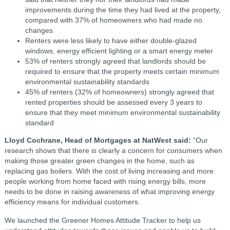
improvements during the time they had lived at the property,
compared with 37% of homeowners who had made no
changes
Renters were less likely to have either double-glazed
windows, energy efficient lighting or a smart energy meter
53% of renters strongly agreed that landlords should be
required to ensure that the property meets certain minimum
environmental sustainability standards
45% of renters (32% of homeowners) strongly agreed that
rented properties should be assessed every 3 years to
ensure that they meet minimum environmental sustainability
standard
Lloyd Cochrane, Head of Mortgages at NatWest said:
“Our
research shows that there is clearly a concern for consumers when
making those greater green changes in the home, such as
replacing gas boilers. With the cost of living increasing and more
people working from home faced with rising energy bills, more
needs to be done in raising awareness of what improving energy
efficiency means for individual customers.
We launched the Greener Homes Attitude Tracker to help us