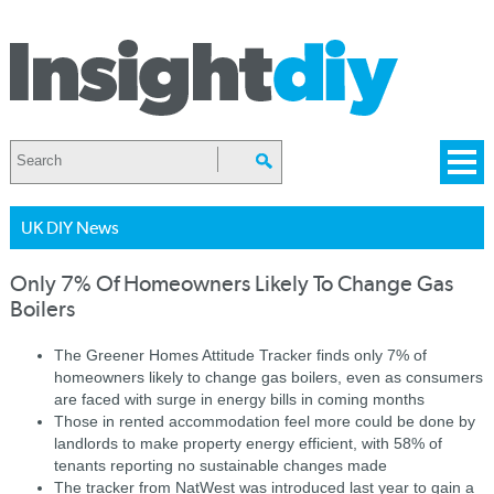
UK DIY News
Only 7% Of Homeowners Likely To Change Gas
Boilers
The Greener Homes Attitude Tracker finds only 7% of
homeowners likely to change gas boilers, even as consumers
are faced with surge in energy bills in coming months
Those in rented accommodation feel more could be done by
landlords to make property energy efficient, with 58% of
tenants reporting no sustainable changes made
The tracker from NatWest was introduced last year to gain a