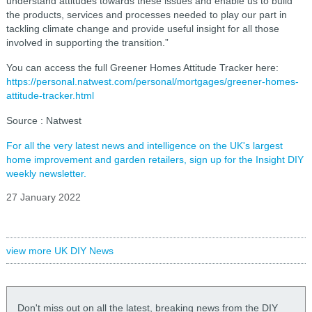
understand attitudes towards these issues and enable us to build
the products, services and processes needed to play our part in
tackling climate change and provide useful insight for all those
involved in supporting the transition.”
You can access the full Greener Homes Attitude Tracker here:
https://personal.natwest.com/personal/mortgages/greener-homes-
attitude-tracker.html
Source : Natwest
For all the very latest news and intelligence on the UK's largest
home improvement and garden retailers, sign up for the Insight DIY
weekly newsletter.
27 January 2022
view more UK DIY News
Don't miss out on all the latest, breaking news from the DIY