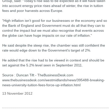
Group, said: “Today’s rise was to be expected as it will have taken
into account energy price rises ahead of winter, the rise in tuition
fees and poor harvests across Europe.
“High inflation isn’t good for our businesses or the economy and so
the Bank of England and Government must do all that they can to
control the impact but we must also recognise that events across
the globe can have huge impacts on our rate of inflation.”
He said despite the steep rise, the chamber was still confident the
rate would edge down to the Government's target of 2%.
He added that the rise had to be viewed in context and should be
set against the 5.2% level seen in September 2011.
Source : Duncan Tift - TheBusinessDesk.com
www.thebusinessdesk.com/westmidlands/news/395488-breaking-
news-university-tuition-fees-force-up-inflation.html
13 November 2012