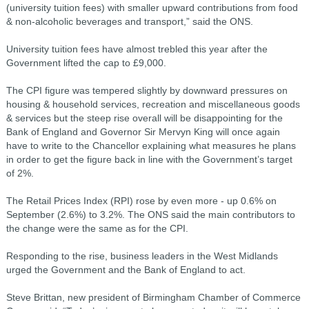
(university tuition fees) with smaller upward contributions from food
& non-alcoholic beverages and transport,” said the ONS.
University tuition fees have almost trebled this year after the
Government lifted the cap to £9,000.
The CPI figure was tempered slightly by downward pressures on
housing & household services, recreation and miscellaneous goods
& services but the steep rise overall will be disappointing for the
Bank of England and Governor Sir Mervyn King will once again
have to write to the Chancellor explaining what measures he plans
in order to get the figure back in line with the Government’s target
of 2%.
The Retail Prices Index (RPI) rose by even more - up 0.6% on
September (2.6%) to 3.2%. The ONS said the main contributors to
the change were the same as for the CPI.
Responding to the rise, business leaders in the West Midlands
urged the Government and the Bank of England to act.
Steve Brittan, new president of Birmingham Chamber of Commerce