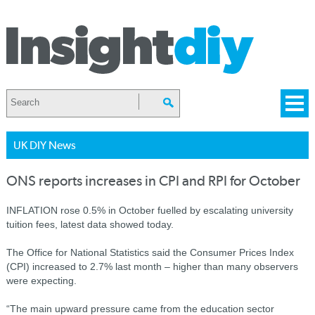
UK DIY News
ONS reports increases in CPI and RPI for October
INFLATION rose 0.5% in October fuelled by escalating university
tuition fees, latest data showed today.
The Office for National Statistics said the Consumer Prices Index
(CPI) increased to 2.7% last month – higher than many observers
were expecting.
“The main upward pressure came from the education sector