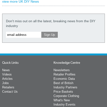
view more UK DIY News
Don't miss out on all the latest, breaking news from the DIY
industry
Quick Links
Knowledge Centre
News
Newsletters
Videos
Retailer Profiles
Articles
Economic Data
Jobs
Best of British
Retailers
Industry Partners
Contact Us
Price Baskets
Corporate Clothing
What's New
Industry Events