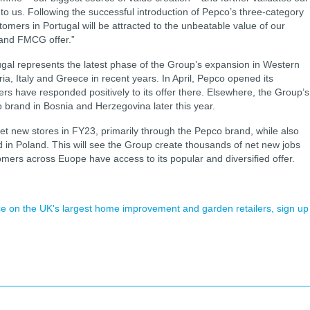
to us. Following the successful introduction of Pepco’s three-category
tomers in Portugal will be attracted to the unbeatable value of our
and FMCG offer.”
tugal represents the latest phase of the Group’s expansion in Western
a, Italy and Greece in recent years. In April, Pepco opened its
mers have responded positively to its offer there. Elsewhere, the Group’s
 brand in Bosnia and Herzegovina later this year.
et new stores in FY23, primarily through the Pepco brand, while also
 in Poland. This will see the Group create thousands of net new jobs
mers across Euope have access to its popular and diversified offer.
ence on the UK's largest home improvement and garden retailers, sign up