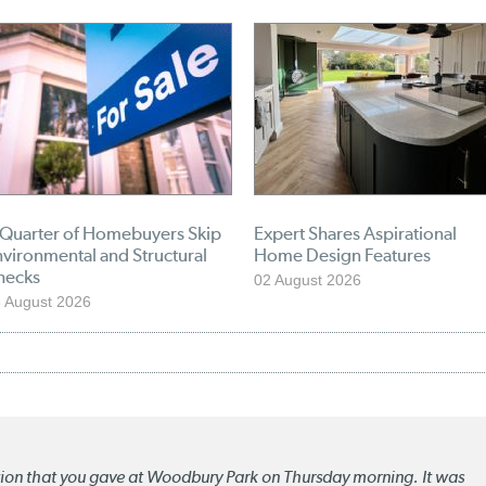
 Quarter of Homebuyers Skip
Expert Shares Aspirational
vironmental and Structural
Home Design Features
hecks
02 August 2026
 August 2026
ation that you gave at Woodbury Park on Thursday morning. It was