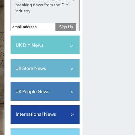
breaking news from the DIY
industry