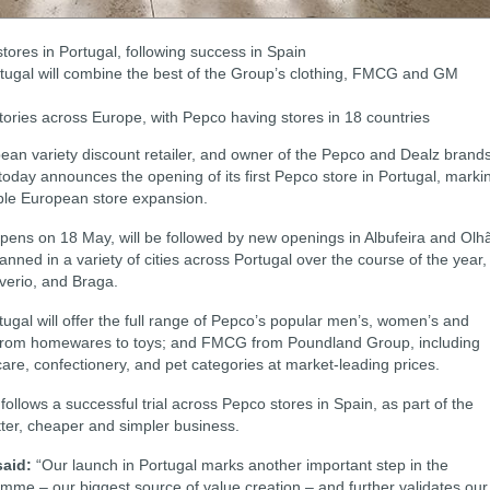
tores in Portugal, following success in Spain
rtugal will combine the best of the Group’s clothing, FMCG and GM
tories across Europe, with Pepco having stores in 18 countries
an variety discount retailer, and owner of the Pepco and Dealz brand
oday announces the opening of its first Pepco store in Portugal, marki
table European store expansion.
ens on 18 May, will be followed by new openings in Albufeira and Olh
ned in a variety of cities across Portugal over the course of the year,
Averio, and Braga.
tugal will offer the full range of Pepco’s popular men’s, women’s and
e from homewares to toys; and FMCG from Poundland Group, including
 care, confectionery, and pet categories at market-leading prices.
follows a successful trial across Pepco stores in Spain, as part of the
tter, cheaper and simpler business.
said:
“Our launch in Portugal marks another important step in the
mme – our biggest source of value creation – and further validates our