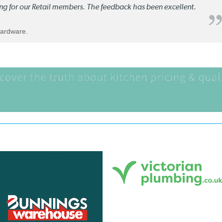
ng for our Retail members. The feedback has been excellent.
Hardware.