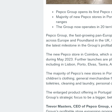
Pepco Group opens its first Pepco s
Majority of new Pepco stores in Po
ranges
The Group now operates in 20 terri
Pepco Group, the fast-growing pan-Europe
across Europe and Poundland in the UK, t
the latest milestone in the Group’s profi
The new Pepco store in Coimbra, which op
during May 2023. Further launches are plan
including in Lisbon, Porto, Elvas, Tavira, 
The majority of Pepco’s new stores in Por
children’s clothing; general merchandis
toiletries, cleaning and laundry, personal
The enlarged product offering in Portugal 
Group’s strategic focus to be a bigger, be
Trevor Masters, CEO of Pepco Group, 
Group’s profitable store expansion progra