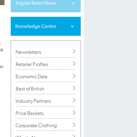
s
ng
Newsletters
Retailer Profiles
ão
Economic Data
Best of British
Industry Partners
Price Baskets
Corporate Clothing