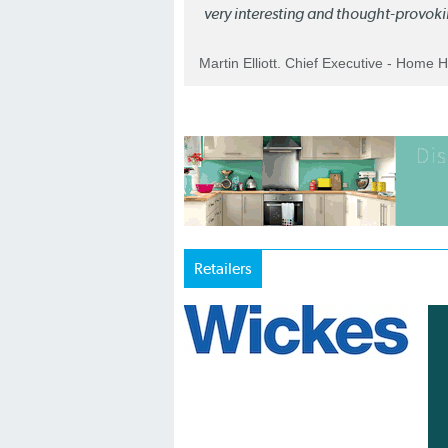
very interesting and thought-provoki
Martin Elliott. Chief Executive - Home 
Retailers