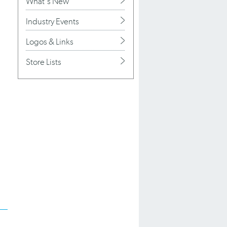
What's New
Industry Events
Logos & Links
Store Lists