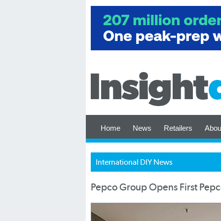
Home
News
Retailers
Abou
International DIY News
Pepco Group Opens First Pepco