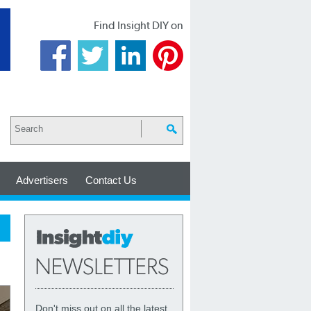
Find Insight DIY on
Advertisers
Contact Us
Don't miss out on all the latest,