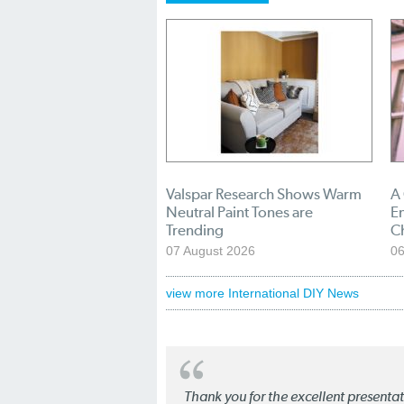
Valspar Research Shows Warm
A
Neutral Paint Tones are
En
Trending
C
07 August 2026
06
view more International DIY News
Thank you for the excellent present