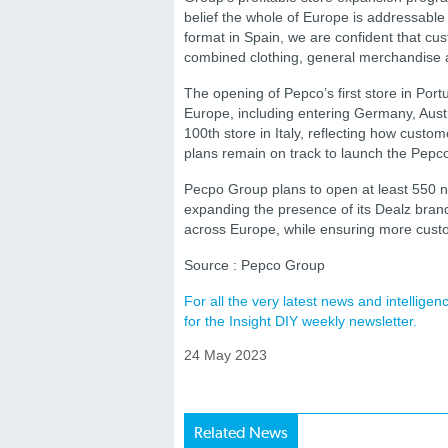
belief the whole of Europe is addressable 
format in Spain, we are confident that cus
combined clothing, general merchandise 
The opening of Pepco’s first store in Por
Europe, including entering Germany, Austri
100th store in Italy, reflecting how custo
plans remain on track to launch the Pepco
Pecpo Group plans to open at least 550 n
expanding the presence of its Dealz brand
across Europe, while ensuring more custo
Source : Pepco Group
For all the very latest news and intellig
for the Insight DIY weekly newsletter.
24 May 2023
Related News