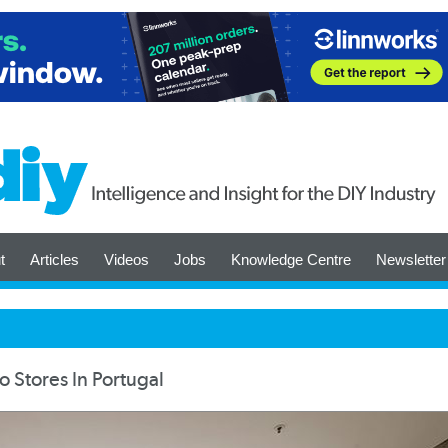
t
Articles
Videos
Jobs
Knowledge Centre
Newsletter
 Stores In Portugal