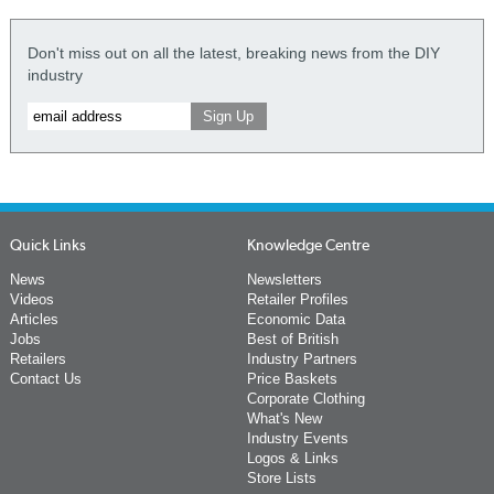
Don't miss out on all the latest, breaking news from the DIY
industry
Quick Links
Knowledge Centre
News
Newsletters
Videos
Retailer Profiles
Articles
Economic Data
Jobs
Best of British
Retailers
Industry Partners
Contact Us
Price Baskets
Corporate Clothing
What's New
Industry Events
Logos & Links
Store Lists