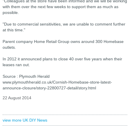
"Colleagues at the store have been informed and we will be working
with them over the next few weeks to support them as much as
possible.
"Due to commercial sensitivities, we are unable to comment further
at this time."
Parent company Home Retail Group owns around 300 Homebase
outlets.
In 2012 it announced plans to close 40 over five years when their
leases ran out.
Source : Plymouth Herald
www.plymouthherald.co.uk/Cornish-Homebase-store-latest-
announce-closure/story-22800727-detail/story.html
22 August 2014
view more UK DIY News