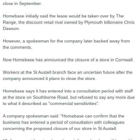
close in September.
Homebase initially said the lease would be taken over by The
Range, the discount retail rival owned by Plymouth billionaire Chris
Dawson.
However, a spokesman for the company later backed away from
the comments.
Now Homebase has announced the closure of a store in Cornwall.
Workers at the St Austell branch face an uncertain future after the
company announced it plans to close the store.
Homebase says it has entered into a consultation period with staff
at the store on Southborne Road, but refused to say any more due
to what it described as "commercial sensitivities".
A company spokesman said: "Homebase can confirm that the
business has entered a period of consultation with colleagues
concerning the proposed closure of our store in St Austell.