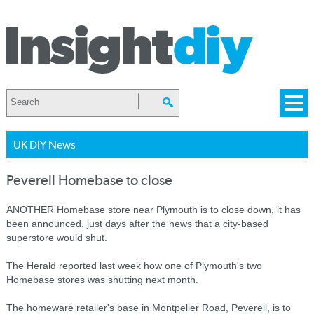
UK DIY News
Peverell Homebase to close
ANOTHER Homebase store near Plymouth is to close down, it has
been announced, just days after the news that a city-based
superstore would shut.
The Herald reported last week how one of Plymouth's two
Homebase stores was shutting next month.
The homeware retailer's base in Montpelier Road, Peverell, is to