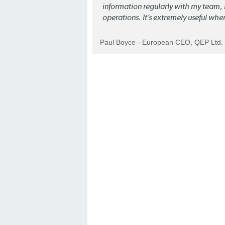
information regularly with my team, b
operations. It’s extremely useful whe
Paul Boyce - European CEO, QEP Ltd.