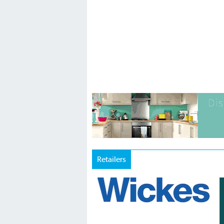
Retailers