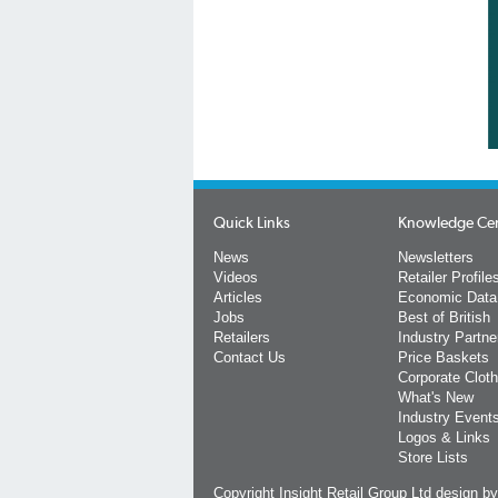
Quick Links
Knowledge Ce
News
Newsletters
Videos
Retailer Profile
Articles
Economic Data
Jobs
Best of British
Retailers
Industry Partne
Contact Us
Price Baskets
Corporate Cloth
What's New
Industry Event
Logos & Links
Store Lists
Copyright Insight Retail Group Ltd
design b