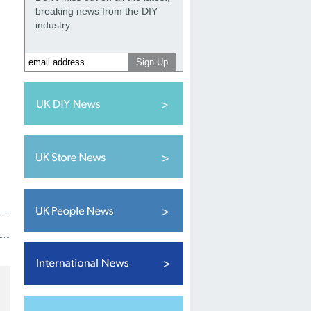
breaking news from the DIY
industry