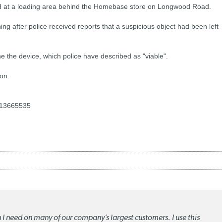
ed at a loading area behind the Homebase store on Longwood Road.
g after police received reports that a suspicious object had been left
 the device, which police have described as "viable".
on.
-13665535
n I need on many of our company’s largest customers. I use this