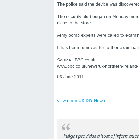
The police said the device was discover
The security alert began on Monday mornin
close to the store.
Army bomb experts were called to examine
It has been removed for further examinati
Source : BBC.co.uk
www.bbc.co.uk/news/uk-northern-ireland
06 June 2011
view more UK DIY News
Insight provides a host of informatio