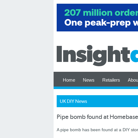
Home
News
Retailers
Abou
UK DIY News
Pipe bomb found at Homebase
A pipe bomb has been found at a DIY sto