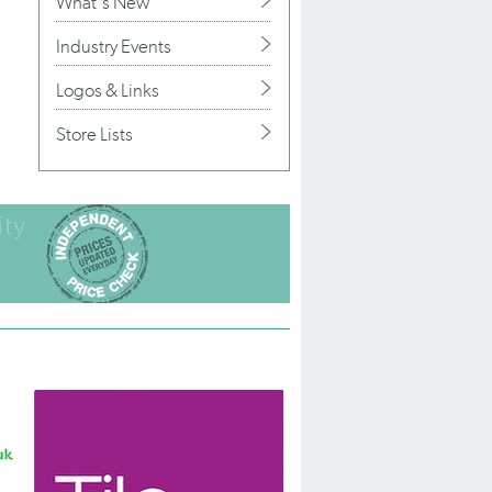
What's New
Industry Events
Logos & Links
Store Lists