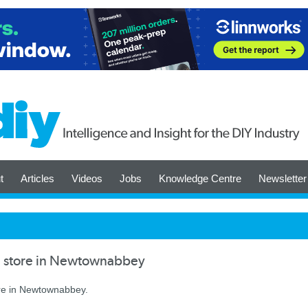
t
Articles
Videos
Jobs
Knowledge Centre
Newsletter
 store in Newtownabbey
re in Newtownabbey.