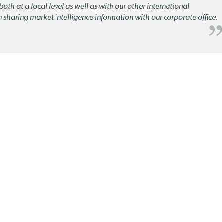
oth at a local level as well as with our other international
n sharing market intelligence information with our corporate office.