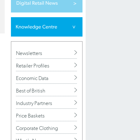
Newsletters
Retailer Profiles
Economic Data
Best of British
Industry Partners
Price Baskets
Corporate Clothing