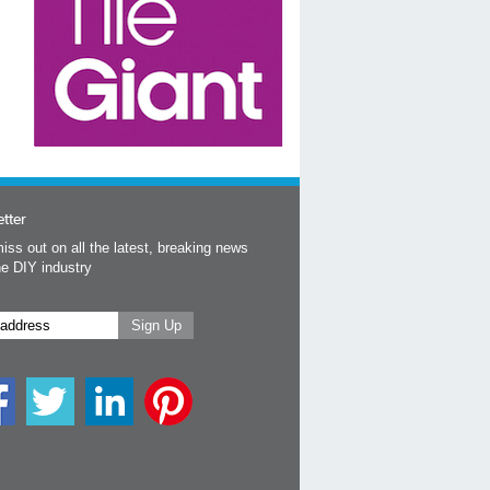
tter
iss out on all the latest, breaking news
he DIY industry