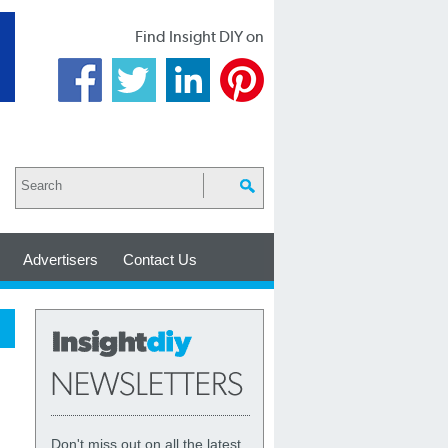
Find Insight DIY on
Advertisers
Contact Us
Don't miss out on all the latest,