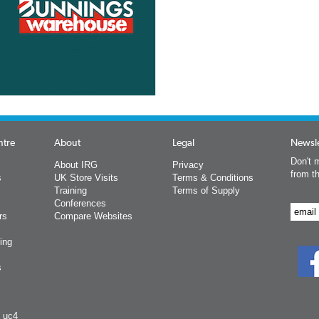
ntre
About
Legal
Newsle
Don't m
About IRG
Privacy
from t
s
UK Store Visits
Terms & Conditions
Training
Terms of Supply
Conferences
rs
Compare Websites
ing
s
y uc4