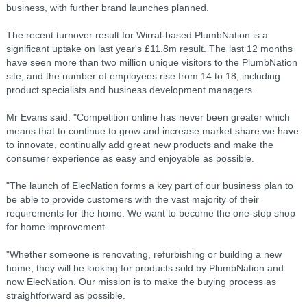
business, with further brand launches planned.
The recent turnover result for Wirral-based PlumbNation is a
significant uptake on last year's £11.8m result. The last 12 months
have seen more than two million unique visitors to the PlumbNation
site, and the number of employees rise from 14 to 18, including
product specialists and business development managers.
Mr Evans said: "Competition online has never been greater which
means that to continue to grow and increase market share we have
to innovate, continually add great new products and make the
consumer experience as easy and enjoyable as possible.
"The launch of ElecNation forms a key part of our business plan to
be able to provide customers with the vast majority of their
requirements for the home. We want to become the one-stop shop
for home improvement.
"Whether someone is renovating, refurbishing or building a new
home, they will be looking for products sold by PlumbNation and
now ElecNation. Our mission is to make the buying process as
straightforward as possible.