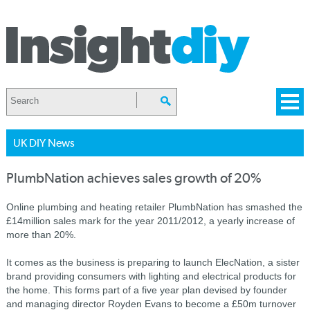
UK DIY News
PlumbNation achieves sales growth of 20%
Online plumbing and heating retailer PlumbNation has smashed the
£14million sales mark for the year 2011/2012, a yearly increase of
more than 20%.
It comes as the business is preparing to launch ElecNation, a sister
brand providing consumers with lighting and electrical products for
the home. This forms part of a five year plan devised by founder
and managing director Royden Evans to become a £50m turnover