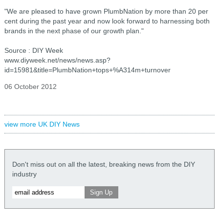
"We are pleased to have grown PlumbNation by more than 20 per
cent during the past year and now look forward to harnessing both
brands in the next phase of our growth plan."
Source : DIY Week
www.diyweek.net/news/news.asp?
id=15981&title=PlumbNation+tops+%A314m+turnover
06 October 2012
view more UK DIY News
Don't miss out on all the latest, breaking news from the DIY
industry