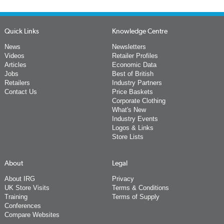
Quick Links
Knowledge Centre
News
Newsletters
Videos
Retailer Profiles
Articles
Economic Data
Jobs
Best of British
Retailers
Industry Partners
Contact Us
Price Baskets
Corporate Clothing
What's New
Industry Events
Logos & Links
Store Lists
About
Legal
About IRG
Privacy
UK Store Visits
Terms & Conditions
Training
Terms of Supply
Conferences
Compare Websites