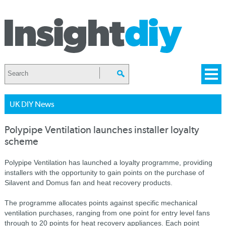
UK DIY News
Polypipe Ventilation launches installer loyalty
scheme
Polypipe Ventilation has launched a loyalty programme, providing
installers with the opportunity to gain points on the purchase of
Silavent and Domus fan and heat recovery products.
The programme allocates points against specific mechanical
ventilation purchases, ranging from one point for entry level fans
through to 20 points for heat recovery appliances. Each point