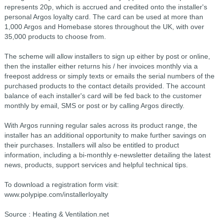
represents 20p, which is accrued and credited onto the installer's
personal Argos loyalty card. The card can be used at more than
1,000 Argos and Homebase stores throughout the UK, with over
35,000 products to choose from.
The scheme will allow installers to sign up either by post or online,
then the installer either returns his / her invoices monthly via a
freepost address or simply texts or emails the serial numbers of the
purchased products to the contact details provided. The account
balance of each installer's card will be fed back to the customer
monthly by email, SMS or post or by calling Argos directly.
With Argos running regular sales across its product range, the
installer has an additional opportunity to make further savings on
their purchases. Installers will also be entitled to product
information, including a bi-monthly e-newsletter detailing the latest
news, products, support services and helpful technical tips.
To download a registration form visit:
www.polypipe.com/installerloyalty
Source : Heating & Ventilation.net