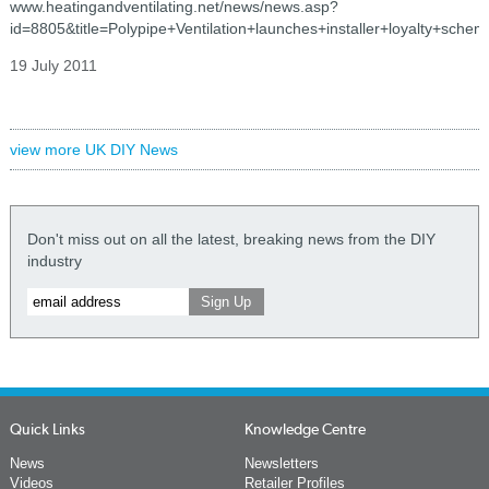
www.heatingandventilating.net/news/news.asp?
id=8805&title=Polypipe+Ventilation+launches+installer+loyalty+schem
19 July 2011
view more UK DIY News
Don't miss out on all the latest, breaking news from the DIY
industry
Quick Links
Knowledge Centre
News
Newsletters
Videos
Retailer Profiles