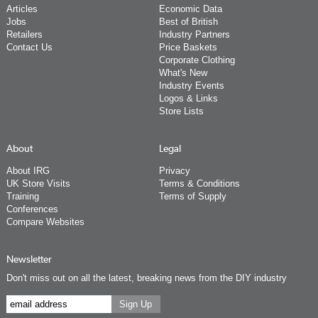
Articles
Economic Data
Jobs
Best of British
Retailers
Industry Partners
Contact Us
Price Baskets
Corporate Clothing
What's New
Industry Events
Logos & Links
Store Lists
About
Legal
About IRG
Privacy
UK Store Visits
Terms & Conditions
Training
Terms of Supply
Conferences
Compare Websites
Newsletter
Don't miss out on all the latest, breaking news from the DIY industry