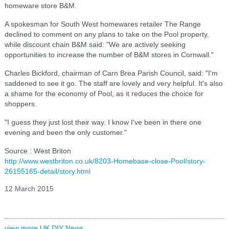
homeware store B&M.
A spokesman for South West homewares retailer The Range
declined to comment on any plans to take on the Pool property,
while discount chain B&M said: "We are actively seeking
opportunities to increase the number of B&M stores in Cornwall."
Charles Bickford, chairman of Carn Brea Parish Council, said: "I'm
saddened to see it go. The staff are lovely and very helpful. It's also
a shame for the economy of Pool, as it reduces the choice for
shoppers.
"I guess they just lost their way. I know I've been in there one
evening and been the only customer."
Source : West Briton
http://www.westbriton.co.uk/8203-Homebase-close-Pool/story-
26155165-detail/story.html
12 March 2015
view more UK DIY News