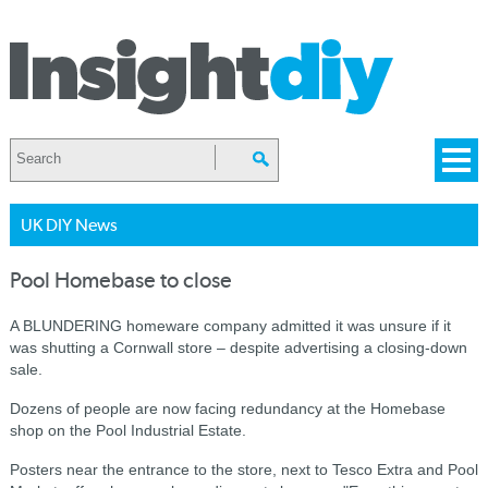
UK DIY News
Pool Homebase to close
A BLUNDERING homeware company admitted it was unsure if it
was shutting a Cornwall store – despite advertising a closing-down
sale.
Dozens of people are now facing redundancy at the Homebase
shop on the Pool Industrial Estate.
Posters near the entrance to the store, next to Tesco Extra and Pool