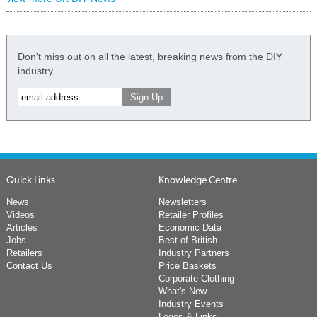
Don't miss out on all the latest, breaking news from the DIY
industry
Quick Links
Knowledge Centre
News
Newsletters
Videos
Retailer Profiles
Articles
Economic Data
Jobs
Best of British
Retailers
Industry Partners
Contact Us
Price Baskets
Corporate Clothing
What's New
Industry Events
Logos & Links