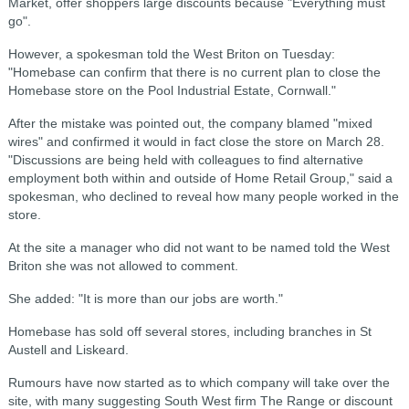
Market, offer shoppers large discounts because "Everything must
go".
However, a spokesman told the West Briton on Tuesday:
"Homebase can confirm that there is no current plan to close the
Homebase store on the Pool Industrial Estate, Cornwall."
After the mistake was pointed out, the company blamed "mixed
wires" and confirmed it would in fact close the store on March 28.
"Discussions are being held with colleagues to find alternative
employment both within and outside of Home Retail Group," said a
spokesman, who declined to reveal how many people worked in the
store.
At the site a manager who did not want to be named told the West
Briton she was not allowed to comment.
She added: "It is more than our jobs are worth."
Homebase has sold off several stores, including branches in St
Austell and Liskeard.
Rumours have now started as to which company will take over the
site, with many suggesting South West firm The Range or discount