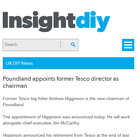
UK DIY News
Poundland appoints former Tesco director as
chairman
Former Tesco big-hitter Andrew Higginson is the new chairman of
Poundland.
The appointment of Higginson was announced today. He will work
alongside chief executive Jim McCarthy.
Higginson announced his retirement from Tesco at the end of last