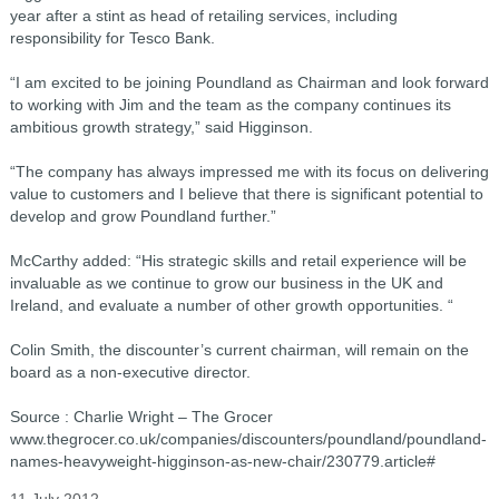
year after a stint as head of retailing services, including
responsibility for Tesco Bank.
“I am excited to be joining Poundland as Chairman and look forward
to working with Jim and the team as the company continues its
ambitious growth strategy,” said Higginson.
“The company has always impressed me with its focus on delivering
value to customers and I believe that there is significant potential to
develop and grow Poundland further.”
McCarthy added: “His strategic skills and retail experience will be
invaluable as we continue to grow our business in the UK and
Ireland, and evaluate a number of other growth opportunities. “
Colin Smith, the discounter’s current chairman, will remain on the
board as a non-executive director.
Source : Charlie Wright – The Grocer
www.thegrocer.co.uk/companies/discounters/poundland/poundland-
names-heavyweight-higginson-as-new-chair/230779.article#