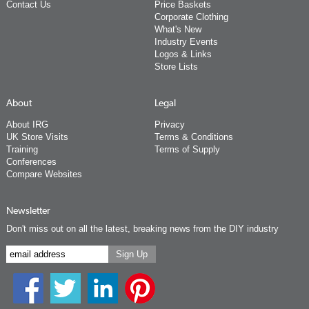
Contact Us
Price Baskets
Corporate Clothing
What's New
Industry Events
Logos & Links
Store Lists
About
Legal
About IRG
Privacy
UK Store Visits
Terms & Conditions
Training
Terms of Supply
Conferences
Compare Websites
Newsletter
Don't miss out on all the latest, breaking news from the DIY industry