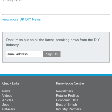
11 July 2012
view more UK DIY News
Don't miss out on all the latest, breaking news from the DIY
industry
Quick Links
Knowledge Centre
News
Newsletters
Videos
Retailer Profiles
Articles
Economic Data
Jobs
Best of British
Retailers
Industry Partners