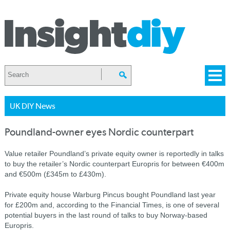
UK DIY News
Poundland-owner eyes Nordic counterpart
Value retailer Poundland’s private equity owner is reportedly in talks
to buy the retailer’s Nordic counterpart Europris for between €400m
and €500m (£345m to £430m).
Private equity house Warburg Pincus bought Poundland last year
for £200m and, according to the Financial Times, is one of several
potential buyers in the last round of talks to buy Norway-based
Europris.