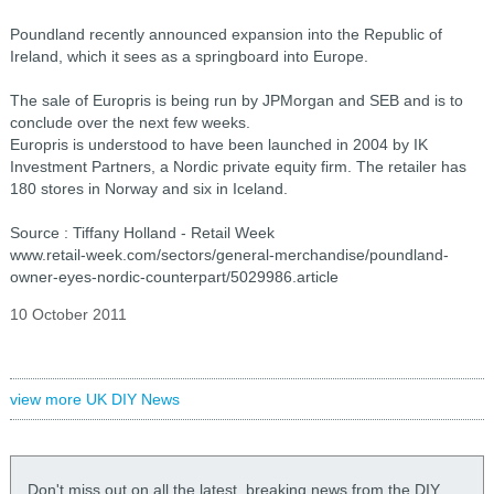
Poundland recently announced expansion into the Republic of
Ireland, which it sees as a springboard into Europe.
The sale of Europris is being run by JPMorgan and SEB and is to
conclude over the next few weeks.
Europris is understood to have been launched in 2004 by IK
Investment Partners, a Nordic private equity firm. The retailer has
180 stores in Norway and six in Iceland.
Source : Tiffany Holland - Retail Week
www.retail-week.com/sectors/general-merchandise/poundland-
owner-eyes-nordic-counterpart/5029986.article
10 October 2011
view more UK DIY News
Don't miss out on all the latest, breaking news from the DIY