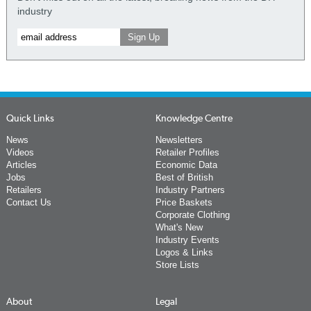
industry
Quick Links
Knowledge Centre
News
Newsletters
Videos
Retailer Profiles
Articles
Economic Data
Jobs
Best of British
Retailers
Industry Partners
Contact Us
Price Baskets
Corporate Clothing
What's New
Industry Events
Logos & Links
Store Lists
About
Legal