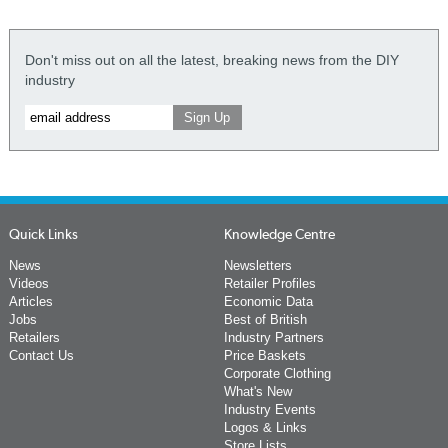
Don't miss out on all the latest, breaking news from the DIY
industry
Quick Links
Knowledge Centre
News
Newsletters
Videos
Retailer Profiles
Articles
Economic Data
Jobs
Best of British
Retailers
Industry Partners
Contact Us
Price Baskets
Corporate Clothing
What's New
Industry Events
Logos & Links
Store Lists