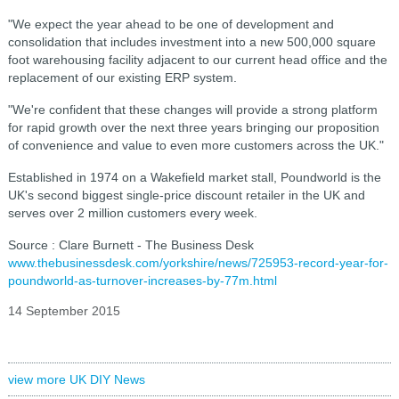
"We expect the year ahead to be one of development and
consolidation that includes investment into a new 500,000 square
foot warehousing facility adjacent to our current head office and the
replacement of our existing ERP system.
"We're confident that these changes will provide a strong platform
for rapid growth over the next three years bringing our proposition
of convenience and value to even more customers across the UK."
Established in 1974 on a Wakefield market stall, Poundworld is the
UK's second biggest single-price discount retailer in the UK and
serves over 2 million customers every week.
Source : Clare Burnett - The Business Desk
www.thebusinessdesk.com/yorkshire/news/725953-record-year-for-
poundworld-as-turnover-increases-by-77m.html
14 September 2015
view more UK DIY News