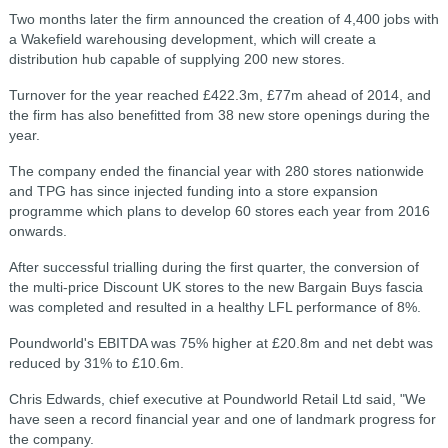
Two months later the firm announced the creation of 4,400 jobs with
a Wakefield warehousing development, which will create a
distribution hub capable of supplying 200 new stores.
Turnover for the year reached £422.3m, £77m ahead of 2014, and
the firm has also benefitted from 38 new store openings during the
year.
The company ended the financial year with 280 stores nationwide
and TPG has since injected funding into a store expansion
programme which plans to develop 60 stores each year from 2016
onwards.
After successful trialling during the first quarter, the conversion of
the multi-price Discount UK stores to the new Bargain Buys fascia
was completed and resulted in a healthy LFL performance of 8%.
Poundworld's EBITDA was 75% higher at £20.8m and net debt was
reduced by 31% to £10.6m.
Chris Edwards, chief executive at Poundworld Retail Ltd said, "We
have seen a record financial year and one of landmark progress for
the company.