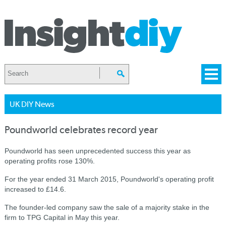
UK DIY News
Poundworld celebrates record year
Poundworld has seen unprecedented success this year as
operating profits rose 130%.
For the year ended 31 March 2015, Poundworld's operating profit
increased to £14.6.
The founder-led company saw the sale of a majority stake in the
firm to TPG Capital in May this year.