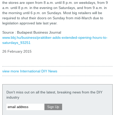
the stores are open from 8 a.m. until 8 p.m. on weekdays, from 9
a.m. until 8 p.m. in the evening on Saturdays, and from 9 a.m. in
the morning until 6 p.m. on Sundays. Most big retailers will be
required to shut their doors on Sunday from mid-March due to
legislation approved late last year.
Source : Budapest Business Journal
www.bbj.hu/business/praktiker-adds-extended-opening-hours-to-
saturdays_93251
26 February 2015
view more International DIY News
Don't miss out on all the latest, breaking news from the DIY
industry