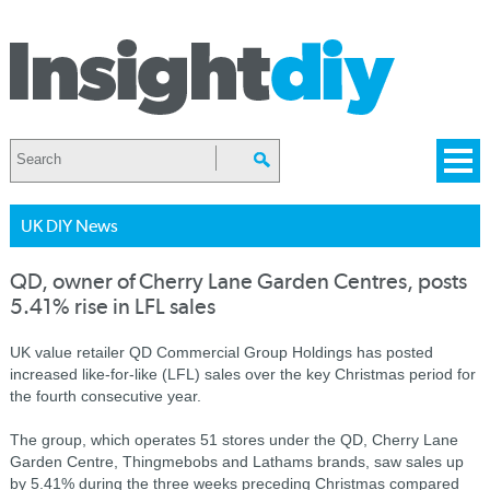
UK DIY News
QD, owner of Cherry Lane Garden Centres, posts
5.41% rise in LFL sales
UK value retailer QD Commercial Group Holdings has posted
increased like-for-like (LFL) sales over the key Christmas period for
the fourth consecutive year.
The group, which operates 51 stores under the QD, Cherry Lane
Garden Centre, Thingmebobs and Lathams brands, saw sales up
by 5.41% during the three weeks preceding Christmas compared