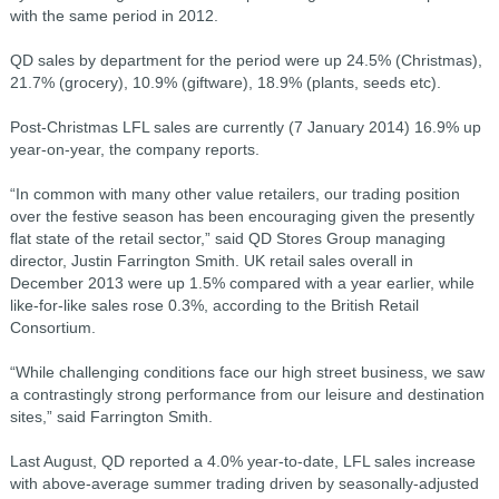
with the same period in 2012.
QD sales by department for the period were up 24.5% (Christmas),
21.7% (grocery), 10.9% (giftware), 18.9% (plants, seeds etc).
Post-Christmas LFL sales are currently (7 January 2014) 16.9% up
year-on-year, the company reports.
“In common with many other value retailers, our trading position
over the festive season has been encouraging given the presently
flat state of the retail sector,” said QD Stores Group managing
director, Justin Farrington Smith. UK retail sales overall in
December 2013 were up 1.5% compared with a year earlier, while
like-for-like sales rose 0.3%, according to the British Retail
Consortium.
“While challenging conditions face our high street business, we saw
a contrastingly strong performance from our leisure and destination
sites,” said Farrington Smith.
Last August, QD reported a 4.0% year-to-date, LFL sales increase
with above-average summer trading driven by seasonally-adjusted