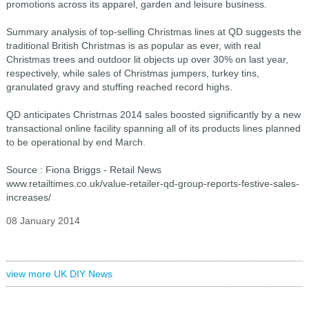
promotions across its apparel, garden and leisure business.
Summary analysis of top-selling Christmas lines at QD suggests the
traditional British Christmas is as popular as ever, with real
Christmas trees and outdoor lit objects up over 30% on last year,
respectively, while sales of Christmas jumpers, turkey tins,
granulated gravy and stuffing reached record highs.
QD anticipates Christmas 2014 sales boosted significantly by a new
transactional online facility spanning all of its products lines planned
to be operational by end March.
Source : Fiona Briggs - Retail News
www.retailtimes.co.uk/value-retailer-qd-group-reports-festive-sales-
increases/
08 January 2014
view more UK DIY News