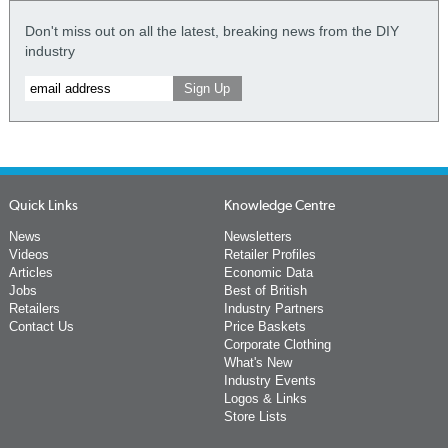
Don't miss out on all the latest, breaking news from the DIY
industry
Quick Links
Knowledge Centre
News
Newsletters
Videos
Retailer Profiles
Articles
Economic Data
Jobs
Best of British
Retailers
Industry Partners
Contact Us
Price Baskets
Corporate Clothing
What's New
Industry Events
Logos & Links
Store Lists