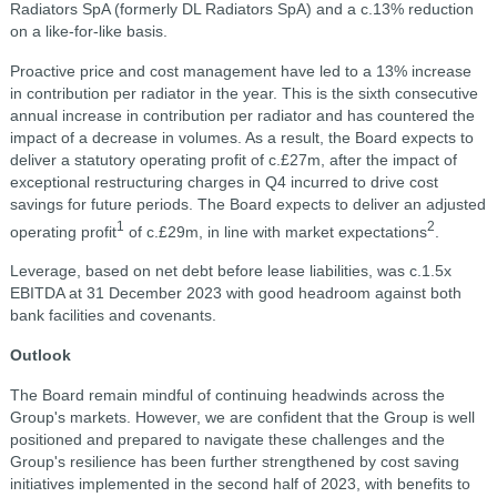
Radiators SpA (formerly DL Radiators SpA) and a c.13% reduction
on a like-for-like basis.
Proactive price and cost management have led to a 13% increase
in contribution per radiator in the year. This is the sixth consecutive
annual increase in contribution per radiator and has countered the
impact of a decrease in volumes. As a result, the Board expects to
deliver a statutory operating profit of c.£27m, after the impact of
exceptional restructuring charges in Q4 incurred to drive cost
savings for future periods. The Board expects to deliver an adjusted
1
2
operating profit
of c.£29m, in line with market expectations
.
Leverage, based on net debt before lease liabilities, was c.1.5x
EBITDA at 31 December 2023 with good headroom against both
bank facilities and covenants.
Outlook
The Board remain mindful of continuing headwinds across the
Group's markets. However, we are confident that the Group is well
positioned and prepared to navigate these challenges and the
Group's resilience has been further strengthened by cost saving
initiatives implemented in the second half of 2023, with benefits to