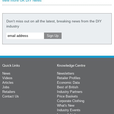
view more UK DIY News
Don't miss out on all the latest, breaking news from the DIY
industry
Quick Links
Knowledge Centre
News
Newsletters
Videos
Retailer Profiles
Articles
Economic Data
Jobs
Best of British
Retailers
Industry Partners
Contact Us
Price Baskets
Corporate Clothing
What's New
Industry Events