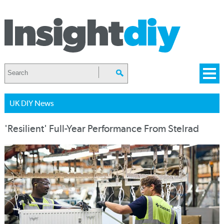
UK DIY News
'Resilient' Full-Year Performance From Stelrad