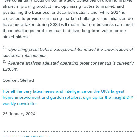
"We continually focus on our strategic objectives of growing market
share, improving product mix, optimising routes to market, and
positioning the business for decarbonisation, and, while 2024 is
expected to provide continuing market challenges, the initiatives we
have undertaken during 2023 will mean that our business can meet
these challenges and continue to deliver long-term value for our
stakeholders."
1.
Operating profit before exceptional items and the amortisation of
customer relationships.
2.
Average analysis adjusted operating profit consensus is currently
£28.5m.
Source : Stelrad
For all the very latest news and intelligence on the UK's largest
home improvement and garden retailers, sign up for the Insight DIY
weekly newsletter.
26 January 2024