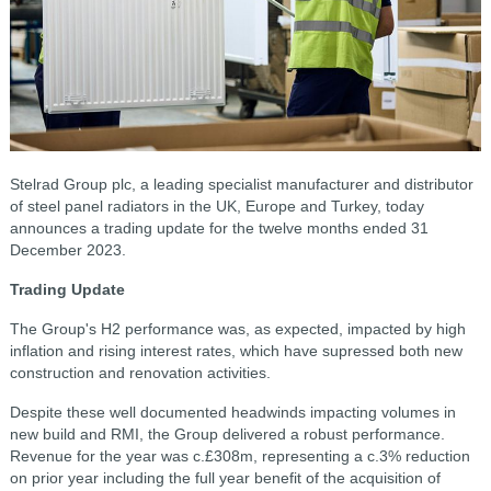
Stelrad Group plc, a leading specialist manufacturer and distributor
of steel panel radiators in the UK, Europe and Turkey, today
announces a trading update for the twelve months ended 31
December 2023.
Trading Update
The Group's H2 performance was, as expected, impacted by high
inflation and rising interest rates, which have supressed both new
construction and renovation activities.
Despite these well documented headwinds impacting volumes in
new build and RMI, the Group delivered a robust performance.
Revenue for the year was c.£308m, representing a c.3% reduction
on prior year including the full year benefit of the acquisition of