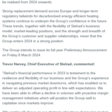
be realised from 2024 onwards.
Strong replacement demand across Europe and longer-term
regulatory tailwinds for decarbonised energy efficient heating
systems continue to underpin the Group's confidence in the future.
These trends, together with the flexibility of Stelrad's business
model, market-leading positions, and the strength and breadth of
the Group's customer and supplier relationships, mean that the
Group enters 2024 in a strong position.
The Group intends to issue its full year Preliminary Announcement
on Friday 8 March 2024.
Trevor Harvey, Chief Executive of Stelrad, commented:
"Stelrad's financial performance in 2023 is testament to the
resilience and flexibility of our business and the Group's experience
in navigating previous market downturns, which has enabled us to
deliver an adjusted operating profit in line with expectations. We
have been able to offset a decline in volumes with proactive margin
management initiatives which will position the Group well to
capitalise once markets improve.