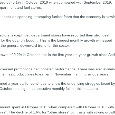
reased by -0.1% in October 2019 when compared with September 2019,
epartment and fuel stores.
ut back on spending, prompting further fears that the economy is slowi
 sectors, except fuel, department stores have reported their strongest
or the quantity bought. This is the biggest monthly growth witnessed
the general downward trend for the sector.
th of 0.2% in October, this is the first year-on-year growth since Apri
increased promotions had boosted performance. There was also eviden
Christmas product lines to earlier in November than in previous years.
iod a year earlier continues to show the underlying struggles faced by
in October, the eighth consecutive monthly fall for this measure.
 amount spent in October 2019 when compared with October 2018, with 
res”. The decline of 1.6% for “other stores” contrasts with strong growt