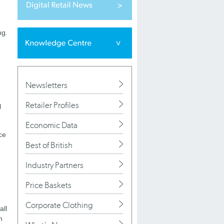
ng.
Newsletters
Retailer Profiles
l
Economic Data
ce
Best of British
Industry Partners
Price Baskets
Corporate Clothing
all
h