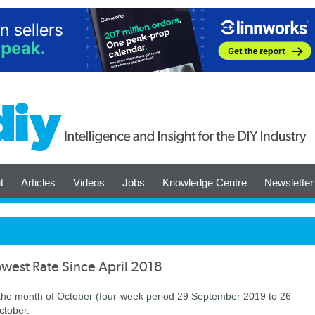
t
Articles
Videos
Jobs
Knowledge Centre
Newsletter
owest Rate Since April 2018
 the month of October (four-week period 29 September 2019 to 26
ctober.