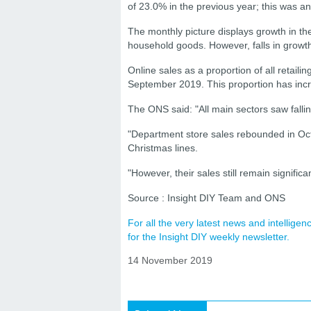
of 23.0% in the previous year; this was a
The monthly picture displays growth in th
household goods. However, falls in growth
Online sales as a proportion of all retail
September 2019. This proportion has inc
The ONS said: "All main sectors saw falli
"Department store sales rebounded in Octo
Christmas lines.
"However, their sales still remain signific
Source : Insight DIY Team and ONS
For all the very latest news and intellig
for the Insight DIY weekly newsletter.
14 November 2019