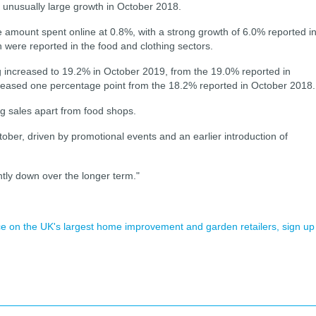
n unusually large growth in October 2018.
e amount spent online at 0.8%, with a strong growth of 6.0% reported i
 were reported in the food and clothing sectors.
ing increased to 19.2% in October 2019, from the 19.0% reported in
reased one percentage point from the 18.2% reported in October 2018.
ng sales apart from food shops.
ber, driven by promotional events and an earlier introduction of
antly down over the longer term."
ence on the UK's largest home improvement and garden retailers, sign up