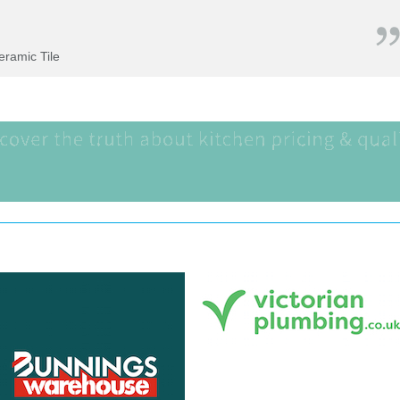
Ceramic Tile