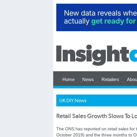
Home
News
Retailers
Abou
UK DIY News
Retail Sales Growth Slows To L
The ONS has reported on retail sales for
October 2019) and the three months to O