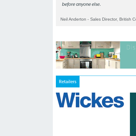
before anyone else.
Neil Anderton - Sales Director, British 
Retailers