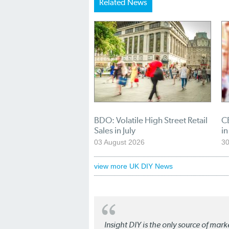
Related News
BDO: Volatile High Street Retail
CB
Sales in July
in
03 August 2026
30
view more UK DIY News
Insight DIY is the only source of mar