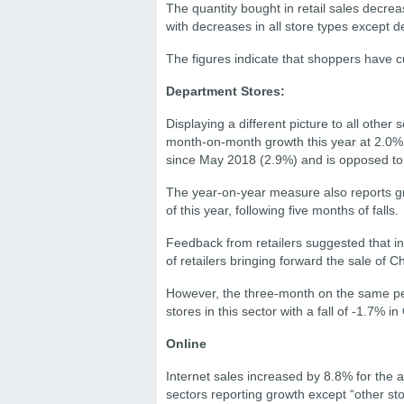
The quantity bought in retail sales dec
with decreases in all store types except d
The figures indicate that shoppers have c
Department Stores:
Displaying a different picture to all other
month-on-month growth this year at 2.0% f
since May 2018 (2.9%) and is opposed to 
The year-on-year measure also reports grow
of this year, following five months of falls.
Feedback from retailers suggested that 
of retailers bringing forward the sale of 
However, the three-month on the same per
stores in this sector with a fall of -1.7% 
Online
Internet sales increased by 8.8% for the
sectors reporting growth except “other sto