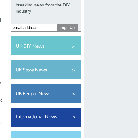
breaking news from the DIY
industry
d
n
nd
th