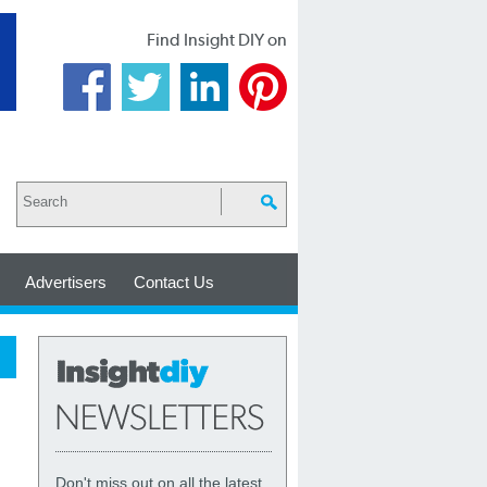
Find Insight DIY on
Advertisers
Contact Us
Don't miss out on all the latest,