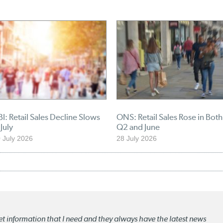
I: Retail Sales Decline Slows
ONS: Retail Sales Rose in Both
 July
Q2 and June
 July 2026
28 July 2026
ket information that I need and they always have the latest news