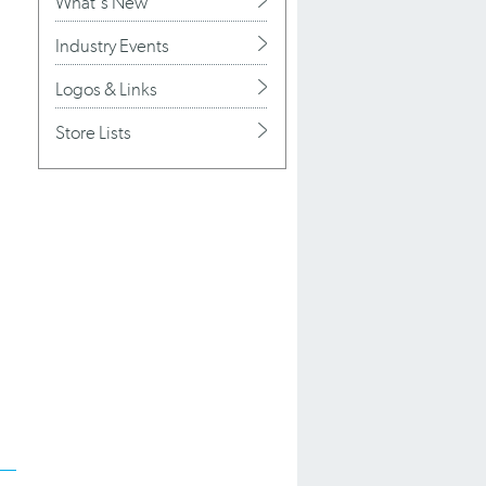
What's New
Industry Events
n
Logos & Links
Store Lists