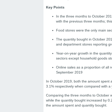
Key Points
In the three months to October 201
with the previous three months; this
Food stores were the only main sec
The quantity bought in October 201
and department stores reporting gr
Year-on-year growth in the quantit
sectors except household goods st
Online sales as a proportion of all
September 2019
In October 2019, both the amount spent an
3.1% respectively when compared with a y
Comparing the three months to October w
while the quantity bought increased by 0.
the amount spent and quantity bought.