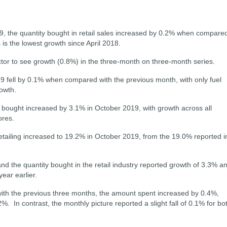
9, the quantity bought in retail sales increased by 0.2% when compare
 is the lowest growth since April 2018.
tor to see growth (0.8%) in the three-month on three-month series.
9 fell by 0.1% when compared with the previous month, with only fuel
owth.
y bought increased by 3.1% in October 2019, with growth across all
ores.
 retailing increased to 19.2% in October 2019, from the 19.0% reported i
d the quantity bought in the retail industry reported growth of 3.3% a
ear earlier.
ith the previous three months, the amount spent increased by 0.4%,
2%. I
n contrast, the monthly picture reported a slight fall of 0.1% for bo