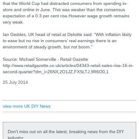
that the World Cup had distracted consumers from spending in-
store and online in June. This was weaker than the consensus
expectation of a 0.3 per cent rise.However wage growth remains
very weak.
Ian Geddes, UK head of retail at Deloitte said: “With inflation likely
to ease but no rise in consumers’ real earnings there is an
environment of steady growth, but not boom.”
Source: Michael Somerville - Retail Gazette
http://www.retailgazette.co.uk/articles/04343-retail-sales-rise-16-in-
second-quarter?dm_i=26NX,2O1JZ,FXSLTJ,9R6O0,1
25 July 2014
view more UK DIY News
Don't miss out on all the latest, breaking news from the DIY
industry