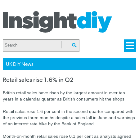
UK DIY News
Retail sales rise 1.6% in Q2
British retail sales have risen by the largest amount in over ten
years in a calendar quarter as British consumers hit the shops.
Retail sales rose 1.6 per cent in the second quarter compared with
the previous three months despite a sales fall in June and warnings
of an interest rate hike by the Bank of England.
Month-on-month retail sales rose 0.1 per cent as analysts agreed