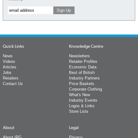
Quick Links
Knowledge Centre
News
Newsletters
Videos
Retailer Profiles
Articles
Economic Data
Jobs
Best of British
Retailers
Industry Partners
Contact Us
Price Baskets
Corporate Clothing
What's New
Industry Events
Logos & Links
Store Lists
About
Legal
About IRG
Privacy