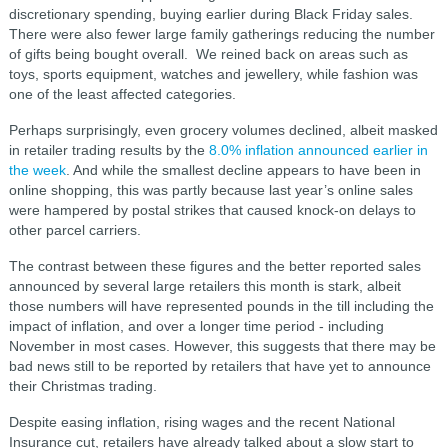
discretionary spending, buying earlier during Black Friday sales.
There were also fewer large family gatherings reducing the number
of gifts being bought overall. We reined back on areas such as
toys, sports equipment, watches and jewellery, while fashion was
one of the least affected categories.
Perhaps surprisingly, even grocery volumes declined, albeit masked
in retailer trading results by the
8.0% inflation announced earlier in
the week
. And while the smallest decline appears to have been in
online shopping, this was partly because last year’s online sales
were hampered by postal strikes that caused knock-on delays to
other parcel carriers.
The contrast between these figures and the better reported sales
announced by several large retailers this month is stark, albeit
those numbers will have represented pounds in the till including the
impact of inflation, and over a longer time period - including
November in most cases. However, this suggests that there may be
bad news still to be reported by retailers that have yet to announce
their Christmas trading.
Despite easing inflation, rising wages and the recent National
Insurance cut, retailers have already talked about a slow start to