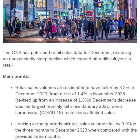
The ONS has published retail sales data for December, revealing
an unexpectedly steep decline which capped off a difficult year in
retail.
Main points:
Retail sales volumes are estimated to have fallen by 3.2% in
December 2023, from a rise of 1.4% in November 2023
(revised up from an increase of 1.3%); December's decrease
was the largest monthly fall since January 2021, when
coronavirus (COVID-19) restrictions affected sales.
Looking at the quarterly picture, sales volumes fell by 0.9% in
the three months to December 2023 when compared with the
previous three months.