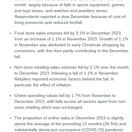
month, largely because of falls in sports equipment, games
and toys stores, and watches and jewellery stores.
Respondents reported a slow December because of cost-of-
living pressures and reduced footfall.
Food store sales volumes fell by 3.1% in December 2023,
from an increase of 1.1% in November 2023.
Growth of 1.1%
in November was attributed to early Christmas shopping by
consumers, with this then partly contributing to the December
fall.
Non-store retailing sales volumes fell by 2.1% over the month
to December 2023, following a fall of 1.1% in November.
Retailers reported economic factors behind the fall, in
particular the effect of inflation.
Online spending values fell by 1.7% from November to
December 2023, with falls across all sectors apart from non-
store retailing which was unchanged.
The proportion of online sales in December 2023 is slightly
above the average of the preceding 12 months (26.5%) and
substantially above pre-coronavirus (COVID-19) pandemic