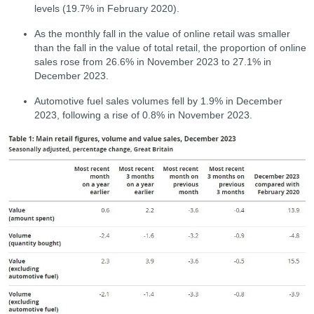
levels (19.7% in February 2020).
As the monthly fall in the value of online retail was smaller
than the fall in the value of total retail, the proportion of online
sales rose from 26.6% in November 2023 to 27.1% in
December 2023.
Automotive fuel sales volumes fell by 1.9% in December
2023, following a rise of 0.8% in November 2023.