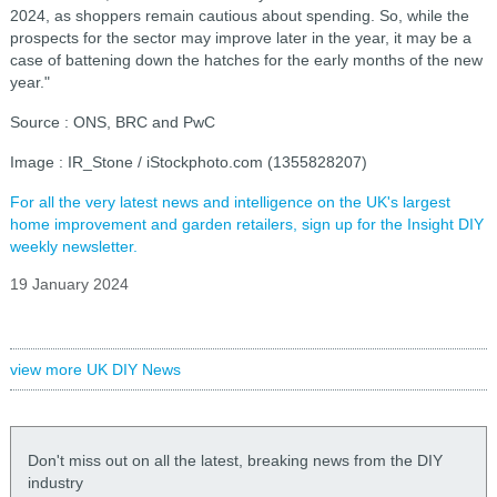
2024, as shoppers remain cautious about spending. So, while the
prospects for the sector may improve later in the year, it may be a
case of battening down the hatches for the early months of the new
year."
Source : ONS, BRC and PwC
Image : IR_Stone / iStockphoto.com (1355828207)
For all the very latest news and intelligence on the UK's largest
home improvement and garden retailers, sign up for the Insight DIY
weekly newsletter.
19 January 2024
view more UK DIY News
Don't miss out on all the latest, breaking news from the DIY
industry