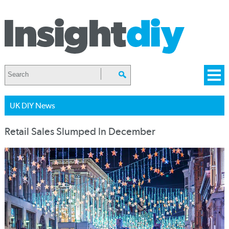
UK DIY News
Retail Sales Slumped In December