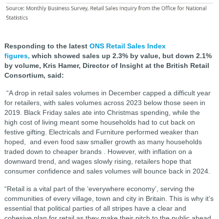
Responding to the latest
ONS Retail Sales Index
figures,
which showed sales up 2.3% by value, but down 2.1%
by volume, Kris Hamer, Director of Insight at the British Retail
Consortium, said:
“A drop in retail sales volumes in December capped a difficult year
for retailers, with sales volumes across 2023 below those seen in
2019. Black Friday sales ate into Christmas spending, while the
high cost of living meant some households had to cut back on
festive gifting. Electricals and Furniture performed weaker than
hoped, and even food saw smaller growth as many households
traded down to cheaper brands . However, with inflation on a
downward trend, and wages slowly rising, retailers hope that
consumer confidence and sales volumes will bounce back in 2024.
“Retail is a vital part of the ‘everywhere economy’, serving the
communities of every village, town and city in Britain. This is why it’s
essential that political parties of all stripes have a clear and
cohesive plan for retail as they make their pitch to the public ahead