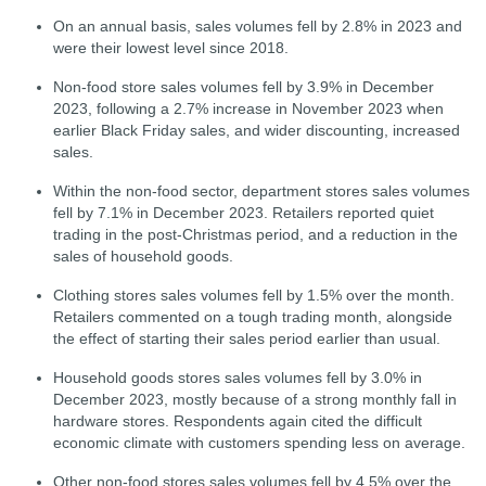
On an annual basis, sales volumes fell by 2.8% in 2023 and
were their lowest level since 2018.
Non-food store sales volumes fell by 3.9% in December
2023, following a 2.7% increase in November 2023 when
earlier Black Friday sales, and wider discounting, increased
sales.
Within the non-food sector, department stores sales volumes
fell by 7.1% in December 2023. Retailers reported quiet
trading in the post-Christmas period, and a reduction in the
sales of household goods.
Clothing stores sales volumes fell by 1.5% over the month.
Retailers commented on a tough trading month, alongside
the effect of starting their sales period earlier than usual.
Household goods stores sales volumes fell by 3.0% in
December 2023, mostly because of a strong monthly fall in
hardware stores. Respondents again cited the difficult
economic climate with customers spending less on average.
Other non-food stores sales volumes fell by 4.5% over the