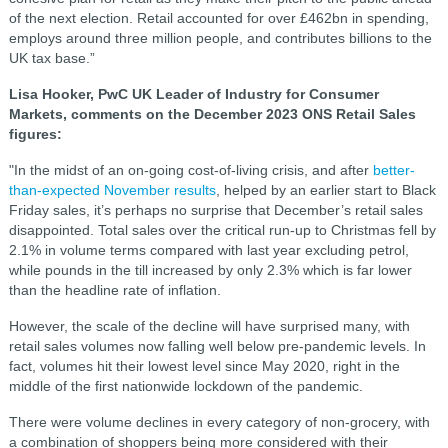
of the next election. Retail accounted for over £462bn in spending,
employs around three million people, and contributes billions to the
UK tax base.”
Lisa Hooker, PwC UK Leader of Industry for Consumer
Markets, comments on the December 2023 ONS Retail Sales
figures:
"In the midst of an on-going cost-of-living crisis, and after
better-
than-expected November results
, helped by an earlier start to Black
Friday sales, it’s perhaps no surprise that December’s retail sales
disappointed. Total sales over the critical run-up to Christmas fell by
2.1% in volume terms compared with last year excluding petrol,
while pounds in the till increased by only 2.3% which is far lower
than the headline rate of inflation.
However, the scale of the decline will have surprised many, with
retail sales volumes now falling well below pre-pandemic levels. In
fact, volumes hit their lowest level since May 2020, right in the
middle of the first nationwide lockdown of the pandemic.
There were volume declines in every category of non-grocery, with
a combination of shoppers being more considered with their