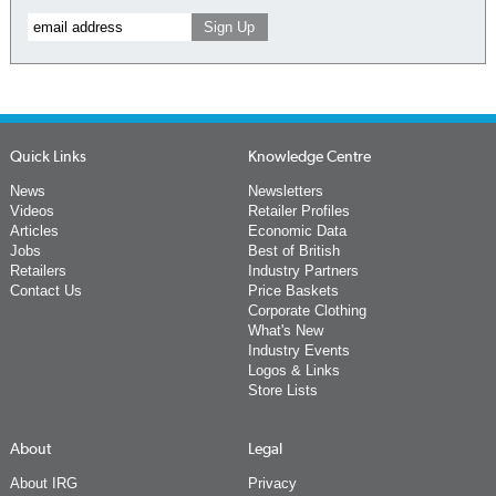
Quick Links
Knowledge Centre
News
Newsletters
Videos
Retailer Profiles
Articles
Economic Data
Jobs
Best of British
Retailers
Industry Partners
Contact Us
Price Baskets
Corporate Clothing
What's New
Industry Events
Logos & Links
Store Lists
About
Legal
About IRG
Privacy