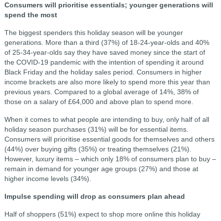
Consumers will prioritise essentials; younger generations will
spend the most
The biggest spenders this holiday season will be younger
generations. More than a third (37%) of 18-24-year-olds and 40%
of 25-34-year-olds say they have saved money since the start of
the COVID-19 pandemic with the intention of spending it around
Black Friday and the holiday sales period. Consumers in higher
income brackets are also more likely to spend more this year than
previous years. Compared to a global average of 14%, 38% of
those on a salary of £64,000 and above plan to spend more.
When it comes to what people are intending to buy, only half of all
holiday season purchases (31%) will be for essential items.
Consumers will prioritise essential goods for themselves and others
(44%) over buying gifts (35%) or treating themselves (21%).
However, luxury items – which only 18% of consumers plan to buy –
remain in demand for younger age groups (27%) and those at
higher income levels (34%).
Impulse spending will drop as consumers plan ahead
Half of shoppers (51%) expect to shop more online this holiday