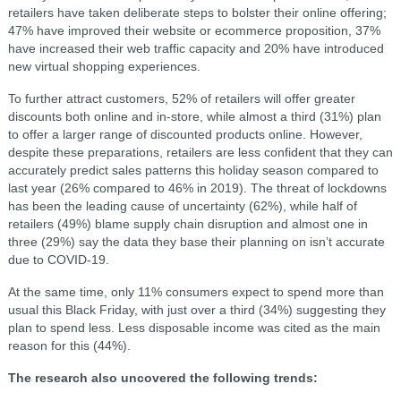
retailers have taken deliberate steps to bolster their online offering;
47% have improved their website or ecommerce proposition, 37%
have increased their web traffic capacity and 20% have introduced
new virtual shopping experiences.
To further attract customers, 52% of retailers will offer greater
discounts both online and in-store, while almost a third (31%) plan
to offer a larger range of discounted products online. However,
despite these preparations, retailers are less confident that they can
accurately predict sales patterns this holiday season compared to
last year (26% compared to 46% in 2019). The threat of lockdowns
has been the leading cause of uncertainty (62%), while half of
retailers (49%) blame supply chain disruption and almost one in
three (29%) say the data they base their planning on isn’t accurate
due to COVID-19.
At the same time, only 11% consumers expect to spend more than
usual this Black Friday, with just over a third (34%) suggesting they
plan to spend less. Less disposable income was cited as the main
reason for this (44%).
The research also uncovered the following trends: