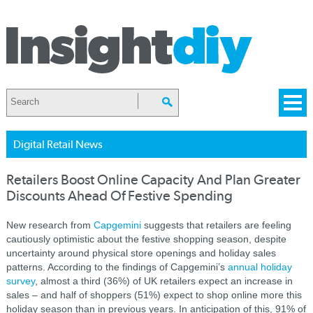
Digital Retail News
Retailers Boost Online Capacity And Plan Greater
Discounts Ahead Of Festive Spending
New research from
Capgemini
suggests that retailers are feeling
cautiously optimistic about the festive shopping season, despite
uncertainty around physical store openings and holiday sales
patterns. According to the findings of Capgemini’s
annual holiday
survey
, almost a third (36%) of UK retailers expect an increase in
sales – and half of shoppers (51%) expect to shop online more this
holiday season than in previous years. In anticipation of this, 91% of