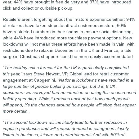
year, 44% have brought in free delivery and 37% have introduced
click and collect or curbside pick-up.
Retailers aren’t forgetting about the in-store experience either: 94%
of retailers have taken steps to attract customers in store, 60%
have restricted numbers in their shops to ensure social distancing,
while 44% have introduced more touchless payment options. New
lockdowns will not mean these efforts have been made in vain, with
restrictions due to relax in December in the UK and France, a late
surge in Christmas shoppers could be more easily accommodated.
“The holiday sales forecast for the UK is particularly complicated
this year,”
says Steve Hewett, VP, Global lead for retail customer
engagement at Capgemini.
“National lockdowns have resulted in a
large number of people building up savings, but 3 in 5 UK
consumers we surveyed had no intention on using this on increased
holiday spending. While it remains unclear just how much people
will spend, it’s the changes around how people will shop that appear
more certain.
“The second lockdown will inevitably lead to further reduction in
impulse purchases and will reduce demand in categories closely
linked to business, leisure and entertainment. And with
50% of