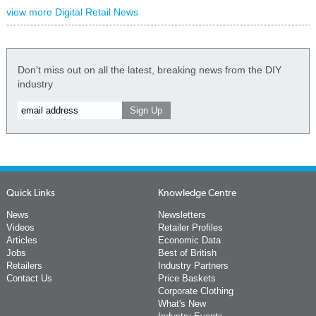
view more Digital Retail News
Don't miss out on all the latest, breaking news from the DIY
industry
Quick Links
Knowledge Centre
News
Newsletters
Videos
Retailer Profiles
Articles
Economic Data
Jobs
Best of British
Retailers
Industry Partners
Contact Us
Price Baskets
Corporate Clothing
What's New