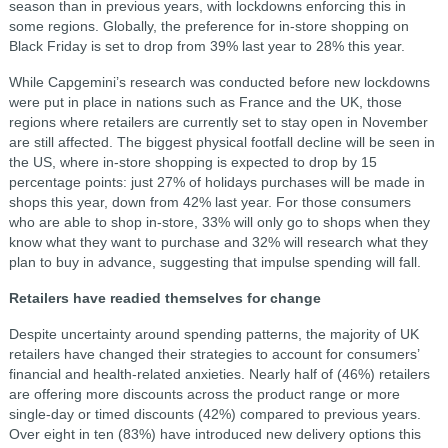
season than in previous years, with lockdowns enforcing this in
some regions. Globally, the preference for in-store shopping on
Black Friday is set to drop from 39% last year to 28% this year.
While Capgemini’s research was conducted before new lockdowns
were put in place in nations such as France and the UK, those
regions where retailers are currently set to stay open in November
are still affected. The biggest physical footfall decline will be seen in
the US, where in-store shopping is expected to drop by 15
percentage points: just 27% of holidays purchases will be made in
shops this year, down from 42% last year. For those consumers
who are able to shop in-store, 33% will only go to shops when they
know what they want to purchase and 32% will research what they
plan to buy in advance, suggesting that impulse spending will fall.
Retailers have readied themselves for change
Despite uncertainty around spending patterns, the majority of UK
retailers have changed their strategies to account for consumers’
financial and health-related anxieties. Nearly half of (46%) retailers
are offering more discounts across the product range or more
single-day or timed discounts (42%) compared to previous years.
Over eight in ten (83%) have introduced new delivery options this