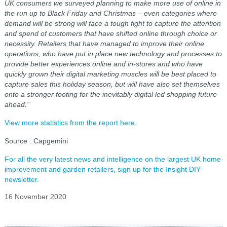
UK
consumers we surveyed planning to make more use of online in
the run up to Black Friday and Christmas – even categories where
demand will be strong will face a tough fight to capture the attention
and spend of customers that have shifted online through choice or
necessity. Retailers that have managed to improve their online
operations, who have put in place new technology and processes to
provide better experiences online and in-stores and who have
quickly grown their digital marketing muscles will be best placed to
capture sales this holiday season, but will have also set themselves
onto a stronger footing for the inevitably digital led shopping future
ahead.”
View more statistics from the report here.
Source : Capgemini
For all the very latest news and intelligence on the largest UK home
improvement and garden retailers, sign up for the Insight DIY
newsletter.
16 November 2020