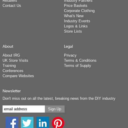
Retailers
Industry Partners
Contact Us
Price Baskets
Corporate Clothing
What's New
Industry Events
Logos & Links
Store Lists
About
Legal
About IRG
Privacy
UK Store Visits
Terms & Conditions
Training
Terms of Supply
Conferences
Compare Websites
Newsletter
Don't miss out on all the latest, breaking news from the DIY industry