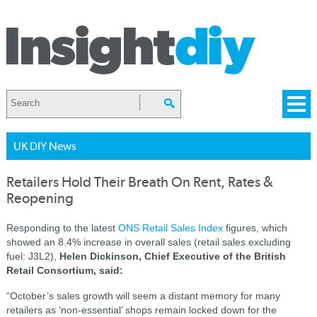
UK DIY News
Retailers Hold Their Breath On Rent, Rates &
Reopening
Responding to the latest
ONS Retail Sales Index
figures, which
showed an 8.4% increase in overall sales (retail sales excluding
fuel: J3L2),
Helen Dickinson, Chief Executive of the British
Retail Consortium, said:
“October’s sales growth will seem a distant memory for many
retailers as ‘non-essential’ shops remain locked down for the