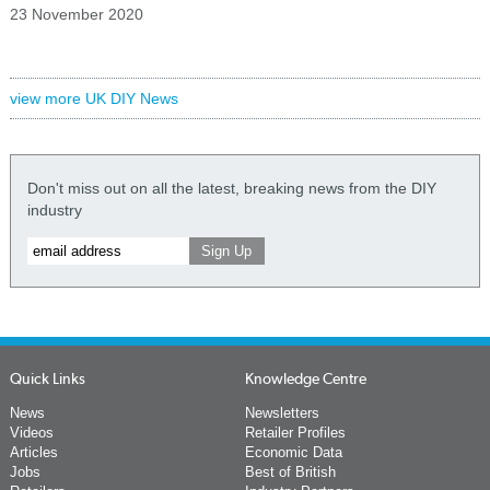
23 November 2020
view more UK DIY News
Don't miss out on all the latest, breaking news from the DIY
industry
Quick Links
Knowledge Centre
News
Newsletters
Videos
Retailer Profiles
Articles
Economic Data
Jobs
Best of British