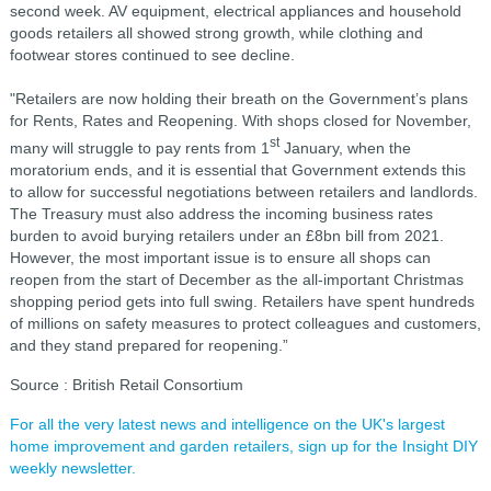
second week. AV equipment, electrical appliances and household
goods retailers all showed strong growth, while clothing and
footwear stores continued to see decline.
"Retailers are now holding their breath on the Government’s plans
for Rents, Rates and Reopening. With shops closed for November,
st
many will struggle to pay rents from 1
January, when the
moratorium ends, and it is essential that Government extends this
to allow for successful negotiations between retailers and landlords.
The Treasury must also address the incoming business rates
burden to avoid burying retailers under an £8bn bill from 2021.
However, the most important issue is to ensure all shops can
reopen from the start of December as the all-important Christmas
shopping period gets into full swing. Retailers have spent hundreds
of millions on safety measures to protect colleagues and customers,
and they stand prepared for reopening.”
Source : British Retail Consortium
For all the very latest news and intelligence on the UK's largest
home improvement and garden retailers, sign up for the Insight DIY
weekly newsletter.