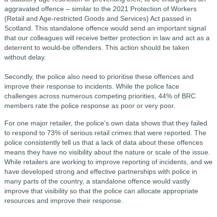
aggravated offence – similar to the 2021 Protection of Workers
(Retail and Age-restricted Goods and Services) Act passed in
Scotland. This standalone offence would send an important signal
that our colleagues will receive better protection in law and act as a
deterrent to would-be offenders. This action should be taken
without delay.
Secondly, the police also need to prioritise these offences and
improve their response to incidents. While the police face
challenges across numerous competing priorities, 44% of BRC
members rate the police response as poor or very poor.
For one major retailer, the police's own data shows that they failed
to respond to 73% of serious retail crimes that were reported. The
police consistently tell us that a lack of data about these offences
means they have no visibility about the nature or scale of the issue.
While retailers are working to improve reporting of incidents, and we
have developed strong and effective partnerships with police in
many parts of the country, a standalone offence would vastly
improve that visibility so that the police can allocate appropriate
resources and improve their response.