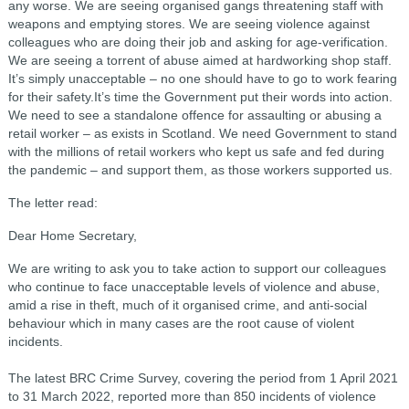
any worse. We are seeing organised gangs threatening staff with
weapons and emptying stores. We are seeing violence against
colleagues who are doing their job and asking for age-verification.
We are seeing a torrent of abuse aimed at hardworking shop staff.
It’s simply unacceptable – no one should have to go to work fearing
for their safety.It’s time the Government put their words into action.
We need to see a standalone offence for assaulting or abusing a
retail worker – as exists in Scotland. We need Government to stand
with the millions of retail workers who kept us safe and fed during
the pandemic – and support them, as those workers supported us.
The letter read:
Dear Home Secretary,
We are writing to ask you to take action to support our colleagues
who continue to face unacceptable levels of violence and abuse,
amid a rise in theft, much of it organised crime, and anti-social
behaviour which in many cases are the root cause of violent
incidents.
The latest BRC Crime Survey, covering the period from 1 April 2021
to 31 March 2022, reported more than 850 incidents of violence