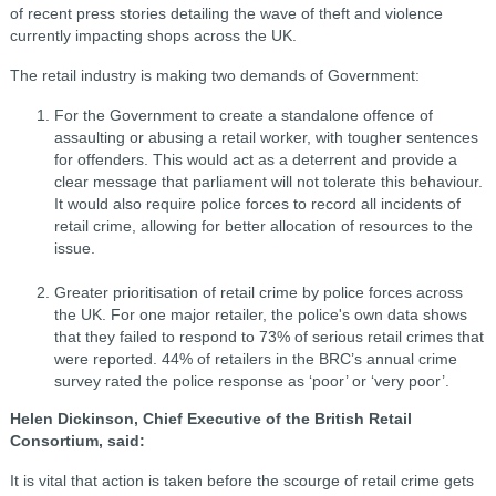
of recent press stories detailing the wave of theft and violence
currently impacting shops across the UK.
The retail industry is making two demands of Government:
For the Government to create a standalone offence of
assaulting or abusing a retail worker, with tougher sentences
for offenders. This would act as a deterrent and provide a
clear message that parliament will not tolerate this behaviour.
It would also require police forces to record all incidents of
retail crime, allowing for better allocation of resources to the
issue.
Greater prioritisation of retail crime by police forces across
the UK. For one major retailer, the police's own data shows
that they failed to respond to 73% of serious retail crimes that
were reported. 44% of retailers in the BRC’s annual crime
survey rated the police response as ‘poor’ or ‘very poor’.
Helen Dickinson, Chief Executive of the British Retail
Consortium, said:
It is vital that action is taken before the scourge of retail crime gets