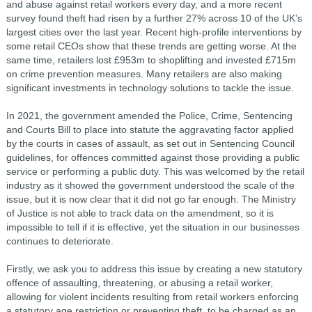
and abuse against retail workers every day, and a more recent
survey found theft had risen by a further 27% across 10 of the UK’s
largest cities over the last year. Recent high-profile interventions by
some retail CEOs show that these trends are getting worse. At the
same time, retailers lost £953m to shoplifting and invested £715m
on crime prevention measures. Many retailers are also making
significant investments in technology solutions to tackle the issue.
In 2021, the government amended the Police, Crime, Sentencing
and Courts Bill to place into statute the aggravating factor applied
by the courts in cases of assault, as set out in Sentencing Council
guidelines, for offences committed against those providing a public
service or performing a public duty. This was welcomed by the retail
industry as it showed the government understood the scale of the
issue, but it is now clear that it did not go far enough. The Ministry
of Justice is not able to track data on the amendment, so it is
impossible to tell if it is effective, yet the situation in our businesses
continues to deteriorate.
Firstly, we ask you to address this issue by creating a new statutory
offence of assaulting, threatening, or abusing a retail worker,
allowing for violent incidents resulting from retail workers enforcing
a statutory age restriction or preventing theft, to be charged as an