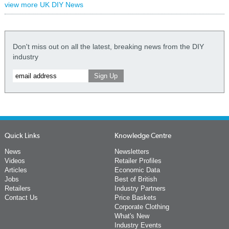
view more UK DIY News
Don't miss out on all the latest, breaking news from the DIY
industry
Quick Links
Knowledge Centre
News
Newsletters
Videos
Retailer Profiles
Articles
Economic Data
Jobs
Best of British
Retailers
Industry Partners
Contact Us
Price Baskets
Corporate Clothing
What's New
Industry Events