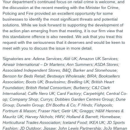
Your department's continued focus on retail crime is welcome, and
the discussion at the recent meeting with the Minister for Crime,
Policing and Fire provided an excellent opportunity for some
businesses to identify the most significant threats and potential
solutions. While we look forward to supporting the development of
the action plan emerging from that meeting, it is our firm view that
this standalone offence is also needed. We ask that you treat this
request with the seriousness that it deserves and would be keen to
meet with you to discuss the issue in more detail.
Signatories are:
Adena Services; Aldi UK; Amazon UK Services;
Airwair International – Dr Martens; Ann Summers; ASDA Stores;
Associated Independent Stores; B&Q; Barker and Stonehouse;
Benson for Beds Retail; Bestways Wholesale; BIRA; Booksellers
Association; Boots UK; Bravissimo; Breitling UK; British Heart
Foundation; British Retail Consortium; Burberry; C&J Clark
International; Caffe Nero UK; Card Factory; Carpetright; Central Co-
op; Company Shop; Currys; Dobbies Garden Centres Group; Dune
Group; Dunelm Group; EH Booths & Co; F Hinds; Fishpools;
Fortnum & Mason; Fraser Hart; Getir UK; Greggs; H&M Hennes &
Mauritz UK; Harvey Nichols; HMV; Holland & Barrett; Homebase;
Horticultural Trades Association; Iceland Food; IKEA UK; JD Sports
Fashion; JD Outdoor; Jigsaw; John Lewis Partnership; JoJo Maman