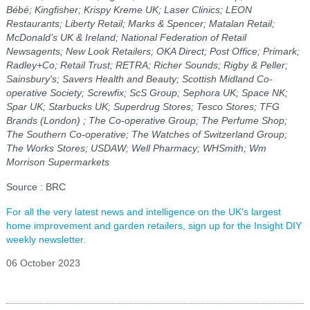
Bébé; Kingfisher; Krispy Kreme UK; Laser Clinics; LEON
Restaurants; Liberty Retail; Marks & Spencer; Matalan Retail;
McDonald’s UK & Ireland; National Federation of Retail
Newsagents; New Look Retailers; OKA Direct; Post Office; Primark;
Radley+Co; Retail Trust; RETRA; Richer Sounds; Rigby & Peller;
Sainsbury's; Savers Health and Beauty; Scottish Midland Co-
operative Society; Screwfix; ScS Group; Sephora UK; Space NK;
Spar UK; Starbucks UK; Superdrug Stores; Tesco Stores; TFG
Brands (London) ; The Co-operative Group; The Perfume Shop;
The Southern Co-operative; The Watches of Switzerland Group;
The Works Stores; USDAW; Well Pharmacy; WHSmith; Wm
Morrison Supermarkets
Source : BRC
For all the very latest news and intelligence on the UK's largest
home improvement and garden retailers, sign up for the Insight DIY
weekly newsletter.
06 October 2023