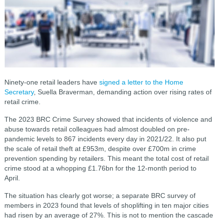
Ninety-one retail leaders have
signed a letter to the Home
Secretary
, Suella Braverman, demanding action over rising rates of
retail crime.
The 2023 BRC Crime Survey showed that incidents of violence and
abuse towards retail colleagues had almost doubled on pre-
pandemic levels to 867 incidents every day in 2021/22. It also put
the scale of retail theft at £953m, despite over £700m in crime
prevention spending by retailers. This meant the total cost of retail
crime stood at a whopping £1.76bn for the 12-month period to
April.
The situation has clearly got worse; a separate BRC survey of
members in 2023 found that levels of shoplifting in ten major cities
had risen by an average of 27%. This is not to mention the cascade