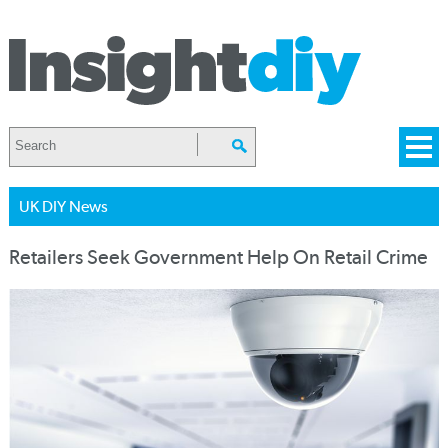
UK DIY News
Retailers Seek Government Help On Retail Crime