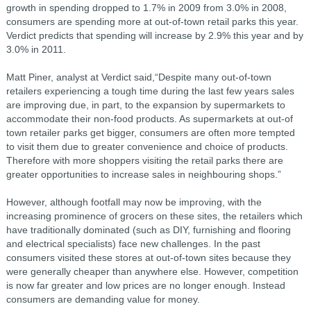
growth in spending dropped to 1.7% in 2009 from 3.0% in 2008,
consumers are spending more at out-of-town retail parks this year.
Verdict predicts that spending will increase by 2.9% this year and by
3.0% in 2011.
Matt Piner, analyst at Verdict said,“Despite many out-of-town
retailers experiencing a tough time during the last few years sales
are improving due, in part, to the expansion by supermarkets to
accommodate their non-food products. As supermarkets at out-of
town retailer parks get bigger, consumers are often more tempted
to visit them due to greater convenience and choice of products.
Therefore with more shoppers visiting the retail parks there are
greater opportunities to increase sales in neighbouring shops.”
However, although footfall may now be improving, with the
increasing prominence of grocers on these sites, the retailers which
have traditionally dominated (such as DIY, furnishing and flooring
and electrical specialists) face new challenges. In the past
consumers visited these stores at out-of-town sites because they
were generally cheaper than anywhere else. However, competition
is now far greater and low prices are no longer enough. Instead
consumers are demanding value for money.