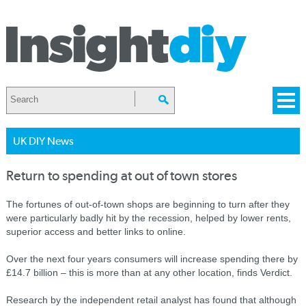
UK DIY News
Return to spending at out of town stores
The fortunes of out-of-town shops are beginning to turn after they
were particularly badly hit by the recession, helped by lower rents,
superior access and better links to online.
Over the next four years consumers will increase spending there by
£14.7 billion – this is more than at any other location, finds Verdict.
Research by the independent retail analyst has found that although