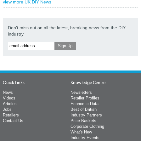
view more UK DIY News
Don't miss out on all the latest, breaking news from the DIY
industry
Quick Links
Knowledge Centre
News
Newsletters
Videos
Retailer Profiles
Articles
Economic Data
Jobs
Best of British
Retailers
Industry Partners
Contact Us
Price Baskets
Corporate Clothing
What's New
Industry Events