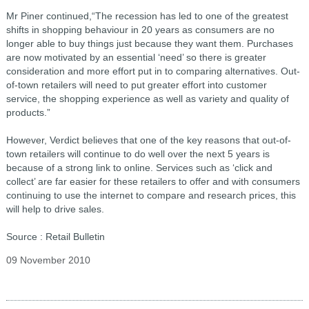
Mr Piner continued,“The recession has led to one of the greatest
shifts in shopping behaviour in 20 years as consumers are no
longer able to buy things just because they want them. Purchases
are now motivated by an essential ‘need’ so there is greater
consideration and more effort put in to comparing alternatives. Out-
of-town retailers will need to put greater effort into customer
service, the shopping experience as well as variety and quality of
products.”
However, Verdict believes that one of the key reasons that out-of-
town retailers will continue to do well over the next 5 years is
because of a strong link to online. Services such as ‘click and
collect’ are far easier for these retailers to offer and with consumers
continuing to use the internet to compare and research prices, this
will help to drive sales.
Source : Retail Bulletin
09 November 2010