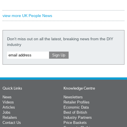
view more UK People News
Don't miss out on all the latest, breaking news from the DIY
industry
Quick Links
Knowledge Centre
News
Newsletters
Videos
Retailer Profiles
Articles
Economic Data
Jobs
Best of British
Retailers
Industry Partners
Contact Us
Price Baskets