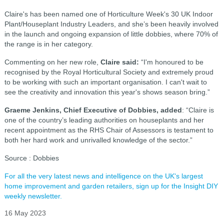
Claire's has been named one of Horticulture Week's 30 UK Indoor
Plant/Houseplant Industry Leaders, and she’s been heavily involved
in the launch and ongoing expansion of little dobbies, where 70% of
the range is in her category.
Commenting on her new role,
Claire said:
“I'm honoured to be
recognised by the Royal Horticultural Society and extremely proud
to be working with such an important organisation. I can't wait to
see the creativity and innovation this year's shows season bring.”
Graeme Jenkins, Chief Executive of Dobbies, added
: “Claire is
one of the country’s leading authorities on houseplants and her
recent appointment as the RHS Chair of Assessors is testament to
both her hard work and unrivalled knowledge of the sector.”
Source : Dobbies
For all the very latest news and intelligence on the UK's largest
home improvement and garden retailers, sign up for the Insight DIY
weekly newsletter.
16 May 2023