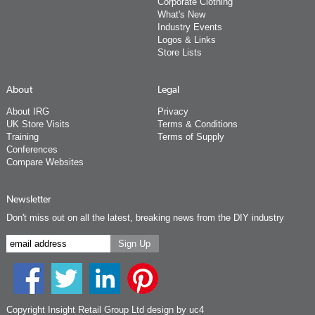
Corporate Clothing
What's New
Industry Events
Logos & Links
Store Lists
About
Legal
About IRG
Privacy
UK Store Visits
Terms & Conditions
Training
Terms of Supply
Conferences
Compare Websites
Newsletter
Don't miss out on all the latest, breaking news from the DIY industry
Copyright Insight Retail Group Ltd
design by uc4