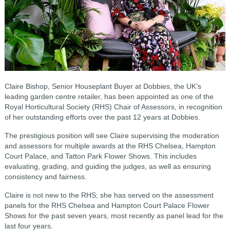
Claire Bishop, Senior Houseplant Buyer at Dobbies, the UK’s
leading garden centre retailer, has been appointed as one of the
Royal Horticultural Society (RHS) Chair of Assessors, in recognition
of her outstanding efforts over the past 12 years at Dobbies.
The prestigious position will see Claire supervising the moderation
and assessors for multiple awards at the RHS Chelsea, Hampton
Court Palace, and Tatton Park Flower Shows. This includes
evaluating, grading, and guiding the judges, as well as ensuring
consistency and fairness.
Claire is not new to the RHS; she has served on the assessment
panels for the RHS Chelsea and Hampton Court Palace Flower
Shows for the past seven years, most recently as panel lead for the
last four years.