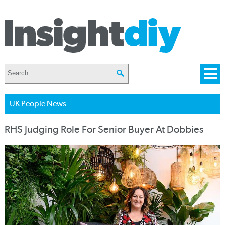
UK People News
RHS Judging Role For Senior Buyer At Dobbies