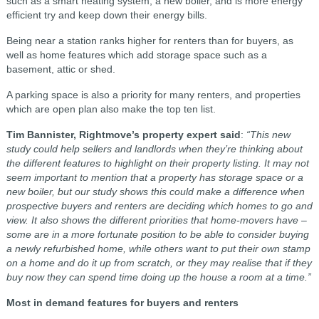
such as a smart heating system, a new boiler, and is more energy
efficient try and keep down their energy bills.
Being near a station ranks higher for renters than for buyers, as
well as home features which add storage space such as a
basement, attic or shed.
A parking space is also a priority for many renters, and properties
which are open plan also make the top ten list.
Tim Bannister, Rightmove’s property expert said
:
“This new
study could help sellers and landlords when they’re thinking about
the different features to highlight on their property listing. It may not
seem important to mention that a property has storage space or a
new boiler, but our study shows this could make a difference when
prospective buyers and renters are deciding which homes to go and
view. It also shows the different priorities that home-movers have –
some are in a more fortunate position to be able to consider buying
a newly refurbished home, while others want to put their own stamp
on a home and do it up from scratch, or they may realise that if they
buy now they can spend time doing up the house a room at a time.”
Most in demand features for buyers and renters