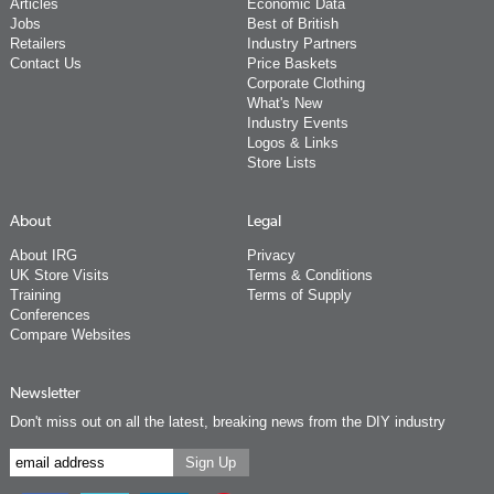
Articles
Economic Data
Jobs
Best of British
Retailers
Industry Partners
Contact Us
Price Baskets
Corporate Clothing
What's New
Industry Events
Logos & Links
Store Lists
About
Legal
About IRG
Privacy
UK Store Visits
Terms & Conditions
Training
Terms of Supply
Conferences
Compare Websites
Newsletter
Don't miss out on all the latest, breaking news from the DIY industry