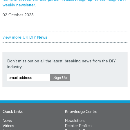
weekly newsletter.
02 October 2023
view more UK DIY News
Don't miss out on all the latest, breaking news from the DIY
industry
Quick Links
Knowledge Centre
News
Newsletters
Videos
Retailer Profiles