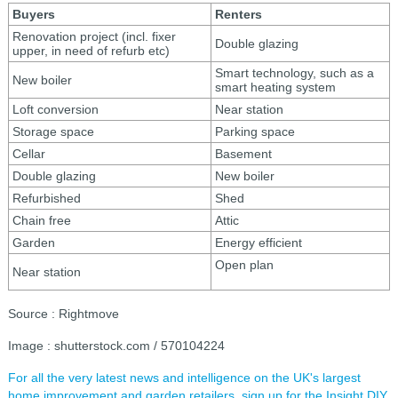
Buyers
Renters
Renovation project (incl. fixer
Double glazing
upper, in need of refurb etc)
Smart technology, such as a
New boiler
smart heating system
Loft conversion
Near station
Storage space
Parking space
Cellar
Basement
Double glazing
New boiler
Refurbished
Shed
Chain free
Attic
Garden
Energy efficient
Open plan
Near station
Source : Rightmove
Image : shutterstock.com / 570104224
For all the very latest news and intelligence on the UK's largest
home improvement and garden retailers, sign up for the Insight DIY