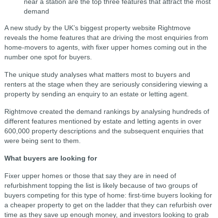
near a station are the top three features that attract the most
demand
A new study by the UK’s biggest property website Rightmove
reveals the home features that are driving the most enquiries from
home-movers to agents, with fixer upper homes coming out in the
number one spot for buyers.
The unique study analyses what matters most to buyers and
renters at the stage when they are seriously considering viewing a
property by sending an enquiry to an estate or letting agent.
Rightmove created the demand rankings by analysing hundreds of
different features mentioned by estate and letting agents in over
600,000 property descriptions and the subsequent enquiries that
were being sent to them.
What buyers are looking for
Fixer upper homes or those that say they are in need of
refurbishment topping the list is likely because of two groups of
buyers competing for this type of home: first-time buyers looking for
a cheaper property to get on the ladder that they can refurbish over
time as they save up enough money, and investors looking to grab