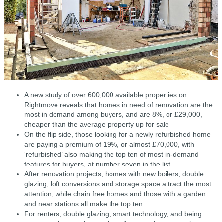
A new study of over 600,000 available properties on
Rightmove reveals that homes in need of renovation are the
most in demand among buyers, and are 8%, or £29,000,
cheaper than the average property up for sale
On the flip side, those looking for a newly refurbished home
are paying a premium of 19%, or almost £70,000, with
‘refurbished’ also making the top ten of most in-demand
features for buyers, at number seven in the list
After renovation projects, homes with new boilers, double
glazing, loft conversions and storage space attract the most
attention, while chain free homes and those with a garden
and near stations all make the top ten
For renters, double glazing, smart technology, and being