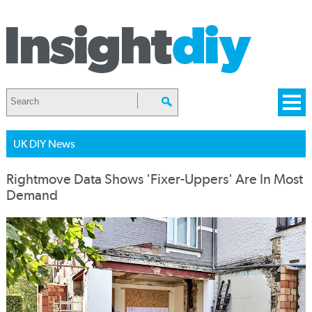
UK DIY News
Rightmove Data Shows 'Fixer-Uppers' Are In Most
Demand