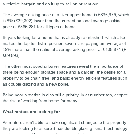
a relative bargain and do it up to sell on or rent out.
The average asking price of a fixer upper home is £336,979, which
is 8% (£29,302) lower than the current national average asking
price of £366,281 for all types of home.
Buyers looking for a home that is already refurbished, which also
makes the top ten list in position seven, are paying an average of
19% more than the national average asking price, at £435,874 (+
£69,593).
The other most popular buyer features reveal the importance of
there being enough storage space and a garden, the desire for a
property to be chain free, and basic energy efficient features such
as double glazing and a new boiler.
Being near a station is also still a priority, in at number ten, despite
the rise of working from home for many.
What renters are looking for
As renters aren’t able to make significant changes to the property,
they are looking to ensure it has double glazing, smart technology