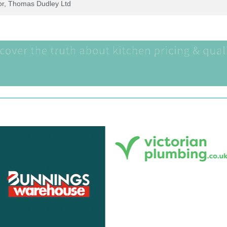
tor, Thomas Dudley Ltd