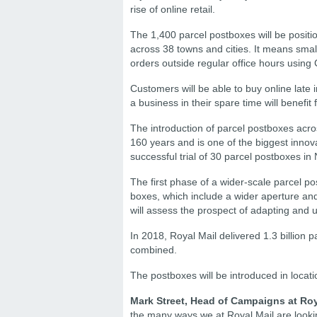
rise of online retail.
The 1,400 parcel postboxes will be positio
across 38 towns and cities. It means sma
orders outside regular office hours using 
Customers will be able to buy online late 
a business in their spare time will benefit f
The introduction of parcel postboxes acros
160 years and is one of the biggest innova
successful trial of 30 parcel postboxes
The first phase of a wider-scale parcel pos
boxes, which include a wider aperture and
will assess the prospect of adapting and u
In 2018, Royal Mail delivered 1.3 billion 
combined.
The postboxes will be introduced in locat
Mark Street, Head of Campaigns at Roy
the many ways we at Royal Mail are lookin