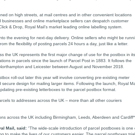
ned on high streets, at mail centres and in other convenient locations
ll businesses and online marketplace sellers can despatch customer
Click & Drop, Royal Mail’s market leading online labelling system.
into the evening for next-day delivery. Online sellers who might be runn
rom the flexibility of posting parcels 24 hours a day, just like a letter.
s the UK represents the first major change of use for the postbox in it
tions in parcels since the launch of Parcel Post in 1883. It follows the
 in Northampton and Leicester between August and November 2018.
tbox roll-out later this year will involve converting pre-existing meter
 secure design for mailing larger items. Following the launch, Royal Ma
pdating pre-existing letterboxes to the parcel postbox format.
parcels to addresses across the UK ­– more than all other couriers
ions across the UK including Birmingham, Leeds, Aberdeen and Cardiff*
al Mail, said:
“The wide-scale introduction of parcel postboxes is one 
g to make the lives of our customers easier. The parcel postboxes tria