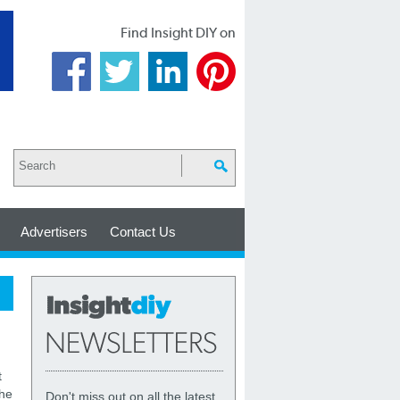
Find Insight DIY on
Advertisers
Contact Us
t
the
Don't miss out on all the latest,