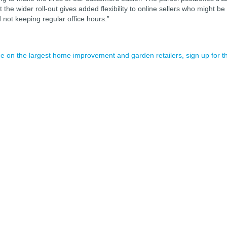
the wider roll-out gives added flexibility to online sellers who might be
 not keeping regular office hours.”
nce on the largest home improvement and garden retailers, sign up for t