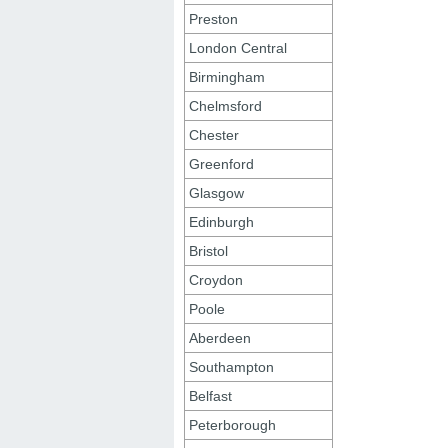
Preston
London Central
Birmingham
Chelmsford
Chester
Greenford
Glasgow
Edinburgh
Bristol
Croydon
Poole
Aberdeen
Southampton
Belfast
Peterborough