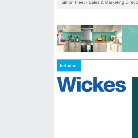
Simon Fleet - Sales & Marketing Direc
Retailers