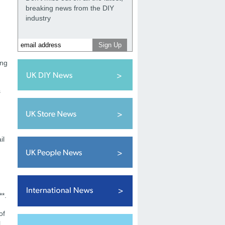
breaking news from the DIY
industry
ing
s
il
**.
of
l