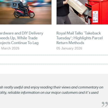
ardware and DIY Delivery
Royal Mail Talks 'Takeback
peeds Up, While Trade
Tuesday'; Highlights Parcel
ojects Continue To Lag
Return Methods
 March 2026
05 January 2026
lish really useful and enjoy reading their views and commentary on
quality, reliable information on our major customers and it's used