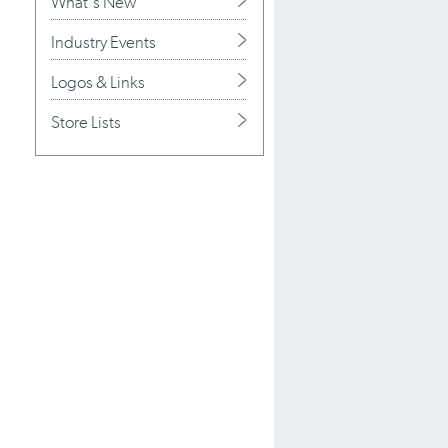
What's New
Industry Events
Logos & Links
Store Lists