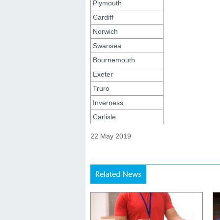
Plymouth
Cardiff
Norwich
Swansea
Bournemouth
Exeter
Truro
Inverness
Carlisle
22 May 2019
Related News