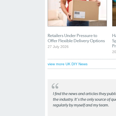
Retailers Under Pressure to
H
Offer Flexible Delivery Options
S
Pr
27 July 2026
20
view more UK DIY News
I find the news and articles they pub
the industry. It's the only source of 
regularly by myself and my team.