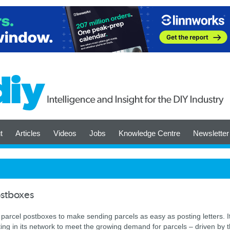
t
Articles
Videos
Jobs
Knowledge Centre
Newsletter
ostboxes
er parcel postboxes to make sending parcels as easy as posting letters. I
sting in its network to meet the growing demand for parcels – driven by 