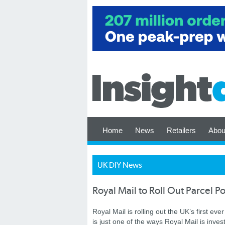
Home
News
Retailers
Abou
UK DIY News
Royal Mail to Roll Out Parcel P
Royal Mail is rolling out the UK’s first ev
is just one of the ways Royal Mail is inve