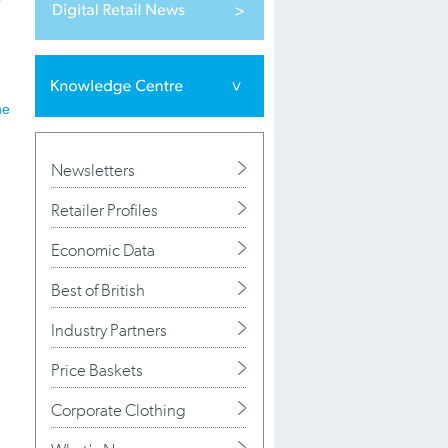
he
Newsletters
Retailer Profiles
Economic Data
Best of British
Industry Partners
Price Baskets
Corporate Clothing