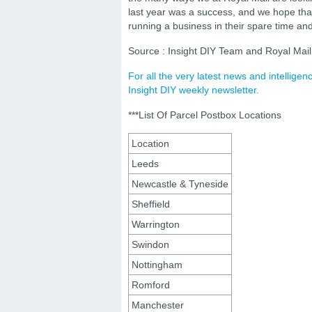
last year was a success, and we hope that 
running a business in their spare time and
Source : Insight DIY Team and Royal Mail
For all the very latest news and intellige
Insight DIY weekly newsletter.
***List Of Parcel Postbox Locations
Location
Leeds
Newcastle & Tyneside
Sheffield
Warrington
Swindon
Nottingham
Romford
Manchester