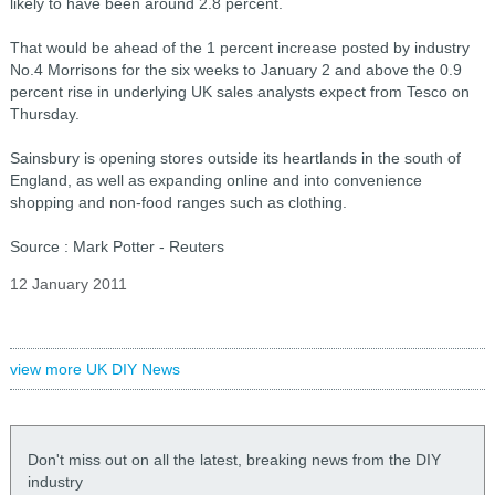
likely to have been around 2.8 percent.
That would be ahead of the 1 percent increase posted by industry
No.4 Morrisons for the six weeks to January 2 and above the 0.9
percent rise in underlying UK sales analysts expect from Tesco on
Thursday.
Sainsbury is opening stores outside its heartlands in the south of
England, as well as expanding online and into convenience
shopping and non-food ranges such as clothing.
Source : Mark Potter - Reuters
12 January 2011
view more UK DIY News
Don't miss out on all the latest, breaking news from the DIY
industry