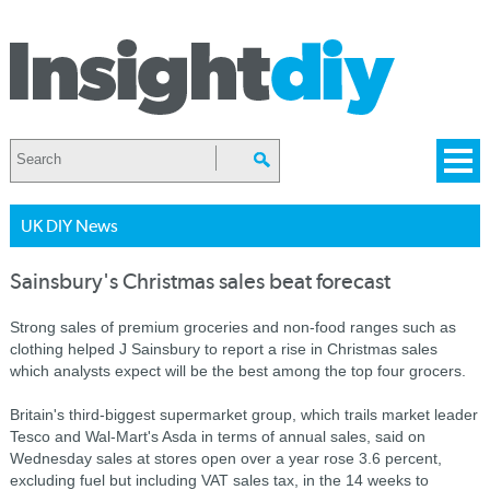
UK DIY News
Sainsbury's Christmas sales beat forecast
Strong sales of premium groceries and non-food ranges such as
clothing helped J Sainsbury to report a rise in Christmas sales
which analysts expect will be the best among the top four grocers.
Britain's third-biggest supermarket group, which trails market leader
Tesco and Wal-Mart's Asda in terms of annual sales, said on
Wednesday sales at stores open over a year rose 3.6 percent,
excluding fuel but including VAT sales tax, in the 14 weeks to