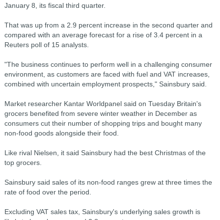
January 8, its fiscal third quarter.
That was up from a 2.9 percent increase in the second quarter and
compared with an average forecast for a rise of 3.4 percent in a
Reuters poll of 15 analysts.
"The business continues to perform well in a challenging consumer
environment, as customers are faced with fuel and VAT increases,
combined with uncertain employment prospects," Sainsbury said.
Market researcher Kantar Worldpanel said on Tuesday Britain's
grocers benefited from severe winter weather in December as
consumers cut their number of shopping trips and bought many
non-food goods alongside their food.
Like rival Nielsen, it said Sainsbury had the best Christmas of the
top grocers.
Sainsbury said sales of its non-food ranges grew at three times the
rate of food over the period.
Excluding VAT sales tax, Sainsbury's underlying sales growth is