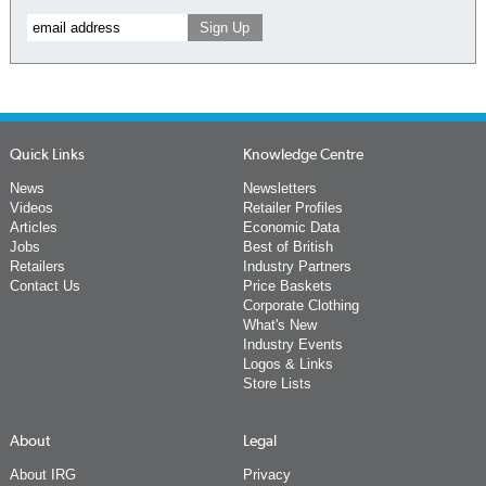
Quick Links
Knowledge Centre
News
Newsletters
Videos
Retailer Profiles
Articles
Economic Data
Jobs
Best of British
Retailers
Industry Partners
Contact Us
Price Baskets
Corporate Clothing
What's New
Industry Events
Logos & Links
Store Lists
About
Legal
About IRG
Privacy