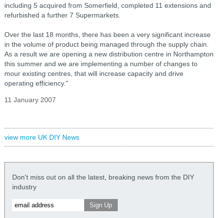
including 5 acquired from Somerfield, completed 11 extensions and
refurbished a further 7 Supermarkets.
Over the last 18 months, there has been a very significant increase
in the volume of product being managed through the supply chain.
As a result we are opening a new distribution centre in Northampton
this summer and we are implementing a number of changes to
mour existing centres, that will increase capacity and drive
operating efficiency."
11 January 2007
view more UK DIY News
Don't miss out on all the latest, breaking news from the DIY
industry