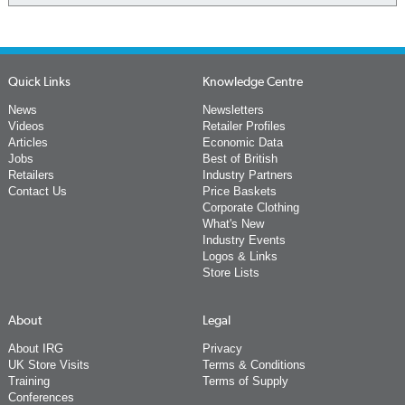
Quick Links
Knowledge Centre
News
Newsletters
Videos
Retailer Profiles
Articles
Economic Data
Jobs
Best of British
Retailers
Industry Partners
Contact Us
Price Baskets
Corporate Clothing
What's New
Industry Events
Logos & Links
Store Lists
About
Legal
About IRG
Privacy
UK Store Visits
Terms & Conditions
Training
Terms of Supply
Conferences