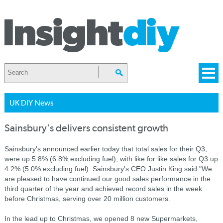
UK DIY News
Sainsbury's delivers consistent growth
Sainsbury's announced earlier today that total sales for their Q3,
were up 5.8% (6.8% excluding fuel), with like for like sales for Q3 up
4.2% (5.0% excluding fuel). Sainsbury's CEO Justin King said "We
are pleased to have continued our good sales performance in the
third quarter of the year and achieved record sales in the week
before Christmas, serving over 20 million customers.
In the lead up to Christmas, we opened 8 new Supermarkets,