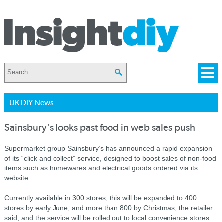
UK DIY News
Sainsbury's looks past food in web sales push
Supermarket group Sainsbury’s has announced a rapid expansion
of its “click and collect” service, designed to boost sales of non-food
items such as homewares and electrical goods ordered via its
website.
Currently available in 300 stores, this will be expanded to 400
stores by early June, and more than 800 by Christmas, the retailer
said, and the service will be rolled out to local convenience stores