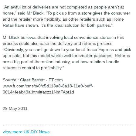
“An awful lot of deliveries are not completed as people aren’t at
home,” said Mr Black. “To pick up from a store gives the consumer
and the retailer more flexibility, as other retailers such as Home
Retail have shown. It’s the ideal solution for both parties.”
Mr Black believes that involving local convenience stores in this
process could also ease the delivery and returns process.
“Obviously, you can’t go down to your local Tesco Express and pick
up a sofa, but this model works well for smaller packages. Returns
are a big part of the online industry, and how retailers handle
returns is central to profitability.”
Source : Claer Barrett - FT.com
www.ft.com/cms/s/0/c5d113a8-8a18-11e0-beff-
00144feab49a.html#axzz1NmFApt1d
29 May 2011
view more UK DIY News