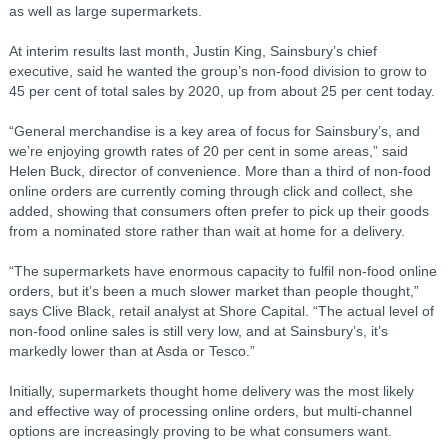
as well as large supermarkets.
At interim results last month, Justin King, Sainsbury’s chief
executive, said he wanted the group’s non-food division to grow to
45 per cent of total sales by 2020, up from about 25 per cent today.
“General merchandise is a key area of focus for Sainsbury’s, and
we’re enjoying growth rates of 20 per cent in some areas,” said
Helen Buck, director of convenience. More than a third of non-food
online orders are currently coming through click and collect, she
added, showing that consumers often prefer to pick up their goods
from a nominated store rather than wait at home for a delivery.
“The supermarkets have enormous capacity to fulfil non-food online
orders, but it’s been a much slower market than people thought,”
says Clive Black, retail analyst at Shore Capital. “The actual level of
non-food online sales is still very low, and at Sainsbury’s, it’s
markedly lower than at Asda or Tesco.”
Initially, supermarkets thought home delivery was the most likely
and effective way of processing online orders, but multi-channel
options are increasingly proving to be what consumers want.