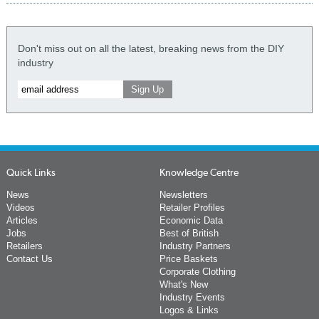
Don't miss out on all the latest, breaking news from the DIY
industry
Quick Links
Knowledge Centre
News
Newsletters
Videos
Retailer Profiles
Articles
Economic Data
Jobs
Best of British
Retailers
Industry Partners
Contact Us
Price Baskets
Corporate Clothing
What's New
Industry Events
Logos & Links