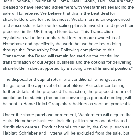
John Coombe, Chairman of Home Retail Group, said, "We are very
pleased to have reached agreement with Wesfarmers regarding the
sale of Homebase. We believe that this is the best deal for
shareholders and for the business. Wesfarmers is an experienced
and successful retailer with exciting plans to invest in and grow their
presence in the UK through Homebase. This Transaction
crystallises value for our shareholders from our ownership of
Homebase and specifically the work that we have been doing
through the Productivity Plan. Following completion of this
Transaction, the Board will remain focused on the continuing
transformation of our Argos business and the options for delivering
shareholder value, supported by a strong overall financial position."
The disposal and capital return are conditional, amongst other
things, upon the approval of shareholders. A circular containing
further details of the proposed Transaction, the proposed return of
capital and containing the notice convening a general meeting, will
be sent to Home Retail Group shareholders as soon as practicable.
Under the share purchase agreement, Wesfarmers will acquire the
entire Homebase business, including all its stores and dedicated
distribution centres. Product brands owned by the Group, such as
Habitat, Schrieber and Hygena will be excluded from the sale, but