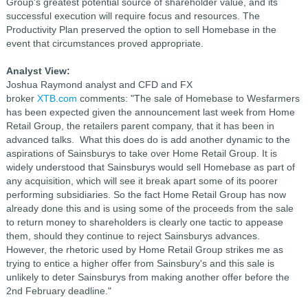
Group's greatest potential source of shareholder value, and its
successful execution will require focus and resources. The
Productivity Plan preserved the option to sell Homebase in the
event that circumstances proved appropriate.
Analyst View:
Joshua Raymond analyst and CFD and FX
broker
XTB.com
comments:
"The sale of Homebase to Wesfarmers
has been expected given the announcement last week from Home
Retail Group, the retailers parent company, that it has been in
advanced talks.
What this does do is add another dynamic to the
aspirations of Sainsburys to take over Home Retail Group. It is
widely understood that Sainsburys would sell Homebase as part of
any acquisition, which will see it break apart some of its poorer
performing subsidiaries. So the fact Home Retail Group has now
already done this and is using some of the proceeds from the sale
to return money to shareholders is clearly one tactic to appease
them, should they continue to reject Sainsburys advances.
However, the rhetoric used by Home Retail Group strikes me as
trying to entice a higher offer from Sainsbury's and this sale is
unlikely to deter Sainsburys from making another offer before the
2nd February deadline."