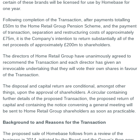
certain of these brands will be licensed for use by Homebase for
one year.
Following completion of the Transaction, after payments totalling
£50m to the Home Retail Group Pension Scheme, and the payment
of transaction, separation and restructuring costs of approximately
£75m, it is the Company's intention to return substantially all of the
net proceeds of approximately £200m to shareholders.
The directors of Home Retail Group have unanimously agreed to
recommend the Transaction and each director has given an
irrevocable undertaking that they will vote their own shares in favour
of the Transaction.
The disposal and capital return are conditional, amongst other
things, upon the approval of shareholders. A circular containing
further details of the proposed Transaction, the proposed return of
capital and containing the notice convening a general meeting will
be sent to Home Retail Group shareholders as soon as practicable.
Background to and Reasons for the Transaction
The proposed sale of Homebase follows from a review of the
business in 2014, initiated by the Board and the Group's then-new