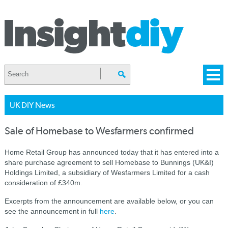
UK DIY News
Sale of Homebase to Wesfarmers confirmed
Home Retail Group has announced today that it has entered into a
share purchase agreement to sell Homebase to Bunnings (UK&I)
Holdings Limited, a subsidiary of Wesfarmers Limited for a cash
consideration of £340m.
Excerpts from the announcement are available below, or you can
see the announcement in full
here
.