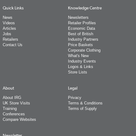
Quick Links
Knowledge Centre
News
Newsletters
Videos
Retailer Profiles
Articles
Economic Data
Jobs
Best of British
Retailers
Industry Partners
Contact Us
Price Baskets
Corporate Clothing
What's New
Industry Events
Logos & Links
Store Lists
About
Legal
About IRG
Privacy
UK Store Visits
Terms & Conditions
Training
Terms of Supply
Conferences
Compare Websites
Newsletter