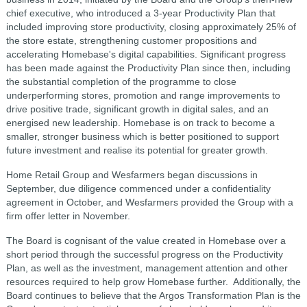
chief executive, who introduced a 3-year Productivity Plan that
included improving store productivity, closing approximately 25% of
the store estate, strengthening customer propositions and
accelerating Homebase's digital capabilities. Significant progress
has been made against the Productivity Plan since then, including
the substantial completion of the programme to close
underperforming stores, promotion and range improvements to
drive positive trade, significant growth in digital sales, and an
energised new leadership. Homebase is on track to become a
smaller, stronger business which is better positioned to support
future investment and realise its potential for greater growth.
Home Retail Group and Wesfarmers began discussions in
September, due diligence commenced under a confidentiality
agreement in October, and Wesfarmers provided the Group with a
firm offer letter in November.
The Board is cognisant of the value created in Homebase over a
short period through the successful progress on the Productivity
Plan, as well as the investment, management attention and other
resources required to help grow Homebase further. Additionally, the
Board continues to believe that the Argos Transformation Plan is the