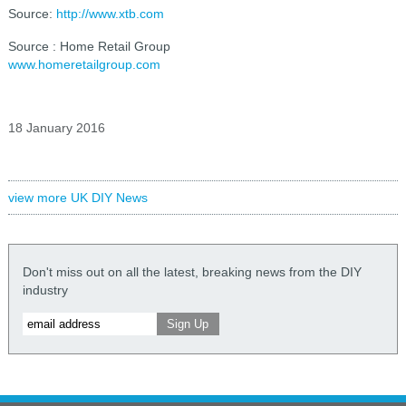
Source:
http://www.xtb.com
Source : Home Retail Group
www.homeretailgroup.com
18 January 2016
view more UK DIY News
Don't miss out on all the latest, breaking news from the DIY
industry