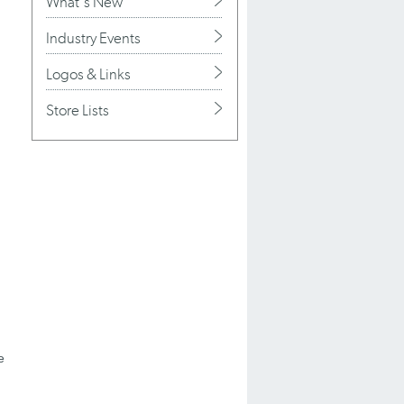
What's New
Industry Events
Logos & Links
Store Lists
e