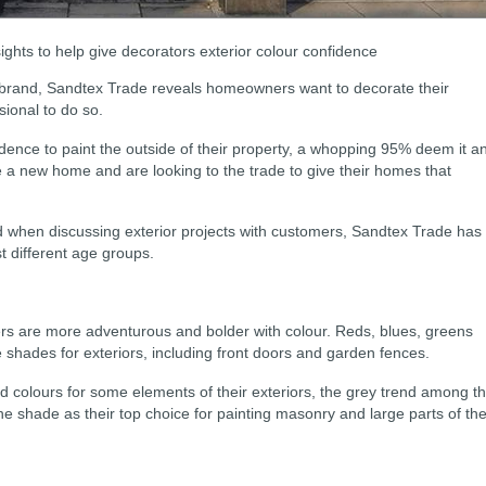
ghts to help give decorators exterior colour confidence
 brand, Sandtex Trade reveals homeowners want to decorate their
sional to do so.
ence to paint the outside of their property, a whopping 95% deem it a
 a new home and are looking to the trade to give their homes that
d when discussing exterior projects with customers, Sandtex Trade has
t different age groups.
 are more adventurous and bolder with colour. Reds, blues, greens
 shades for exteriors, including front doors and garden fences.
d colours for some elements of their exteriors, the grey trend among th
he shade as their top choice for painting masonry and large parts of the