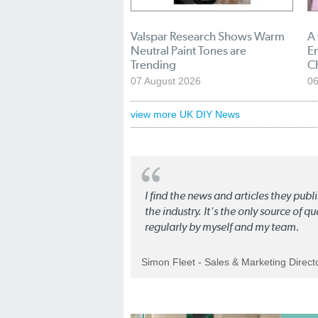
Valspar Research Shows Warm
A
Neutral Paint Tones are
En
Trending
C
07 August 2026
06
view more UK DIY News
I find the news and articles they pub
the industry. It's the only source of 
regularly by myself and my team.
Simon Fleet - Sales & Marketing Direc