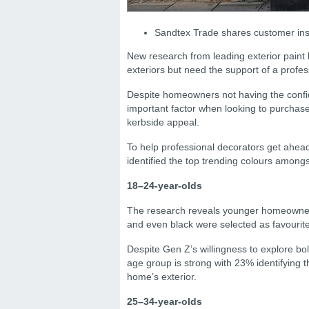
Sandtex Trade shares customer insi
New research from leading exterior paint
exteriors but need the support of a profes
Despite homeowners not having the confid
important factor when looking to purchase
kerbside appeal.
To help professional decorators get ahea
identified the top trending colours amongs
18–24-year-olds
The research reveals younger homeowners
and even black were selected as favourite
Despite Gen Z’s willingness to explore bol
age group is strong with 23% identifying t
home’s exterior.
25–34-year-olds