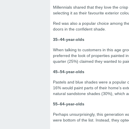
Millennials shared that they love the crisp
selecting it as their favourite exterior colou
Red was also a popular choice among the
doors in the confident shade.
35–44-year-olds
When talking to customers in this age group
preferred the look of properties painted i
quarter (25%) claimed they wanted to paint 
45–54-year-olds
Pastels and blue shades were a popular 
16% would paint parts of their home’s exte
natural sandstone shades (30%), which ar
55–64-year-olds
Perhaps unsurprisingly, this generation w
were bottom of the list. Instead, they op