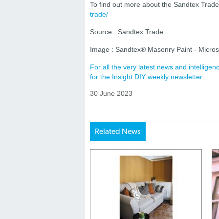
To find out more about the Sandtex Trade 
trade/
Source : Sandtex Trade
Image : Sandtex® Masonry Paint - Micros
For all the very latest news and intellig
for the Insight DIY weekly newsletter.
30 June 2023
Related News