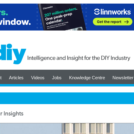
t
Articles
Videos
Jobs
Knowledge Centre
Newsletter
 Insights