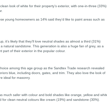
 clean look of white for their property’s exterior, with one-in-three (33%)
r.
se young homeowners as 14% said they’d like to paint areas such as
, it’s likely that they’ll love neutral shades as almost a third (31%)
n a natural sandstone. This generation is also a huge fan of grey, as a
part of their exterior in the popular colour.
choice among this age group as the Sandtex Trade research revealed
riors blue, including doors, gates, and trim. They also love the look of
e ideal for masonry.
as much safer with colour and bold shades like orange, yellow and whit
ted for clean neutral colours like cream (19%) and sandstone (30%).