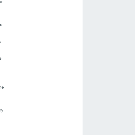
on
ne
s
e
ome
r
ry