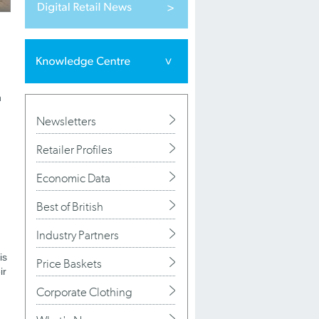
n
Newsletters
Retailer Profiles
Economic Data
Best of British
Industry Partners
is
Price Baskets
ir
Corporate Clothing