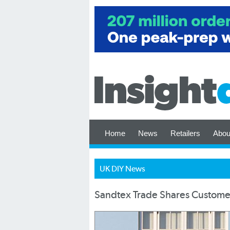
Home
News
Retailers
Abou
UK DIY News
Sandtex Trade Shares Customer