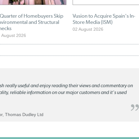
 Quarter of Homebuyers Skip
Vusion to Acquire Spain's In-
vironmental and Structural
Store Media (ISM)
hecks
02 August 2026
 August 2026
lish really useful and enjoy reading their views and commentary on
quality, reliable information on our major customers and it's used
tor, Thomas Dudley Ltd