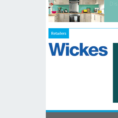
Retailers