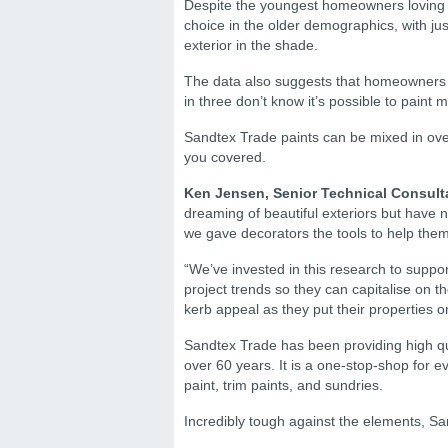
Despite the youngest homeowners loving th
choice in the older demographics, with jus
exterior in the shade.
The data also suggests that homeowners h
in three don’t know it’s possible to paint m
Sandtex Trade paints can be mixed in ove
you covered.
Ken Jensen, Senior Technical Consult
dreaming of beautiful exteriors but have 
we gave decorators the tools to help the
“We’ve invested in this research to suppor
project trends so they can capitalise on 
kerb appeal as they put their properties o
Sandtex Trade has been providing high qua
over 60 years. It is a one-stop-shop for 
paint, trim paints, and sundries.
Incredibly tough against the elements, Sa