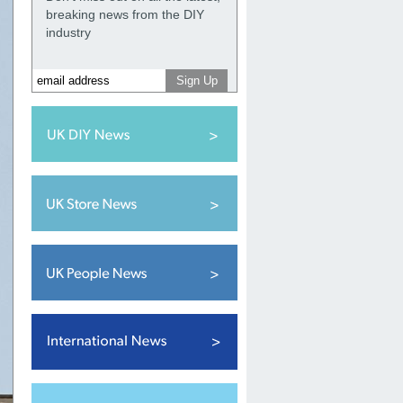
breaking news from the DIY
industry