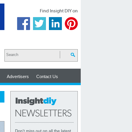
Find Insight DIY on
Advertisers
Contact Us
Don't miss out on all the latest,