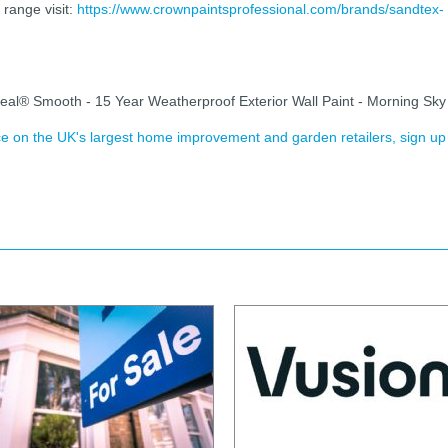
range visit:
https://www.crownpaintsprofessional.com/brands/sandtex-
eal® Smooth - 15 Year Weatherproof Exterior Wall Paint - Morning Sky
ence on the UK's largest home improvement and garden retailers, sign up