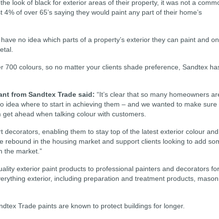
e look of black for exterior areas of their property, it was not a comm
t 4% of over 65’s saying they would paint any part of their home’s
ave no idea which parts of a property’s exterior they can paint and o
etal.
r 700 colours, so no matter your clients shade preference, Sandtex ha
ant from Sandtex Trade said:
“It’s clear that so many homeowners ar
no idea where to start in achieving them – and we wanted to make sure
m get ahead when talking colour with customers.
t decorators, enabling them to stay top of the latest exterior colour and
the rebound in the housing market and support clients looking to add s
n the market.”
lity exterior paint products to professional painters and decorators fo
everything exterior, including preparation and treatment products, mason
ndtex Trade paints are known to protect buildings for longer.