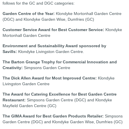
follows for the GC and DGC categories:
Garden Centre of the Year:
Klondyke Mortonhall Garden Centre
(DGC) and Klondyke Garden Wise, Dumfries (GC)
Customer Service Award for Best Customer Service:
Klondyke
Mortonhall Garden Centre
Environment and Sustainability Award sponsored by
Savills:
Klondyke Livingston Garden Centre.
The Barton Grange Trophy for Commercial Innovation and
Creativity:
Simpsons Garden Centre
The Dick Allen Award for Most Improved Centre:
Klondyke
Livingston Garden Centre
The Award for Catering Excellence for Best Garden Centre
Restaurant:
Simpsons Garden Centre (DGC) and Klondyke
Mayfield Garden Centre (GC)
The GIMA Award for Best Garden Products Retailer:
Simpsons
Garden Centre (DGC) and Klondyke Garden Wise, Dumfries (GC)