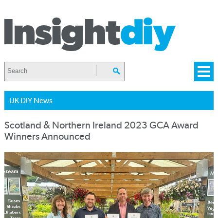
UK DIY News
Scotland & Northern Ireland 2023 GCA Award
Winners Announced