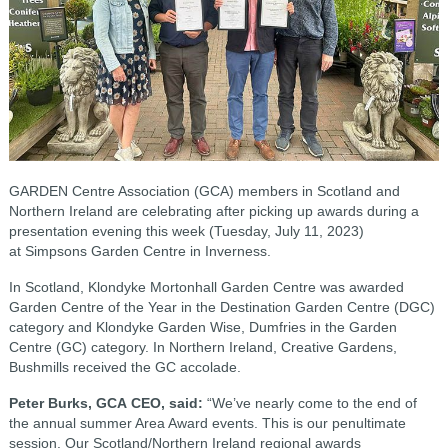
GARDEN Centre Association (GCA) members in Scotland and
Northern Ireland are celebrating after picking up awards during a
presentation evening this week (Tuesday, July 11, 2023)
at Simpsons Garden Centre in Inverness.
In Scotland, Klondyke Mortonhall Garden Centre was awarded
Garden Centre of the Year in the Destination Garden Centre (DGC)
category and Klondyke Garden Wise, Dumfries in the Garden
Centre (GC) category. In Northern Ireland, Creative Gardens,
Bushmills received the GC accolade.
Peter Burks, GCA CEO, said:
“We’ve nearly come to the end of
the annual summer Area Award events. This is our penultimate
session. Our Scotland/Northern Ireland regional awards