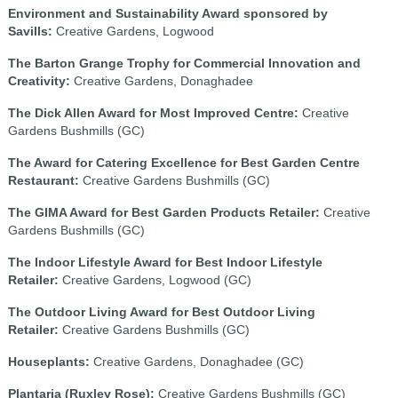
Environment and Sustainability Award sponsored by
Savills:
Creative Gardens, Logwood
The Barton Grange Trophy for Commercial Innovation and
Creativity:
Creative Gardens, Donaghadee
The Dick Allen Award for Most Improved Centre:
Creative
Gardens Bushmills (GC)
The Award for Catering Excellence for Best Garden Centre
Restaurant:
Creative Gardens Bushmills (GC)
The GIMA Award for Best Garden Products Retailer:
Creative
Gardens Bushmills (GC)
The Indoor Lifestyle Award for Best Indoor Lifestyle
Retailer:
Creative Gardens, Logwood (GC)
The Outdoor Living Award for Best Outdoor Living
Retailer:
Creative Gardens Bushmills (GC)
Houseplants:
Creative Gardens, Donaghadee (GC)
Plantaria (Ruxley Rose):
Creative Gardens Bushmills (GC)