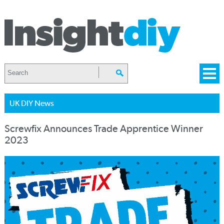
UK DIY News
Screwfix Announces Trade Apprentice Winner
2023