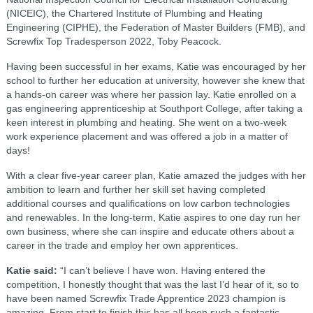
(NICEIC), the Chartered Institute of Plumbing and Heating
Engineering (CIPHE), the Federation of Master Builders (FMB), and
Screwfix Top Tradesperson 2022, Toby Peacock.
Having been successful in her exams, Katie was encouraged by her
school to further her education at university, however she knew that
a hands-on career was where her passion lay. Katie enrolled on a
gas engineering apprenticeship at Southport College, after taking a
keen interest in plumbing and heating. She went on a two-week
work experience placement and was offered a job in a matter of
days!
With a clear five-year career plan, Katie amazed the judges with her
ambition to learn and further her skill set having completed
additional courses and qualifications on low carbon technologies
and renewables. In the long-term, Katie aspires to one day run her
own business, where she can inspire and educate others about a
career in the trade and employ her own apprentices.
Katie said:
“I can’t believe I have won. Having entered the
competition, I honestly thought that was the last I’d hear of it, so to
have been named Screwfix Trade Apprentice 2023 champion is
amazing. From start to finish this has all been such a fantastic