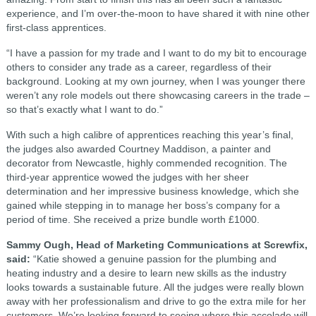
experience, and I’m over-the-moon to have shared it with nine other
first-class apprentices.
“I have a passion for my trade and I want to do my bit to encourage
others to consider any trade as a career, regardless of their
background. Looking at my own journey, when I was younger there
weren’t any role models out there showcasing careers in the trade –
so that’s exactly what I want to do.”
With such a high calibre of apprentices reaching this year’s final,
the judges also awarded Courtney Maddison, a painter and
decorator from Newcastle, highly commended recognition. The
third-year apprentice wowed the judges with her sheer
determination and her impressive business knowledge, which she
gained while stepping in to manage her boss’s company for a
period of time. She received a prize bundle worth £1000.
Sammy Ough, Head of Marketing Communications at Screwfix,
said:
“Katie showed a genuine passion for the plumbing and
heating industry and a desire to learn new skills as the industry
looks towards a sustainable future. All the judges were really blown
away with her professionalism and drive to go the extra mile for her
customers. We’re looking forward to seeing where this accolade will