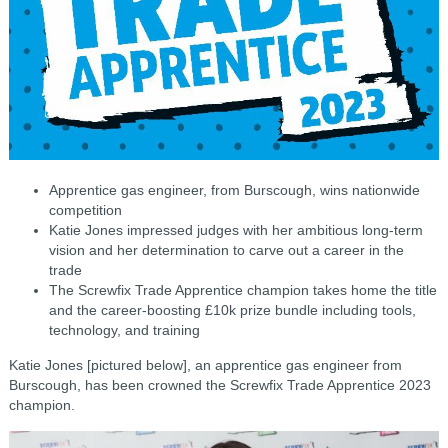
Apprentice gas engineer, from Burscough, wins nationwide
competition
Katie Jones impressed judges with her ambitious long-term
vision and her determination to carve out a career in the
trade
The Screwfix Trade Apprentice champion takes home the title
and the career-boosting £10k prize bundle including tools,
technology, and training
Katie Jones [pictured below], an apprentice gas engineer from
Burscough, has been crowned the Screwfix Trade Apprentice 2023
champion.