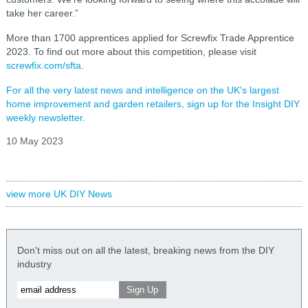
take her career.”
More than 1700 apprentices applied for Screwfix Trade Apprentice
2023. To find out more about this competition, please visit
screwfix.com/sfta
.
For all the very latest news and intelligence on the UK's largest
home improvement and garden retailers, sign up for the Insight DIY
weekly newsletter.
10 May 2023
view more UK DIY News
Don't miss out on all the latest, breaking news from the DIY
industry