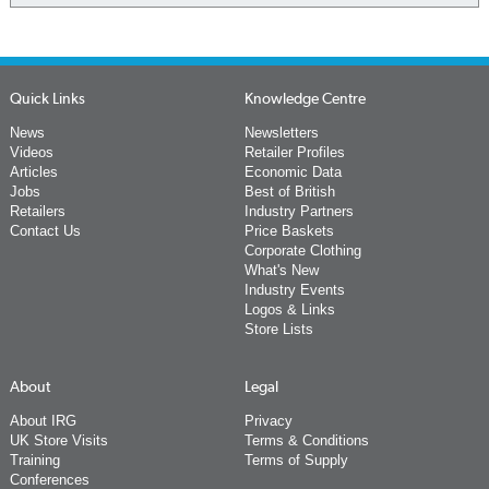
Quick Links
Knowledge Centre
News
Newsletters
Videos
Retailer Profiles
Articles
Economic Data
Jobs
Best of British
Retailers
Industry Partners
Contact Us
Price Baskets
Corporate Clothing
What's New
Industry Events
Logos & Links
Store Lists
About
Legal
About IRG
Privacy
UK Store Visits
Terms & Conditions
Training
Terms of Supply
Conferences