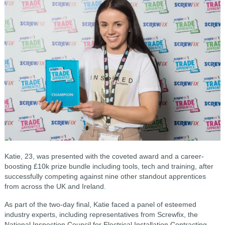
Katie, 23, was presented with the coveted award and a career-
boosting £10k prize bundle including tools, tech and training, after
successfully competing against nine other standout apprentices
from across the UK and Ireland.
As part of the two-day final, Katie faced a panel of esteemed
industry experts, including representatives from Screwfix, the
National Inspection Council for Electrical Installation Contracting