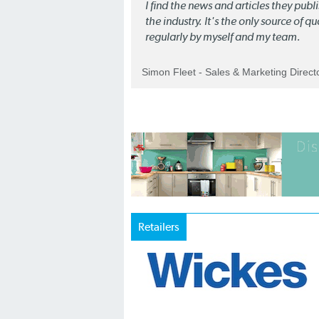
I find the news and articles they pub
the industry. It's the only source of 
regularly by myself and my team.
Simon Fleet - Sales & Marketing Direc
Retailers