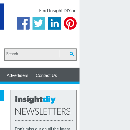
Find Insight DIY on
Advertisers
Contact Us
Don't miss out on all the latest,