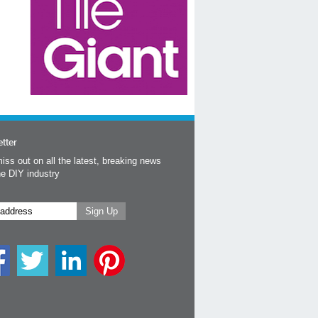
tter
iss out on all the latest, breaking news
he DIY industry