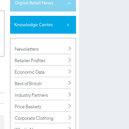
Newsletters
Retailer Profiles
Economic Data
Best of British
Industry Partners
Price Baskets
Corporate Clothing