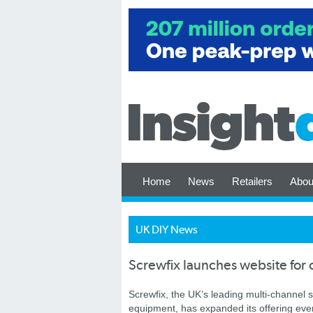
Home
News
Retailers
Abou
UK DIY News
Screwfix launches website for 
Screwfix, the UK’s leading multi-channel s
equipment, has expanded its offering even