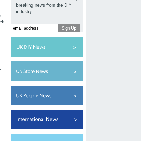
breaking news from the DIY
industry
r
ack
y