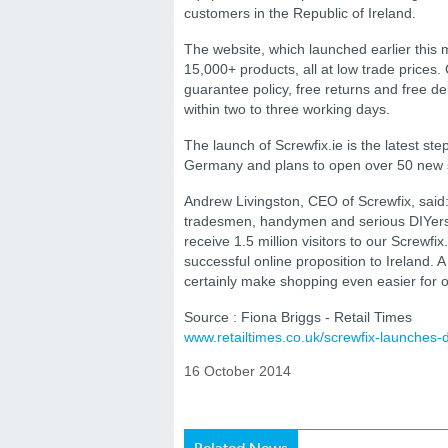
customers in the Republic of Ireland.
The website, which launched earlier this 
15,000+ products, all at low trade prices
guarantee policy, free returns and free de
within two to three working days.
The launch of Screwfix.ie is the latest step
Germany and plans to open over 50 new st
Andrew Livingston, CEO of Screwfix, said: “
tradesmen, handymen and serious DIYers 
receive 1.5 million visitors to our Screwf
successful online proposition to Ireland. 
certainly make shopping even easier for o
Source : Fiona Briggs - Retail Times
www.retailtimes.co.uk/screwfix-launches-
16 October 2014