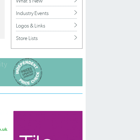
What's New
Industry Events
Logos & Links
Store Lists