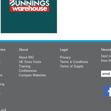
ntre
About
Legal
Newsle
Don't m
About IRG
Privacy
from t
s
UK Store Visits
Terms & Conditions
Training
Terms of Supply
Conferences
rs
Compare Websites
ing
s
y uc4