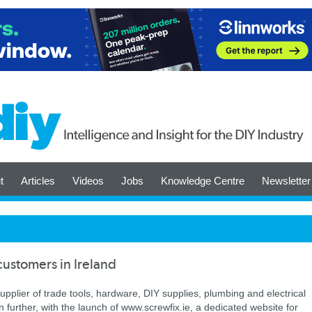
t
Articles
Videos
Jobs
Knowledge Centre
Newsletter
customers in Ireland
upplier of trade tools, hardware, DIY supplies, plumbing and electrical
 further, with the launch of www.screwfix.ie, a dedicated website for