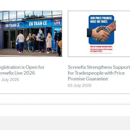
gistration is Open for
Screwfix Strengthens Support
crewfix Live 2026
for Tradespeople with Price
Promise Guarantee
 July 2026
03 July 2026