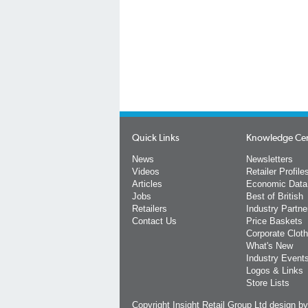
Quick Links
Knowledge Ce
News
Newsletters
Videos
Retailer Profile
Articles
Economic Data
Jobs
Best of British
Retailers
Industry Partne
Contact Us
Price Baskets
Corporate Cloth
What's New
Industry Event
Logos & Links
Store Lists
Copyright Insight Retail Group Ltd
design b