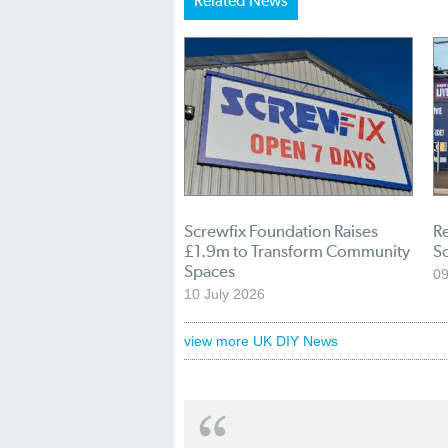
Related News
Screwfix Foundation Raises
Re
£1.9m to Transform Community
S
Spaces
09
10 July 2026
view more UK DIY News