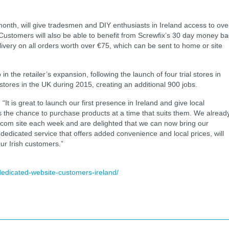
month, will give tradesmen and DIY enthusiasts in Ireland access to ove
. Customers will also be able to benefit from Screwfix’s 30 day money b
livery on all orders worth over €75, which can be sent to home or site
 in the retailer’s expansion, following the launch of four trial stores in
ores in the UK during 2015, creating an additional 900 jobs.
It is great to launch our first presence in Ireland and give local
the chance to purchase products at a time that suits them. We alread
ix.com site each week and are delighted that we can now bring our
A dedicated service that offers added convenience and local prices, will
ur Irish customers.”
dedicated-website-customers-ireland/