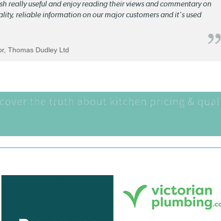
lish really useful and enjoy reading their views and commentary on
quality, reliable information on our major customers and it's used
tor, Thomas Dudley Ltd