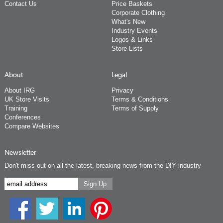
Contact Us
Price Baskets
Corporate Clothing
What's New
Industry Events
Logos & Links
Store Lists
About
Legal
About IRG
Privacy
UK Store Visits
Terms & Conditions
Training
Terms of Supply
Conferences
Compare Websites
Newsletter
Don't miss out on all the latest, breaking news from the DIY industry