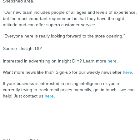
Shepshed area.
"Our new team includes people of all ages and levels of experience,
but the most important requirement is that they have the right
attitude and can offer superb customer service.
"Everyone here is really looking forward to the store opening."
Source : Insight DIY
Interested in advertising on Insight DIY? Learn more
here
.
Want more news like this? Sign-up for our weekly newsletter
here
.
If your business is interested in pricing intelligence or you're
currently trying to track retail prices manually, get in touch - we can
help! Just contact us
here
.