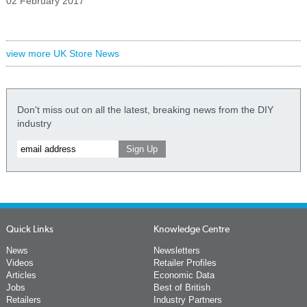
02 February 2017
view more UK Store News
Don't miss out on all the latest, breaking news from the DIY
industry
Quick Links
Knowledge Centre
News
Newsletters
Videos
Retailer Profiles
Articles
Economic Data
Jobs
Best of British
Retailers
Industry Partners