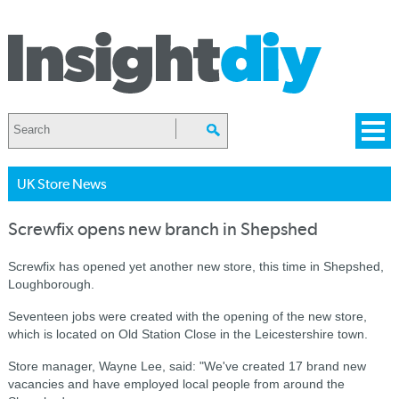
UK Store News
Screwfix opens new branch in Shepshed
Screwfix has opened yet another new store, this time in Shepshed,
Loughborough.
Seventeen jobs were created with the opening of the new store,
which is located on Old Station Close in the Leicestershire town.
Store manager, Wayne Lee, said: "We've created 17 brand new
vacancies and have employed local people from around the