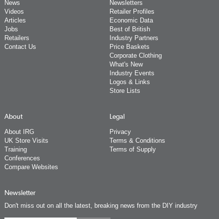
News
Newsletters
Videos
Retailer Profiles
Articles
Economic Data
Jobs
Best of British
Retailers
Industry Partners
Contact Us
Price Baskets
Corporate Clothing
What's New
Industry Events
Logos & Links
Store Lists
About
Legal
About IRG
Privacy
UK Store Visits
Terms & Conditions
Training
Terms of Supply
Conferences
Compare Websites
Newsletter
Don't miss out on all the latest, breaking news from the DIY industry