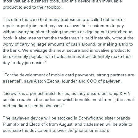
most valuable business tools, and this device is an invaluable
product to add to their toolbox.
"It's often the case that many tradesmen are called out to fix or
repair urgent jobs, and payleven allows their customers to pay
without worrying about having the cash or digging out their cheque
book. It also means that the tradesman is paid instantly, without the
worry of carrying large amounts of cash around, or making a trip to
the bank. We envisage this new, secure and innovative product to
be extremely popular with tradesmen as it will definitely make their
day-to-day job easier."
"For the development of mobile card payments, strong partners are
essential", says Alston Zecha, founder and COO of payleven.
"Screwfix is a perfect match for us, as they ensure our Chip & PIN
solution reaches the audience which benefits most from it, the small
and medium sized businesses."
The payleven device will be stocked in Screwfix and sister brands
Plumbfix and Electricfix from August, and tradesmen will be able to
purchase the device online, over the phone, or in store.