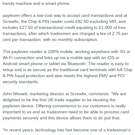
handy machine and a smart phone.
payleven offers a low-cost way to accept card transactions and at
Screwfix, the Chip & PIN reader costs £82.50 excluding VAT, and
includes £27.50 of transactional credit equating to £1,000 of free
transactions, after which tradesmen are charged a fee of 2.75 per
cent per transaction, with no monthly subscription.
The payleven reader is 100% mobile, working anywhere with 3G or
Wi-Fi connection and links up via a mobile app with an iOS or
Android smart phone or tablet via Bluetooth. The reader is easy to
setup and is as secure as the traditional card terminals with full Chip
& PIN fraud protection and also meets the highest EMV and PCI
security standards.
John Mewett, marketing director at Screwfix, comments: "We are
delighted to be the first UK trade supplier to be stocking the
payleven device. Offering convenience to our customers is really
important to us and as tradesmen need to be able to process card
payments securely and this device allows them to do just that.
"In recent years, technology has fast become one of a tradesman's