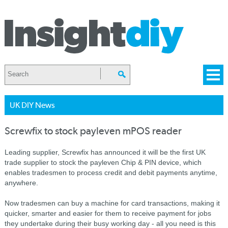
UK DIY News
Screwfix to stock payleven mPOS reader
Leading supplier, Screwfix has announced it will be the first UK
trade supplier to stock the payleven Chip & PIN device, which
enables tradesmen to process credit and debit payments anytime,
anywhere.
Now tradesmen can buy a machine for card transactions, making it
quicker, smarter and easier for them to receive payment for jobs
they undertake during their busy working day - all you need is this