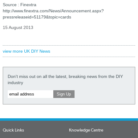
Source : Finextra
http://www.finextra.com/News/Announcement.aspx?
pressreleaseid=51179&topic=cards
15 August 2013
view more UK DIY News
Don't miss out on all the latest, breaking news from the DIY
industry
Quick Links
Knowledge Centre