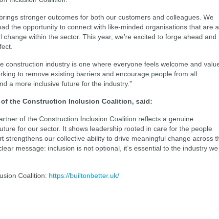
m brings stronger outcomes for both our customers and colleagues. We
ad the opportunity to connect with like-minded organisations that are 
 change within the sector. This year, we’re excited to forge ahead and
fect.
the construction industry is one where everyone feels welcome and valu
rking to remove existing barriers and encourage people from all
 a more inclusive future for the industry.”
of the Construction Inclusion Coalition, said:
rtner of the Construction Inclusion Coalition reflects a genuine
ture for our sector. It shows leadership rooted in care for the people
t strengthens our collective ability to drive meaningful change across t
lear message: inclusion is not optional, it’s essential to the industry we
usion Coalition:
https://builtonbetter.uk/