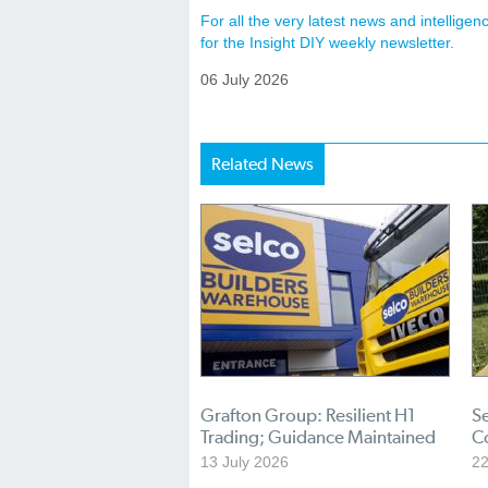
For all the very latest news and intellig
for the Insight DIY weekly newsletter.
06 July 2026
Related News
Grafton Group: Resilient H1
S
Trading; Guidance Maintained
C
13 July 2026
22