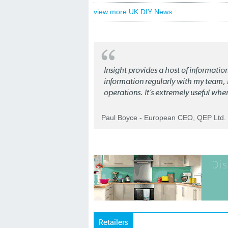
view more UK DIY News
Insight provides a host of informatio
information regularly with my team, b
operations. It’s extremely useful whe
Paul Boyce - European CEO, QEP Ltd.
Retailers