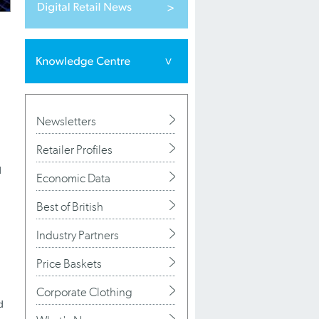
Newsletters
Retailer Profiles
d
Economic Data
Best of British
Industry Partners
Price Baskets
Corporate Clothing
d