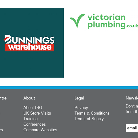
ntre
About
Legal
Newsle
Don't m
About IRG
Privacy
from t
s
UK Store Visits
Terms & Conditions
Training
Terms of Supply
Conferences
rs
Compare Websites