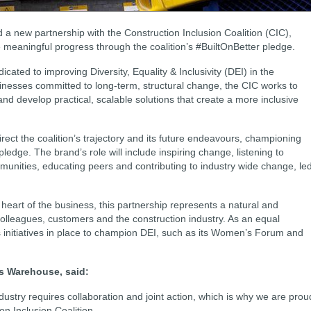
 new partnership with the Construction Inclusion Coalition (CIC),
ve meaningful progress through the coalition’s #BuiltOnBetter pledge.
icated to improving Diversity, Equality & Inclusivity (DEI) in the
sinesses committed to long-term, structural change, the CIC works to
 and develop practical, scalable solutions that create a more inclusive
direct the coalition’s trajectory and its future endeavours, championing
 pledge. The brand’s role will include inspiring change, listening to
unities, educating peers and contributing to industry wide change, le
e heart of the business, this partnership represents a natural and
colleagues, customers and the construction industry. As an equal
 initiatives in place to champion DEI, such as its Women’s Forum and
ers Warehouse, said:
dustry requires collaboration and joint action, which is why we are prou
ion Inclusion Coalition.