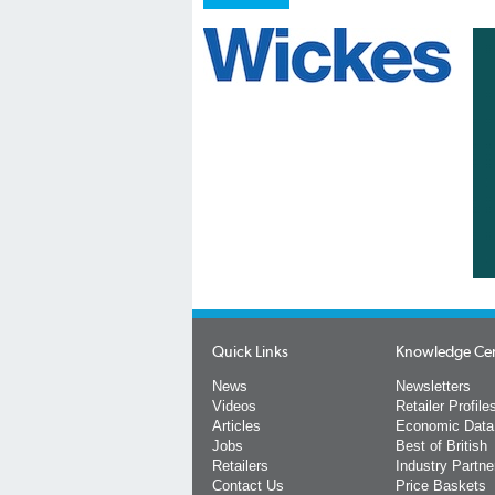
Quick Links
Knowledge Ce
News
Newsletters
Videos
Retailer Profile
Articles
Economic Data
Jobs
Best of British
Retailers
Industry Partne
Contact Us
Price Baskets