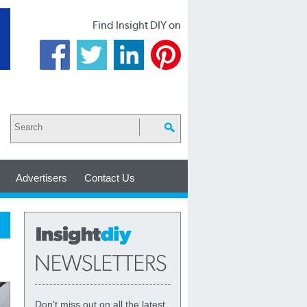
Find Insight DIY on
Advertisers
Contact Us
Don't miss out on all the latest,