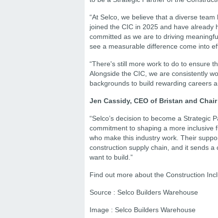
“At Selco, we believe that a diverse tea
joined the CIC in 2025 and have already h
committed as we are to driving meaningful
see a measurable difference come into ef
“There's still more work to do to ensure 
Alongside the CIC, we are consistently wo
backgrounds to build rewarding careers and
Jen Cassidy, CEO of Bristan and Chair 
“Selco’s decision to become a Strategic Pa
commitment to shaping a more inclusive fu
who make this industry work. Their suppor
construction supply chain, and it sends a c
want to build.”
Find out more about the Construction Incl
Source : Selco Builders Warehouse
Image : Selco Builders Warehouse