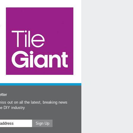
tter
iss out on all the latest, breaking news
he DIY industry