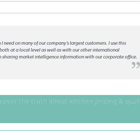
n I need on many of our company’s largest customers. I use this
oth at a local level as well as with our other international
n sharing market intelligence information with our corporate office.