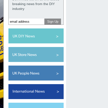
breaking news from the DIY
industry