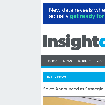
Home
News
Retailers
Abou
UK DIY News
Selco Announced as Strategic P