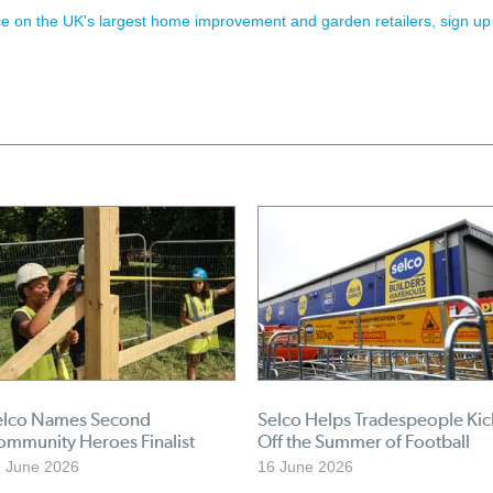
ence on the UK's largest home improvement and garden retailers, sign up
elco Names Second
Selco Helps Tradespeople Kic
ommunity Heroes Finalist
Off the Summer of Football
 June 2026
16 June 2026