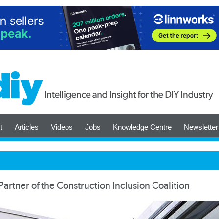
t
Articles
Videos
Jobs
Knowledge Centre
Newsletter
artner of the Construction Inclusion Coalition