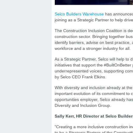
Selco Builders Warehouse
has announced a
joining as a Strategic Partner to help dri
The Construction Inclusion Coalition is ded
construction sector. Bringing together bu
identify barriers, advise on best practice,
workforce and a stronger industry for all.
As a Strategic Partner, Selco will help to 
initiatives that support the #BuiltOnBetter
underrepresented voices, supporting comm
by Selco CEO Frank Elkins.
With diversity and inclusion already at th
important evolution of its commitment to 
opportunities employer, Selco already has
Diversity and Inclusion Group.
Sally Kerr, HR Director at Selco Build
"Creating a more inclusive construction in
to be a Strategic Partner of the Construct