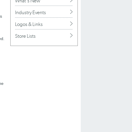
What's New
Industry Events
as
Logos & Links
Store Lists
ed.
he