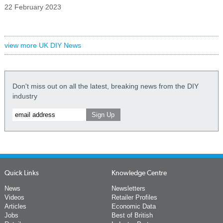
22 February 2023
view more UK DIY News
Don't miss out on all the latest, breaking news from the DIY
industry
Quick Links
Knowledge Centre
News
Newsletters
Videos
Retailer Profiles
Articles
Economic Data
Jobs
Best of British