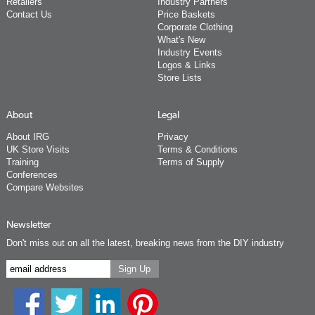
Retailers
Industry Partners
Contact Us
Price Baskets
Corporate Clothing
What's New
Industry Events
Logos & Links
Store Lists
About
Legal
About IRG
Privacy
UK Store Visits
Terms & Conditions
Training
Terms of Supply
Conferences
Compare Websites
Newsletter
Don't miss out on all the latest, breaking news from the DIY industry