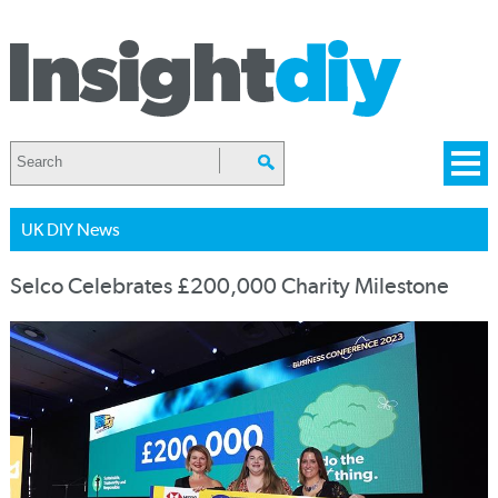
UK DIY News
Selco Celebrates £200,000 Charity Milestone