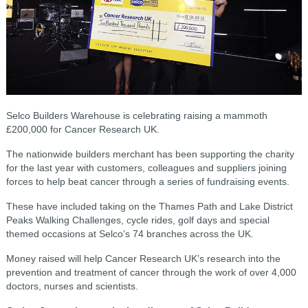
Selco Builders Warehouse is celebrating raising a mammoth
£200,000 for Cancer Research UK.
The nationwide builders merchant has been supporting the charity
for the last year with customers, colleagues and suppliers joining
forces to help beat cancer through a series of fundraising events.
These have included taking on the Thames Path and Lake District
Peaks Walking Challenges, cycle rides, golf days and special
themed occasions at Selco’s 74 branches across the UK.
Money raised will help Cancer Research UK’s research into the
prevention and treatment of cancer through the work of over 4,000
doctors, nurses and scientists.