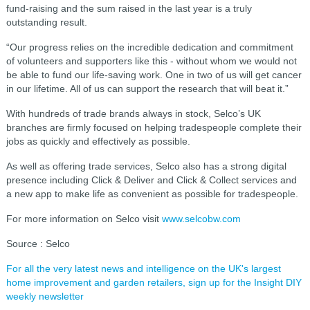
fund-raising and the sum raised in the last year is a truly
outstanding result.
“Our progress relies on the incredible dedication and commitment
of volunteers and supporters like this - without whom we would not
be able to fund our life-saving work. One in two of us will get cancer
in our lifetime. All of us can support the research that will beat it.”
With hundreds of trade brands always in stock, Selco’s UK
branches are firmly focused on helping tradespeople complete their
jobs as quickly and effectively as possible.
As well as offering trade services, Selco also has a strong digital
presence including Click & Deliver and Click & Collect services and
a new app to make life as convenient as possible for tradespeople.
For more information on Selco visit
www.selcobw.com
Source : Selco
For all the very latest news and intelligence on the UK's largest
home improvement and garden retailers, sign up for the Insight DIY
weekly newsletter