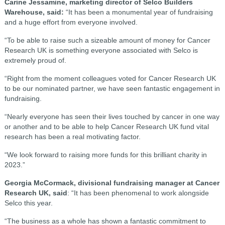
Carine Jessamine, marketing director of Selco Builders
Warehouse, said:
“It has been a monumental year of fundraising
and a huge effort from everyone involved.
“To be able to raise such a sizeable amount of money for Cancer
Research UK is something everyone associated with Selco is
extremely proud of.
“Right from the moment colleagues voted for Cancer Research UK
to be our nominated partner, we have seen fantastic engagement in
fundraising.
“Nearly everyone has seen their lives touched by cancer in one way
or another and to be able to help Cancer Research UK fund vital
research has been a real motivating factor.
“We look forward to raising more funds for this brilliant charity in
2023.”
Georgia McCormack, divisional fundraising manager at Cancer
Research UK, said
: “It has been phenomenal to work alongside
Selco this year.
“The business as a whole has shown a fantastic commitment to