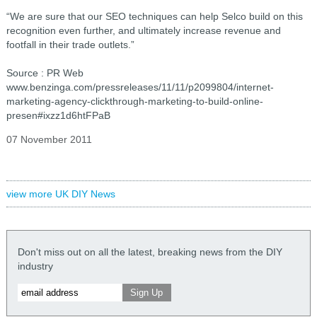
“We are sure that our SEO techniques can help Selco build on this
recognition even further, and ultimately increase revenue and
footfall in their trade outlets.”
Source : PR Web
www.benzinga.com/pressreleases/11/11/p2099804/internet-
marketing-agency-clickthrough-marketing-to-build-online-
presen#ixzz1d6htFPaB
07 November 2011
view more UK DIY News
Don't miss out on all the latest, breaking news from the DIY
industry