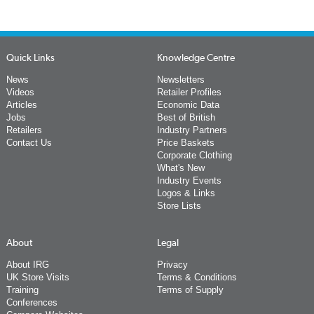
Quick Links
Knowledge Centre
News
Newsletters
Videos
Retailer Profiles
Articles
Economic Data
Jobs
Best of British
Retailers
Industry Partners
Contact Us
Price Baskets
Corporate Clothing
What's New
Industry Events
Logos & Links
Store Lists
About
Legal
About IRG
Privacy
UK Store Visits
Terms & Conditions
Training
Terms of Supply
Conferences