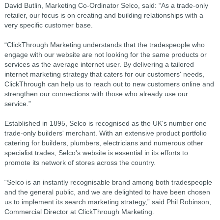
David Butlin, Marketing Co-Ordinator Selco, said: “As a trade-only
retailer, our focus is on creating and building relationships with a
very specific customer base.
“ClickThrough Marketing understands that the tradespeople who
engage with our website are not looking for the same products or
services as the average internet user. By delivering a tailored
internet marketing strategy that caters for our customers' needs,
ClickThrough can help us to reach out to new customers online and
strengthen our connections with those who already use our
service.”
Established in 1895, Selco is recognised as the UK's number one
trade-only builders' merchant. With an extensive product portfolio
catering for builders, plumbers, electricians and numerous other
specialist trades, Selco's website is essential in its efforts to
promote its network of stores across the country.
“Selco is an instantly recognisable brand among both tradespeople
and the general public, and we are delighted to have been chosen
us to implement its search marketing strategy,” said Phil Robinson,
Commercial Director at ClickThrough Marketing.