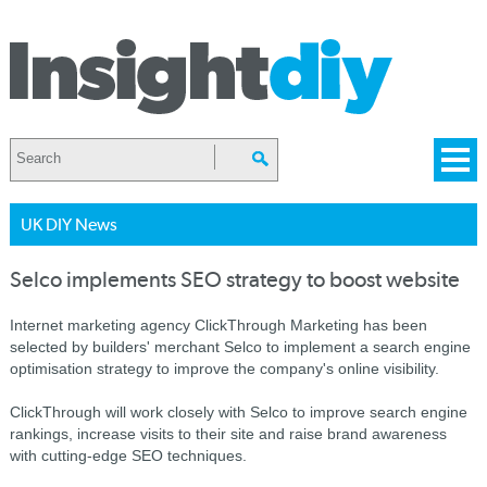
UK DIY News
Selco implements SEO strategy to boost website
Internet marketing agency ClickThrough Marketing has been
selected by builders' merchant Selco to implement a search engine
optimisation strategy to improve the company's online visibility.
ClickThrough will work closely with Selco to improve search engine
rankings, increase visits to their site and raise brand awareness
with cutting-edge SEO techniques.