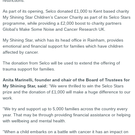
restrictions.
As part of its opening, Selco donated £1,000 to Kent based charity
My Shining Star Children’s Cancer Charity as part of its Selco Stars
programme, while providing a £2,000 boost to charity partners
Global’s Make Some Noise and Cancer Research UK.
My Shining Star, which has its head office in Rainham, provides
emotional and financial support for families which have children
affected by cancer.
The donation from Selco will be used to extend the offering of
trauma support for families.
A
nita Marinelli, founder and chair of the Board of Trustees for
My Shining Star, said:
“We were thrilled to win the Selco Stars
prize and the donation of £1,000 will make a huge difference to our
work.
“We try and support up to 5,000 families across the country every
year. That may be through providing financial assistance or helping
with wellbeing and mental health.
“When a child embarks on a battle with cancer it has an impact on