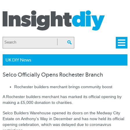
UK DIY News
Selco Officially Opens Rochester Branch
Rochester builders merchant brings community boost
A Rochester builders merchant has marked its official opening by
making a £5,000 donation to charities.
Selco Builders Warehouse opened its doors on the Medway City
Estate on Anthony’s Way in December and has now held its official
opening celebration, which was delayed due to coronavirus