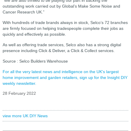
“We are also thrilled to be playing our part in backing the
outstanding work carried out by Global’s Make Some Noise and
Cancer Research UK.”
With hundreds of trade brands always in stock, Selco’s 72 branches
are firmly focused on helping tradespeople complete their jobs as
quickly and effectively as possible.
As well as offering trade services, Selco also has a strong digital
presence including Click & Deliver, a Click & Collect services.
Source : Selco Builders Warehouse
For all the very latest news and intelligence on the UK's largest
home improvement and garden retailers, sign up for the Insight DIY
weekly newsletter.
28 February 2022
view more UK DIY News