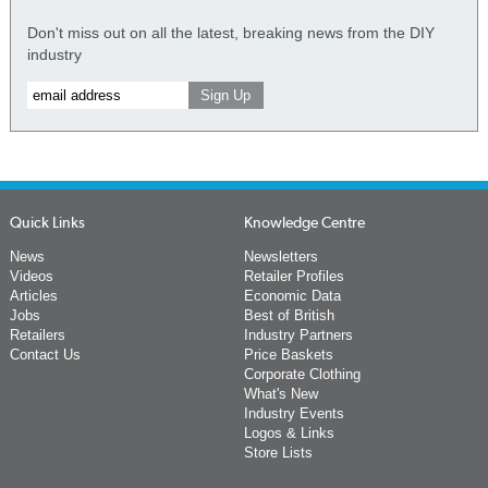
Don't miss out on all the latest, breaking news from the DIY
industry
Quick Links
Knowledge Centre
News
Newsletters
Videos
Retailer Profiles
Articles
Economic Data
Jobs
Best of British
Retailers
Industry Partners
Contact Us
Price Baskets
Corporate Clothing
What's New
Industry Events
Logos & Links
Store Lists