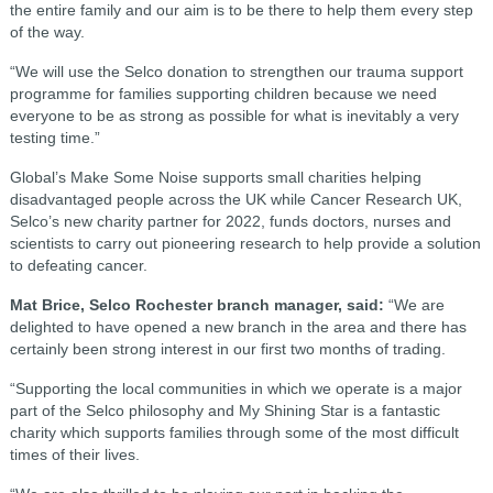
the entire family and our aim is to be there to help them every step
of the way.
“We will use the Selco donation to strengthen our trauma support
programme for families supporting children because we need
everyone to be as strong as possible for what is inevitably a very
testing time.”
Global’s Make Some Noise supports small charities helping
disadvantaged people across the UK while Cancer Research UK,
Selco’s new charity partner for 2022, funds doctors, nurses and
scientists to carry out pioneering research to help provide a solution
to defeating cancer.
Mat Brice, Selco Rochester branch manager, said:
“We are
delighted to have opened a new branch in the area and there has
certainly been strong interest in our first two months of trading.
“Supporting the local communities in which we operate is a major
part of the Selco philosophy and My Shining Star is a fantastic
charity which supports families through some of the most difficult
times of their lives.