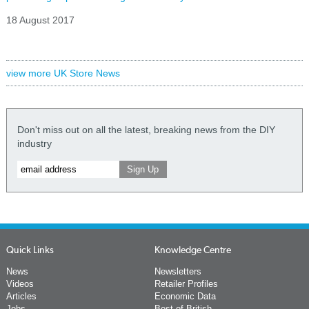
18 August 2017
view more UK Store News
Don't miss out on all the latest, breaking news from the DIY
industry
Quick Links
Knowledge Centre
News
Newsletters
Videos
Retailer Profiles
Articles
Economic Data
Jobs
Best of British