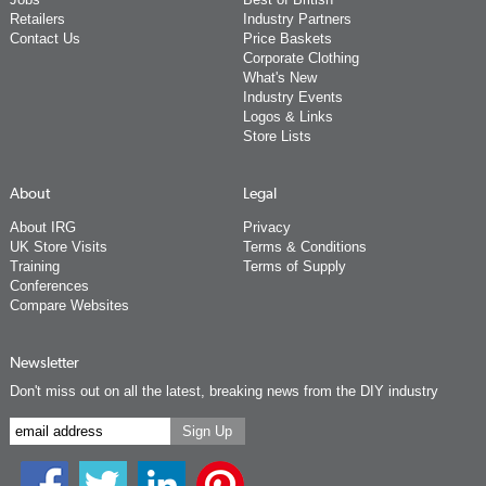
Retailers
Industry Partners
Contact Us
Price Baskets
Corporate Clothing
What's New
Industry Events
Logos & Links
Store Lists
About
Legal
About IRG
Privacy
UK Store Visits
Terms & Conditions
Training
Terms of Supply
Conferences
Compare Websites
Newsletter
Don't miss out on all the latest, breaking news from the DIY industry