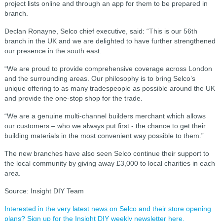
project lists online and through an app for them to be prepared in
branch.
Declan Ronayne, Selco chief executive, said: “This is our 56th
branch in the UK and we are delighted to have further strengthened
our presence in the south east.
“We are proud to provide comprehensive coverage across London
and the surrounding areas. Our philosophy is to bring Selco’s
unique offering to as many tradespeople as possible around the UK
and provide the one-stop shop for the trade.
“We are a genuine multi-channel builders merchant which allows
our customers – who we always put first - the chance to get their
building materials in the most convenient way possible to them.”
The new branches have also seen Selco continue their support to
the local community by giving away £3,000 to local charities in each
area.
Source: Insight DIY Team
Interested in the very latest news on Selco and their store opening
plans? Sign up for the Insight DIY weekly newsletter here.