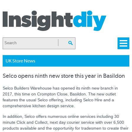
UK Store News
Selco opens ninth new store this year in Basildon
Selco Builders Warehouse has opened its ninth new branch in
2017, this time on Crompton Close, Basildon.
The new outlet
features the usual Selco offering, including Selco Hire and a
comprehensive kitchen design service.
In addition, Selco offers numerous online services including 30
minute Click and Collect, next day courier service with over 6,500
products available and the opportunity for tradesmen to create their