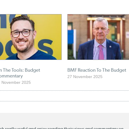
n The Tools: Budget
BMF Reaction To The Budget
ommentary
27 November 2025
7 November 2025
lish really useful and enjoy reading their views and commentary on