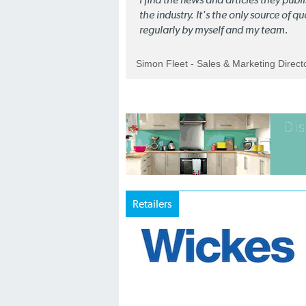
the industry. It's the only source of 
regularly by myself and my team.
Simon Fleet - Sales & Marketing Direc
Retailers