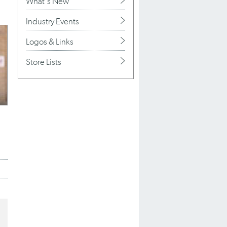
What's New
Industry Events
Logos & Links
Store Lists