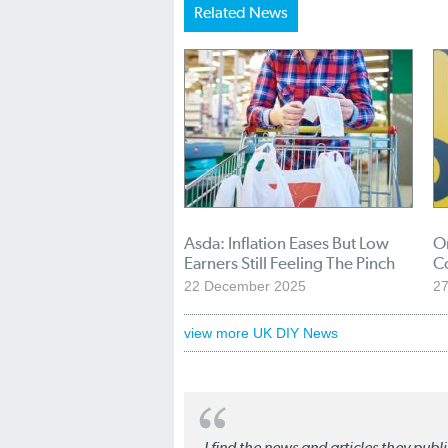
Related News
Asda: Inflation Eases But Low
O
Earners Still Feeling The Pinch
C
22 December 2025
2
view more UK DIY News
I find the news and articles they pub