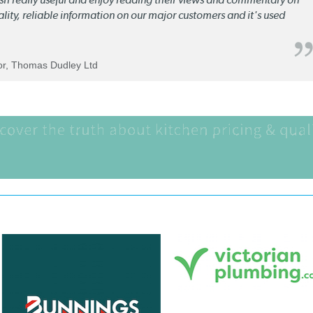
quality, reliable information on our major customers and it's used
tor, Thomas Dudley Ltd