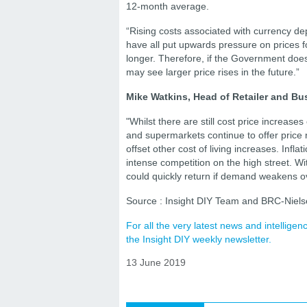
12-month average.
“Rising costs associated with currency de
have all put upwards pressure on prices f
longer. Therefore, if the Government does 
may see larger price rises in the future.”
Mike Watkins, Head of Retailer and Bus
"Whilst there are still cost price increas
and supermarkets continue to offer price r
offset other cost of living increases. Inf
intense competition on the high street. Wi
could quickly return if demand weakens o
Source : Insight DIY Team and BRC-Niel
For all the very latest news and intellig
the Insight DIY weekly newsletter.
13 June 2019