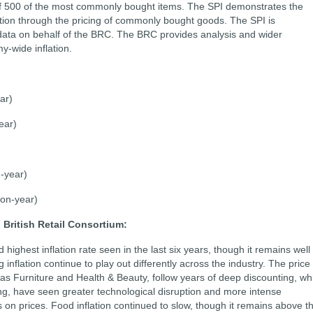
f 500 of the most commonly bought items. The SPI demonstrates the
flation through the pricing of commonly bought goods. The SPI is
 data on behalf of the BRC. The BRC provides analysis and wider
-wide inflation.
ar)
ear)
-year)
on-year)
 British Retail Consortium:
ighest inflation rate seen in the last six years, though it remains well
 inflation continue to play out differently across the industry. The price
s Furniture and Health & Beauty, follow years of deep discounting, wh
ing, have seen greater technological disruption and more intense
on prices. Food inflation continued to slow, though it remains above t