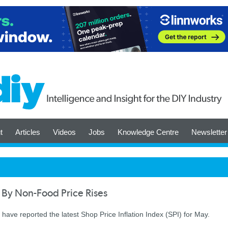
t
Articles
Videos
Jobs
Knowledge Centre
Newsletter
 By Non-Food Price Rises
have reported the latest Shop Price Inflation Index (SPI) for May.