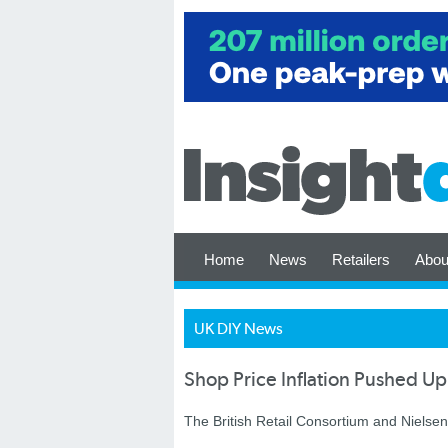
Home
News
Retailers
Abou
UK DIY News
Shop Price Inflation Pushed Up
The British Retail Consortium and Nielsen 