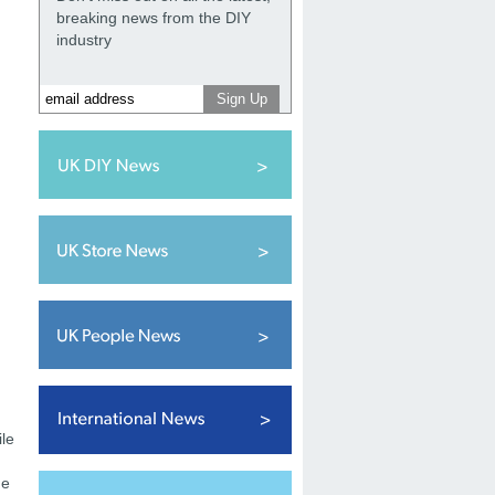
breaking news from the DIY
industry
ile
he