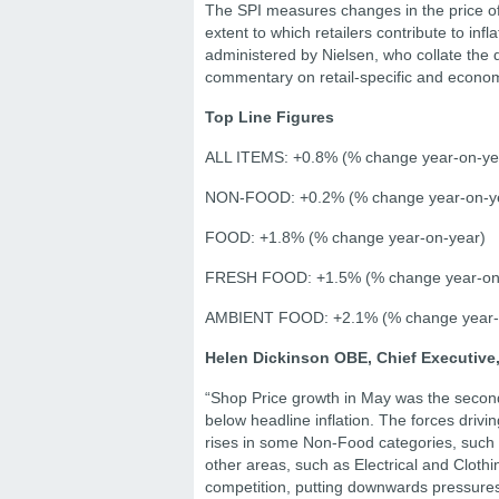
The SPI measures changes in the price o
extent to which retailers contribute to in
administered by Nielsen, who collate the
commentary on retail-specific and economy
Top Line Figures
ALL ITEMS: +0.8% (% change year-on-ye
NON-FOOD: +0.2% (% change year-on-y
FOOD: +1.8% (% change year-on-year)
FRESH FOOD: +1.5% (% change year-on
AMBIENT FOOD: +2.1% (% change year-
Helen Dickinson OBE, Chief Executive,
“Shop Price growth in May was the second h
below headline inflation. The forces driving
rises in some Non-Food categories, such a
other areas, such as Electrical and Cloth
competition, putting downwards pressures 