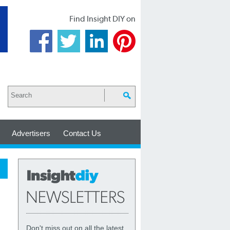
Find Insight DIY on
Advertisers
Contact Us
Don't miss out on all the latest,