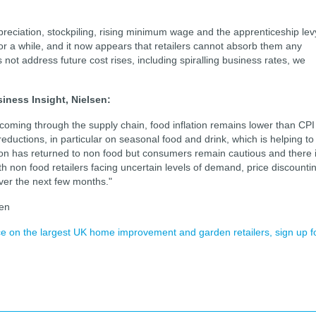
preciation, stockpiling, rising minimum wage and the apprenticeship lev
or a while, and it now appears that retailers cannot absorb them any
not address future cost rises, including spiralling business rates, we
iness Insight, Nielsen:
es coming through the supply chain, food inflation remains lower than CPI
eductions, in particular on seasonal food and drink, which is helping to
lation has returned to non food but consumers remain cautious and there 
th non food retailers facing uncertain levels of demand, price discounti
ver the next few months."
sen
ence on the largest UK home improvement and garden retailers, sign up f