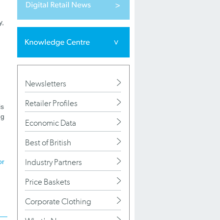
y,
Newsletters
Retailer Profiles
is
ng
Economic Data
Best of British
Industry Partners
or
Price Baskets
Corporate Clothing