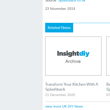
Source:
Splashback.co.uk
23 November 2019
Related News
Transform Your Kitchen With A
Be
Splashback
S
21 December 2020
0
view more UK DIY News