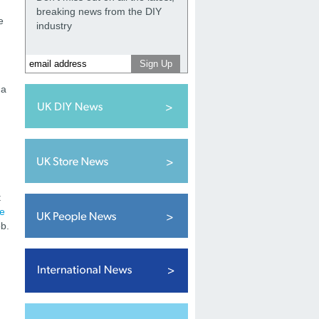
breaking news from the DIY
e
industry
 a
t
re
ob.