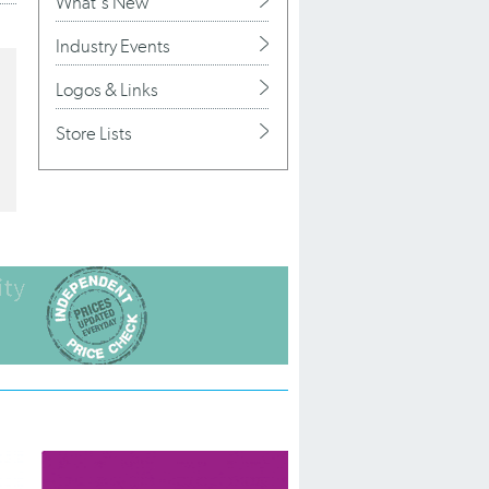
What's New
Industry Events
Logos & Links
Store Lists