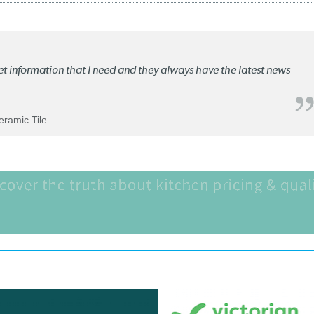
ket information that I need and they always have the latest news
Ceramic Tile