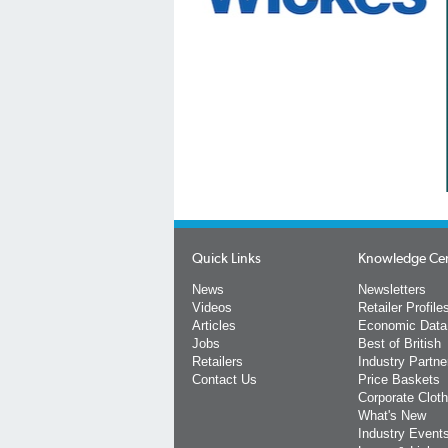
Quick Links
Knowledge Ce
News
Newsletters
Videos
Retailer Profile
Articles
Economic Data
Jobs
Best of British
Retailers
Industry Partne
Contact Us
Price Baskets
Corporate Cloth
What's New
Industry Event