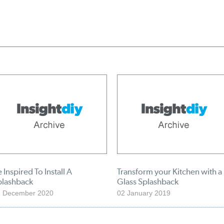
 Inspired To Install A
Transform your Kitchen with a
plashback
Glass Splashback
7 December 2020
02 January 2019