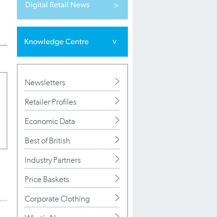
Newsletters
Retailer Profiles
Economic Data
Best of British
Industry Partners
Price Baskets
Corporate Clothing