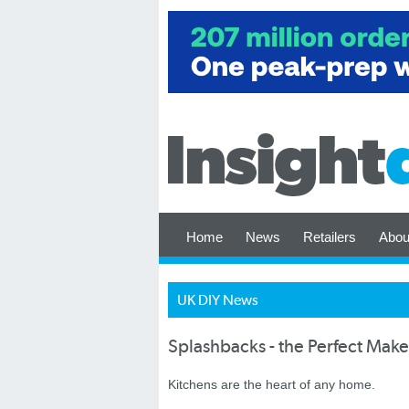
Home
News
Retailers
Abou
UK DIY News
Splashbacks - the Perfect Make
Kitchens are the heart of any home.