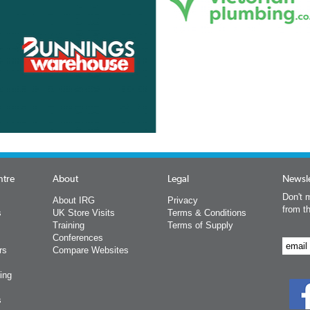
ntre
About
Legal
Newsle
Don't m
About IRG
Privacy
from t
s
UK Store Visits
Terms & Conditions
Training
Terms of Supply
Conferences
rs
Compare Websites
ing
s