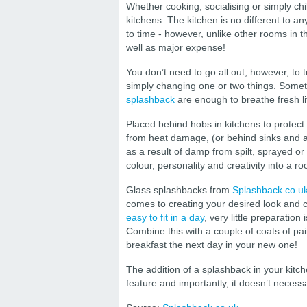
Whether cooking, socialising or simply chil
kitchens. The kitchen is no different to a
to time - however, unlike other rooms in 
well as major expense!
You don’t need to go all out, however, to 
simply changing one or two things. Someti
splashback
are enough to breathe fresh li
Placed behind hobs in kitchens to protect
from heat damage, (or behind sinks and 
as a result of damp from spilt, sprayed o
colour, personality and creativity into a r
Glass splashbacks from
Splashback.co.u
comes to creating your desired look and c
easy to fit in a day
, very little preparation
Combine this with a couple of coats of pai
breakfast the next day in your new one!
The addition of a splashback in your kitc
feature and importantly, it doesn’t necess