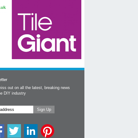
tter
iss out on all the latest, breaking news
he DIY industry