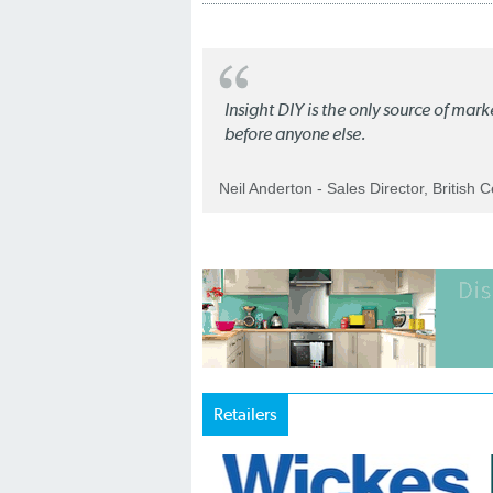
Insight DIY is the only source of mar
before anyone else.
Neil Anderton - Sales Director, British 
Retailers