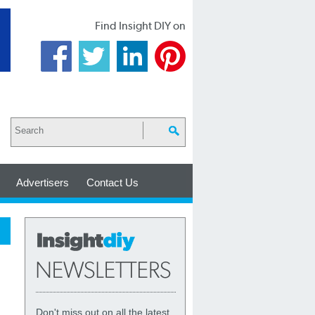
Find Insight DIY on
Advertisers
Contact Us
Don't miss out on all the latest,