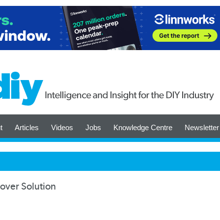
t
Articles
Videos
Jobs
Knowledge Centre
Newsletter
over Solution