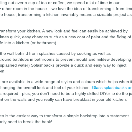
ling out over a cup of tea or coffee, we spend a lot of time in our
ny other room in the house – we love the idea of transforming it from tim
the house, transforming a kitchen invariably means a sizeable project as
transform your kitchen. A new look and feel can easily be achieved by
mes quick, easy changes such as a new coat of paint and the fixing of
fe into a kitchen (or bathroom).
 the wall behind from splashes caused by cooking as well as
around bathtubs in bathrooms to prevent mould and mildew developing
r splashed water) Splashbacks provide a quick and easy way to inject
oom.
k
are available in a wide range of styles and colours which helps when i
hanging the overall look and feel of your kitchen.
Glass splashbacks a
 is required - plus, you don’t need to be a highly skilled DIYer to do the j
nt on the walls and you really can have breakfast in your old kitchen,
hen is the easiest way to transform a simple backdrop into a statement
arily need to break the bank!