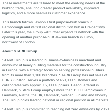
These investments are tailored to meet the evolving needs of the
building trade, ensuring greater product availability, improved
logistics, and a more seamless customer experience.
This branch follows Jewson’s first purpose-built branch in
Farnborough and its first regional distribution hub in Craigentinny.
Later this year, the Group will further expand its network with the
opening of another purpose-built Jewson branch in Luton,
northwest of London.
About STARK Group
STARK Group is a leading business-to-business merchant and
distributor of heavy building materials for the construction industry
in Europe, with a strategic focus on serving professional builders
from its more than 1,100 branches. STARK Group has net sales of
EUR 7.8 billion, serves a portfolio of 450,000 customers and
collaborates with approx. 15,000 suppliers. Headquartered in
Denmark, STARK Group employs more than 19,000 employees in
Germany, Austria, the UK, Denmark, Sweden, Finland and Norway.
The Group holds leading national or regional position in all markets.
STARK Group is committed to reaching net zero emissions by 2050