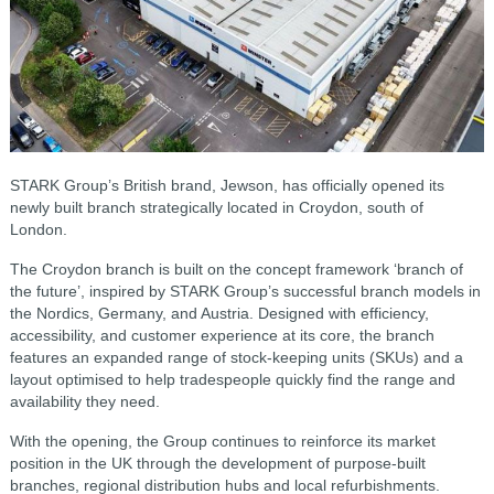
STARK Group’s British brand, Jewson, has officially opened its
newly built branch strategically located in Croydon, south of
London.
The Croydon branch is built on the concept framework ‘branch of
the future’, inspired by STARK Group’s successful branch models in
the Nordics, Germany, and Austria. Designed with efficiency,
accessibility, and customer experience at its core, the branch
features an expanded range of stock-keeping units (SKUs) and a
layout optimised to help tradespeople quickly find the range and
availability they need.
With the opening, the Group continues to reinforce its market
position in the UK through the development of purpose-built
branches, regional distribution hubs and local refurbishments.