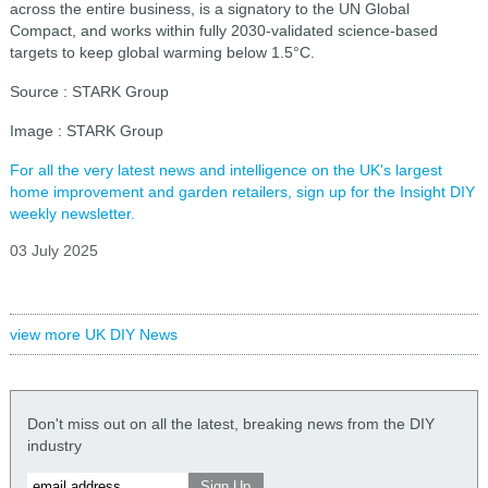
across the entire business, is a signatory to the UN Global
Compact, and works within fully 2030-validated science-based
targets to keep global warming below 1.5°C.
Source : STARK Group
Image : STARK Group
For all the very latest news and intelligence on the UK's largest
home improvement and garden retailers, sign up for the Insight DIY
weekly newsletter.
03 July 2025
view more UK DIY News
Don't miss out on all the latest, breaking news from the DIY
industry