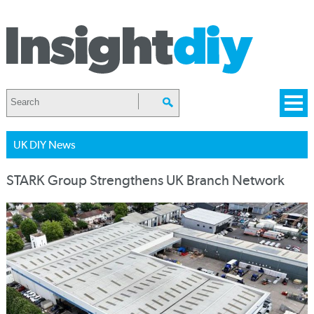
UK DIY News
STARK Group Strengthens UK Branch Network