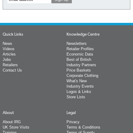
Quick Links
Knowledge Centre
News
Newsletters
Videos
Retailer Profiles
Articles
Economic Data
Jobs
Best of British
Retailers
Industry Partners
Contact Us
Price Baskets
Corporate Clothing
What's New
Industry Events
Logos & Links
Store Lists
About
Legal
About IRG
Privacy
UK Store Visits
Terms & Conditions
Training
Terms of Supply