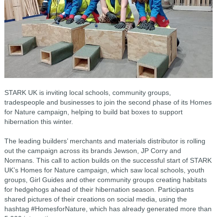
STARK UK is inviting local schools, community groups,
tradespeople and businesses to join the second phase of its Homes
for Nature campaign, helping to build bat boxes to support
hibernation this winter.
The leading builders’ merchants and materials distributor is rolling
out the campaign across its brands Jewson, JP Corry and
Normans. This call to action builds on the successful start of STARK
UK’s Homes for Nature campaign, which saw local schools, youth
groups, Girl Guides and other community groups creating habitats
for hedgehogs ahead of their hibernation season. Participants
shared pictures of their creations on social media, using the
hashtag #HomesforNature, which has already generated more than