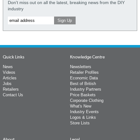
Don't miss out on all the latest, breaking news from the DIY
industry
Quick Links
Knowledge Centre
News
Newsletters
Videos
Retailer Profiles
Articles
Economic Data
Jobs
Best of British
Retailers
Industry Partners
Contact Us
Price Baskets
Corporate Clothing
What's New
Industry Events
Logos & Links
Store Lists
About
Legal