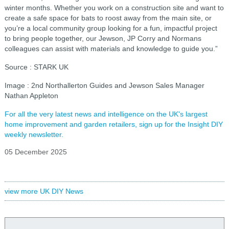
winter months. Whether you work on a construction site and want to
create a safe space for bats to roost away from the main site, or
you’re a local community group looking for a fun, impactful project
to bring people together, our Jewson, JP Corry and Normans
colleagues can assist with materials and knowledge to guide you.”
Source : STARK UK
Image : 2nd Northallerton Guides and Jewson Sales Manager
Nathan Appleton
For all the very latest news and intelligence on the UK's largest
home improvement and garden retailers, sign up for the Insight DIY
weekly newsletter.
05 December 2025
view more UK DIY News