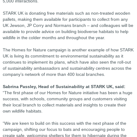
5,000 interactions.
STARK UK is donating free materials such as non-treated wooden
pallets, making them available for participants to collect from any
UK Jewson, JP Corry and Normans branch – and colleagues will be
available to provide advice on building biodiverse habitats to help
wildlife in the colder months and throughout the year.
The Homes for Nature campaign is another example of how STARK
UK is living its commitment to environmental sustainability as it
continues to implement its plans, which have also seen the roll-out
of sustainability ambassadors and sustainability centres across the
company’s network of more than 400 local branches.
Sabrina Passley, Head of Sustainability at STARK UK, said:
“The first phase of our Homes for Nature initiative has been a huge
success, with schools, community groups and customers visiting
their local branch to collect materials and insights to create their
own wildlife habitats.
“We are keen to build on this success with the next phase of the
campaign, shifting our focus to bats and encouraging people to
create safe, welcoming shelters for them to hibernate during the