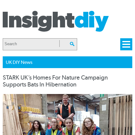
UK DIY News
STARK UK’s Homes For Nature Campaign
Supports Bats In Hibernation